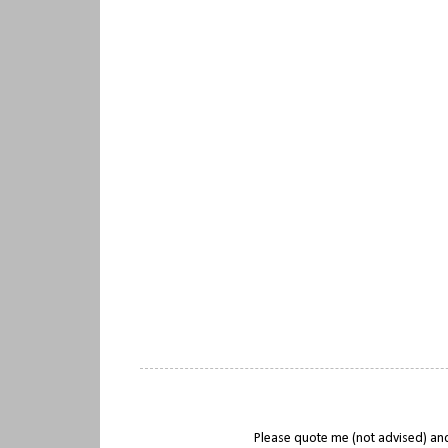
Please quote me (not advised) and