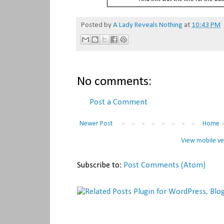
Posted by
A Lady Reveals Nothing
at
10:43 PM
No comments:
Post a Comment
Newer Post
Home
View mobile ve
Subscribe to:
Post Comments (Atom)