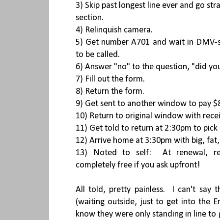
3) Skip past longest line ever and go str
section.
4) Relinquish camera.
5) Get number A701 and wait in DMV-s
to be called.
6) Answer "no" to the question, "did you
7) Fill out the form.
8) Return the form.
9) Get sent to another window to pay $8
10) Return to original window with rece
11) Get told to return at 2:30pm to pick
12) Arrive home at 3:30pm with big, fat
13) Noted to self: At renewal, re
completely free if you ask upfront!
All told, pretty painless. I can't say
(waiting outside, just to get into the E
know they were only standing in line to