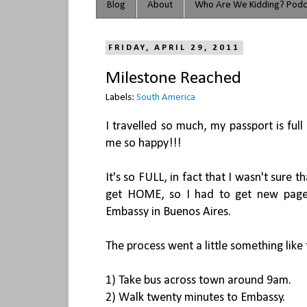
Blog
About
Who Are We Kidding? Podc
FRIDAY, APRIL 29, 2011
Milestone Reached
Labels:
South America
I travelled so much, my passport is full
me so happy!!!
It's so FULL, in fact that I wasn't sure
get HOME, so I had to get new pages
Embassy in Buenos Aires.
The process went a little something like 
1) Take bus across town around 9am.
2) Walk twenty minutes to Embassy.