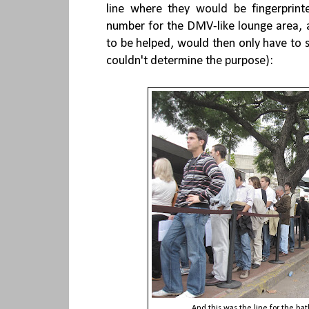
line where they would be fingerprin
number for the DMV-like lounge area, a
to be helped, would then only have to st
couldn't determine the purpose):
And this was the line for the b