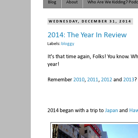
Blog
About
Who Are We Kidding? Podc
WEDNESDAY, DECEMBER 31, 2014
2014: The Year In Review
Labels:
bloggy
It's that time again, Folks! You know. Whe
year!
Remember
2010
,
2011
,
2012
and
2013
?
2014 began with a trip to
Japan
and
Haw