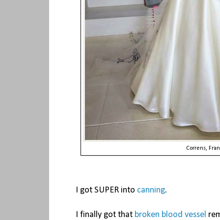
Correns, Fra
I got SUPER into
canning
.
I finally got that
broken blood vessel
rem