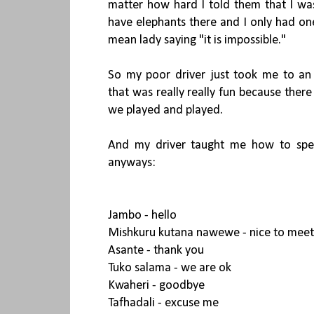
matter how hard I told them that I w
have elephants there and I only had on
mean lady saying "it is impossible."
So my poor driver just took me to an
that was really really fun because there
we played and played.
And my driver taught me how to speak
anyways:
Jambo - hello
Mishkuru kutana nawewe - nice to meet
Asante - thank you
Tuko salama - we are ok
Kwaheri - goodbye
Tafhadali - excuse me