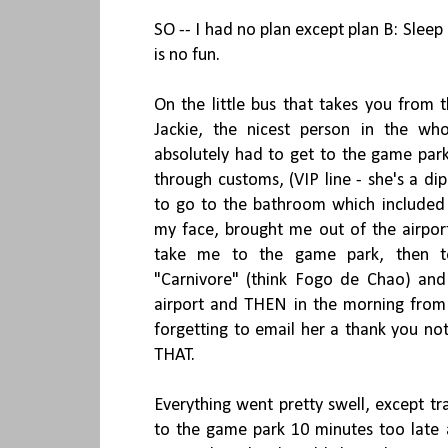
SO -- I had no plan except plan B: Sleep 
is no fun.
On the little bus that takes you from t
Jackie, the nicest person in the wh
absolutely had to get to the game par
through customs, (VIP line - she's a d
to go to the bathroom which included
my face, brought me out of the airport
take me to the game park, then to
"Carnivore" (think Fogo de Chao) and
airport and THEN in the morning from t
forgetting to email her a thank you n
THAT.
Everything went pretty swell, except tr
to the game park 10 minutes too late 