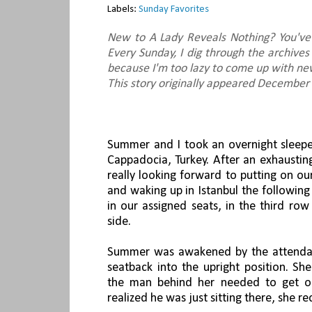
Labels:
Sunday Favorites
New to A Lady Reveals Nothing? You've
Every Sunday, I dig through the archives
because I'm too lazy to come up with new
This story originally appeared December
Summer and I took an overnight sleeper
Cappadocia, Turkey. After an exhaustin
really looking forward to putting on our
and waking up in Istanbul the followi
in our assigned seats, in the third ro
side.
Summer was awakened by the attenda
seatback into the upright position. She
the man behind her needed to get ou
realized he was just sitting there, she re