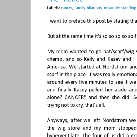
Labels:
cancer
,
family
,
hilarious
,
misunderstanding
I want to preface this post by stating that
But at the same time it's so so so so so f
My mom wanted to go hat/scarf/wig s
chemo, and so Kelly and Kasey and I s
America. We started at Nordstrom and 
scarf in the place. It was really emotion
around every five minutes to see if we
and finally Kasey pulled her aside and
alone? CANCER" and then she did. S
trying not to cry, that's all.
Anyways, after we left Nordstrom we 
the wig store and my mom stopped i
hyperventilate. The four of us did a g