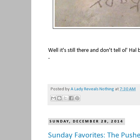
Well it's still there and don't tell ol' Hal b
-
Posted by
A Lady Reveals Nothing
at
7:30 AM
SUNDAY, DECEMBER 28, 2014
Sunday Favorites: The Push