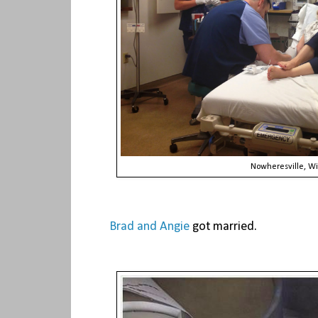
Nowheresville, Wi
Brad and Angie
got married.