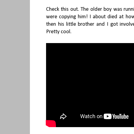
Check this out. The older boy was runn
were copying him! I about died at h
then his little brother and I got invol
Pretty cool.