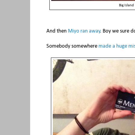
Big Island
And then
Miyo ran away
. Boy we sure do
Somebody somewhere
made a huge mi