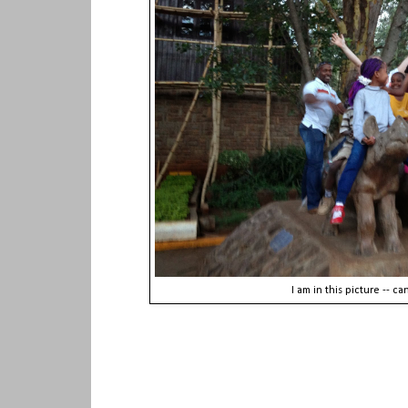
I am in this picture -- c