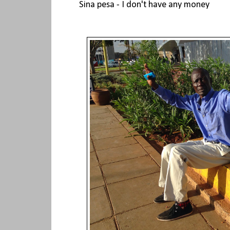
Sina pesa - I don't have any money