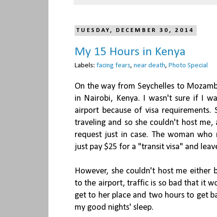
TUESDAY, DECEMBER 30, 2014
My 15 Hours in Kenya
Labels:
facing fears
,
near death
,
Photo Special
On the way from Seychelles to Mozambi
in Nairobi, Kenya. I wasn't sure if I w
airport because of visa requirements. 
traveling and so she couldn't host me, 
request just in case. The woman who 
just pay $25 for a "transit visa" and lea
However, she couldn't host me either b
to the airport, traffic is so bad that i
get to her place and two hours to get b
my good nights' sleep.