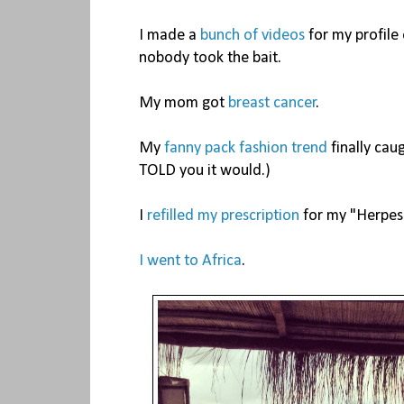
I made a
bunch of videos
for my profile 
nobody took the bait.
My mom got
breast cancer
.
My
fanny pack fashion trend
finally caug
TOLD you it would.)
I
refilled my prescription
for my "Herpes
I went to Africa
.