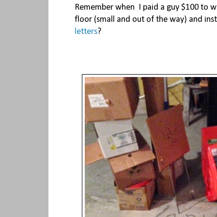
Remember when I paid a guy $100 to wr
floor (small and out of the way) and in
letters
?