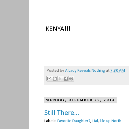
KENYA!!!
Posted by
A Lady Reveals Nothing
at
7:30 AM
MONDAY, DECEMBER 29, 2014
Still There...
Labels:
Favorite Daughter?
,
Hal
,
life up North