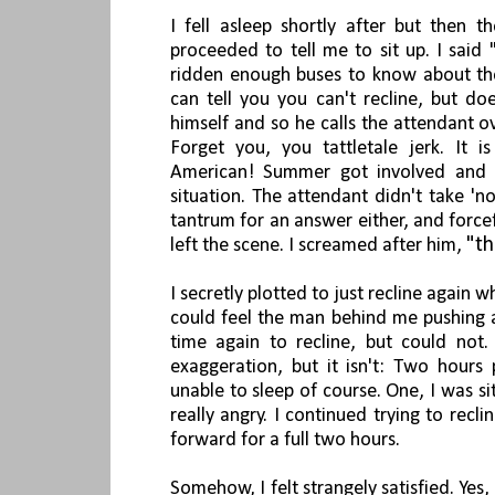
I fell asleep shortly after but then t
proceeded to tell
me to sit up. I said 
ridden enough buses to know about th
can tell you you can't recline, but do
himself and so he calls the attendant o
Forget you, you tattletale jerk. It i
American! Summer got involved and w
situation. The attendant didn't take 'n
tantrum for an answer either, and forc
"th
left the scene. I screamed after him,
I secretly plotted to just recline again w
could feel the man behind me pushing a
time again to recline, but could not.
exaggeration, but it isn't: Two hours
unable to sleep of course. One, I was si
really angry. I continued trying to rec
forward for a full two hours.
Somehow, I felt strangely satisfied. Yes