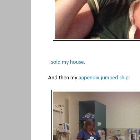
I
sold my house
.
And then my
appendix jumped ship
: