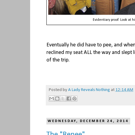
Evidentiary proof. Look at h
Eventually he did have to pee, and when 
reclined my seat ALL the way and slept lik
of the trip.
Posted by
A Lady Reveals Nothing
at
12:14 AM
WEDNESDAY, DECEMBER 24, 2014
The "Renee"