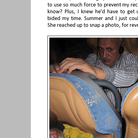
to use so much force to prevent my rec
know? Plus, I knew he'd have to get 
bided my time. Summer and I just coul
She reached up to snap a photo, for rev