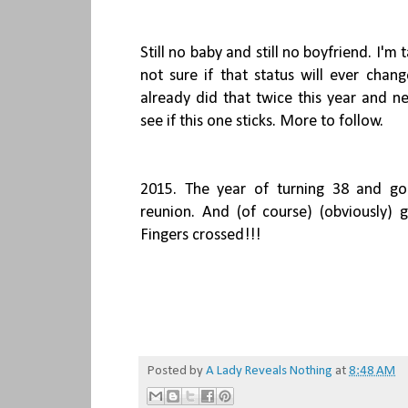
Still no baby and still no boyfriend. I'
not sure if that status will ever chan
already did that twice this year and ne
see if this one sticks. More to follow.
2015. The year of turning 38 and go
reunion. And (of course) (obviously) 
Fingers crossed!!!
Posted by
A Lady Reveals Nothing
at
8:48 AM