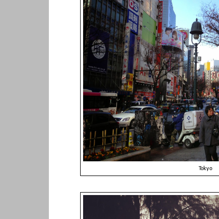
Tokyo