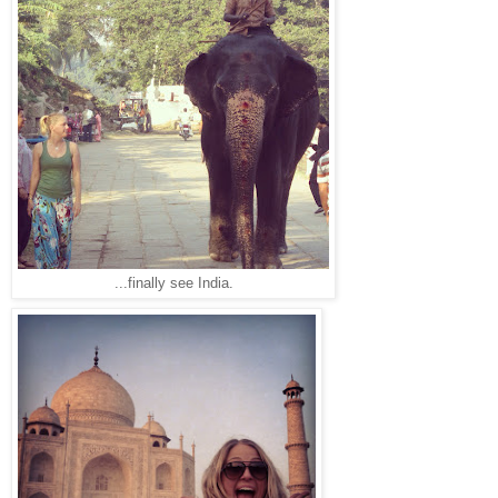
...finally see India.