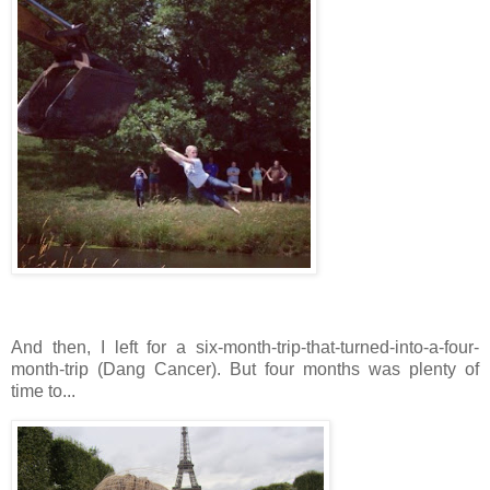
And then, I left for a six-month-trip-that-turned-into-a-four-
month-trip (Dang Cancer). But four months was plenty of
time to...