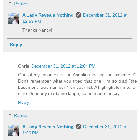
Replies
A Lady Reveals Nothing
December 31, 2012 at
12:59 PM
Thanks Nancy!
Reply
Chris
December 31, 2012 at 12:04 PM
One of my favorites is the Angolina leg in "the basement".
Don't remember what you titled that one. I'm so glad "the
basement" was number 4 on your list. A highlight for me, for
sure. So many made me laugh, some made me cry.
Reply
Replies
A Lady Reveals Nothing
December 31, 2012 at
1:00 PM