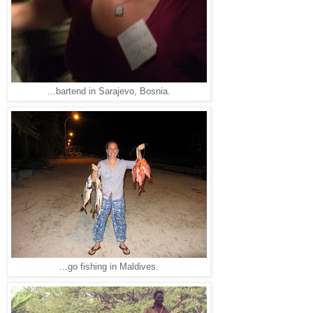
...bartend in Sarajevo, Bosnia.
...go fishing in Maldives.