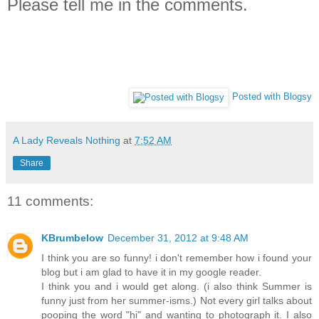
Please tell me in the comments.
Posted with Blogsy
A Lady Reveals Nothing
at
7:52 AM
Share
11 comments:
KBrumbelow
December 31, 2012 at 9:48 AM
I think you are so funny! i don't remember how i found your
blog but i am glad to have it in my google reader.
I think you and i would get along. (i also think Summer is
funny just from her summer-isms.) Not every girl talks about
pooping the word "hi" and wanting to photograph it. I also