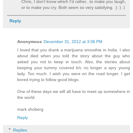
Chris, I don't know which I'd rather...to make you laugh,
or to make you cry. Both seem so very satisfying. :) :) :)
Reply
Anonymous
December 31, 2012 at 3:06 PM
I loved that you drank a marijuana smoothie in India. I also
about died when you told the story about the guy who
asked you not to keep in touch. Also, the stories about
keeping your tummy covered b/c no longer a spry young
lady. Too much. I wish you were on the road longer. I get
bored trying to follow good blogs.
One of these days we will all have to meet up somewhere in
the world.
mark shoberg
Reply
Replies