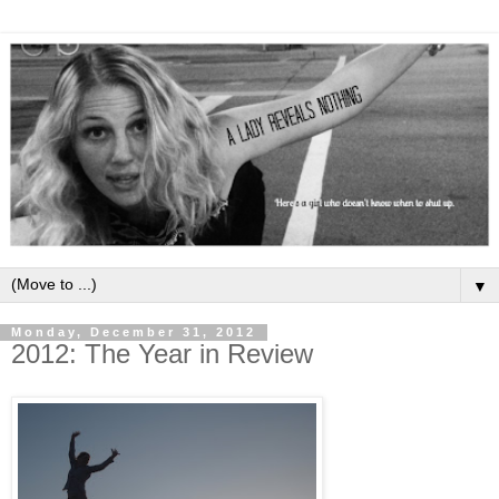
▼
Monday, December 31, 2012
2012: The Year in Review