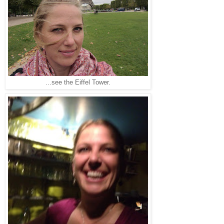
...see the Eiffel Tower.