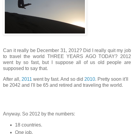
Can it really be December 31, 2012? Did I really quit my job
to travel the world THREE YEARS AGO TODAY? 2012
went by so fast, but I suppose all of us old people are
supposed to say that.
After all,
2011
went by fast. And so did
2010
. Pretty soon it'll
be 2042 and I'll be 65 and retired and traveling the world.
Anyway. So 2012 by the numbers:
18 countries.
One job.