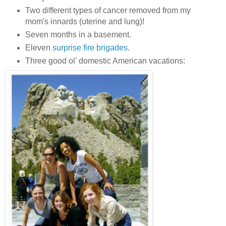
Two different types of cancer removed from my
mom's innards (uterine and lung)!
Seven months in a basement.
Eleven
surprise fire brigades
.
Three good ol' domestic American vacations: