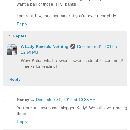
want a pair of those "silly" pants!
i am real, btw,not a spammer. if you're ever near philly...
Reply
Replies
A Lady Reveals Nothing
December 31, 2012 at
12:59 PM
Wow Katie, what a sweet, sweet, adorable comment!
Thanks for reading!
Reply
Nancy L.
December 31, 2012 at 10:35 AM
You are an awesome blogger Kady! We all love reading
them.
Reply