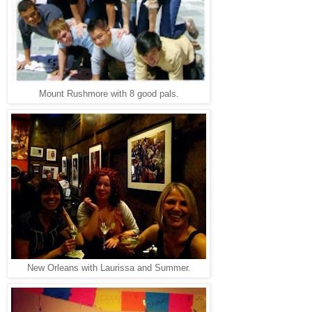
Mount Rushmore with 8 good pals.
New Orleans with Laurissa and Summer.