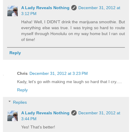
A Lady Reveals Nothing
December 31, 2012 at
3:12 PM
Haha! Well, I DIDN'T drink the marijuana smoothie. But
everything else was true. I was trying so hard to route
myself through Honolulu on my way home but I ran out
of time!
Reply
Chris
December 31, 2012 at 3:23 PM
Kady, let's go with making me laugh so hard that I cry.....
Reply
Replies
A Lady Reveals Nothing
December 31, 2012 at
3:44 PM
Yes! That's better!