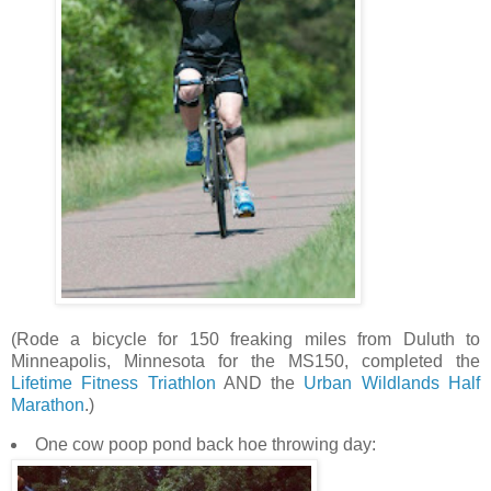
(Rode a bicycle for 150 freaking miles from Duluth to
Minneapolis, Minnesota for the MS150, completed the
Lifetime Fitness Triathlon
AND the
Urban Wildlands Half
Marathon
.)
One cow poop pond back hoe throwing day: