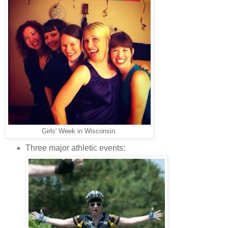
Girls' Week in Wisconsin.
Three major athletic events: