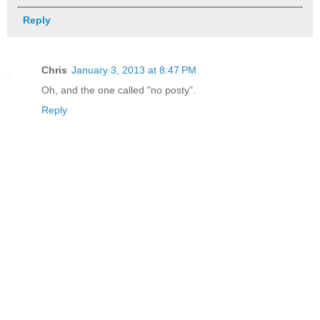
Reply
Chris
January 3, 2013 at 8:47 PM
Oh, and the one called "no posty".
Reply