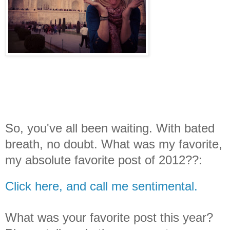
So, you've all been waiting. With bated
breath, no doubt. What was my favorite,
my absolute favorite post of 2012??:
Click here, and call me sentimental.
What was your favorite post this year?