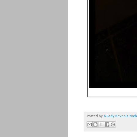
Posted by
A Lady Reveals Not