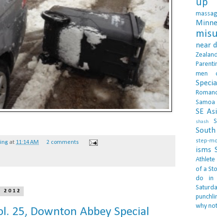
up 
massa
Minne
misu
near 
Zealan
Parenti
men
Specia
Roman
Samoa
SE As
S
shash
South 
step-m
hing
at
11:14 AM
2 comments
isms
Athlete
of a Sto
do in
Saturd
, 2012
punchli
why not
l. 25, Downton Abbey Special