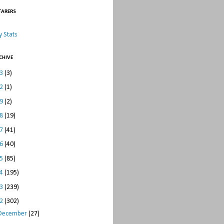
TARERS
 Stats
CHIVE
23
(3)
22
(1)
19
(2)
18
(19)
17
(41)
16
(40)
15
(85)
14
(195)
13
(239)
12
(302)
December
(27)