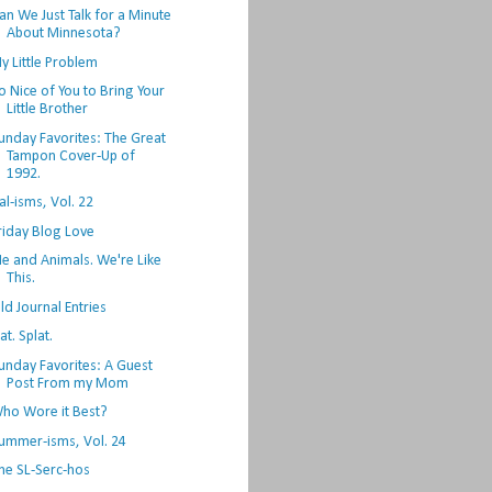
an We Just Talk for a Minute
About Minnesota?
y Little Problem
o Nice of You to Bring Your
Little Brother
unday Favorites: The Great
Tampon Cover-Up of
1992.
al-isms, Vol. 22
riday Blog Love
e and Animals. We're Like
This.
ld Journal Entries
lat. Splat.
unday Favorites: A Guest
Post From my Mom
ho Wore it Best?
ummer-isms, Vol. 24
he SL-Serc-hos