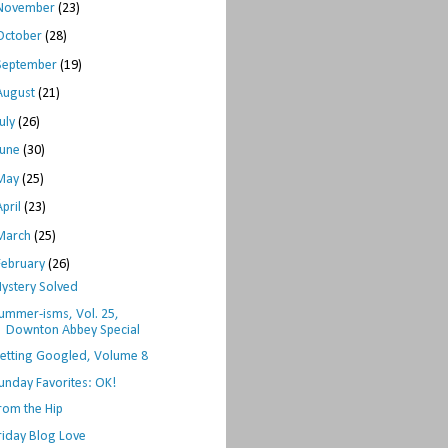
November
(23)
October
(28)
September
(19)
August
(21)
July
(26)
June
(30)
May
(25)
April
(23)
March
(25)
February
(26)
ystery Solved
ummer-isms, Vol. 25,
Downton Abbey Special
etting Googled, Volume 8
unday Favorites: OK!
rom the Hip
riday Blog Love