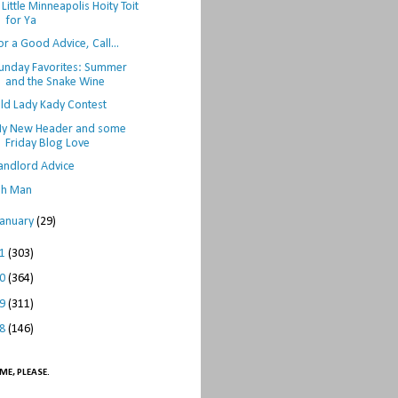
 Little Minneapolis Hoity Toit
for Ya
or a Good Advice, Call...
unday Favorites: Summer
and the Snake Wine
ld Lady Kady Contest
y New Header and some
Friday Blog Love
andlord Advice
h Man
January
(29)
11
(303)
10
(364)
09
(311)
08
(146)
ME, PLEASE.