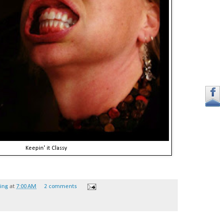
Keepin' it Classy
hing
at
7:00 AM
2 comments