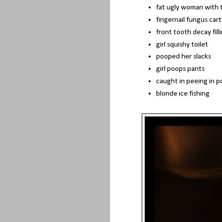
fat ugly woman with t
fingernail fungus car
front tooth decay fill
girl squishy toilet
pooped her slacks
girl poops pants
caught in peeing in p
blonde ice fishing