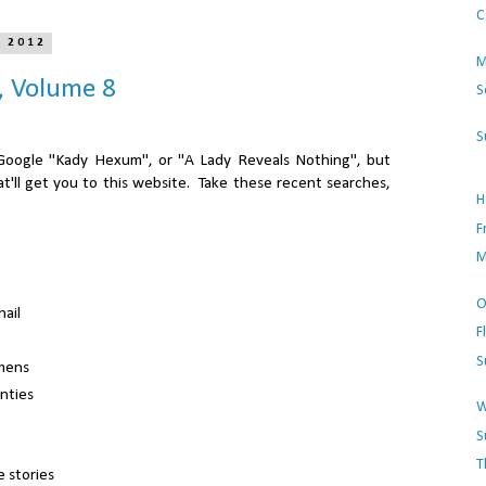
C
, 2012
M
, Volume 8
S
S
st Google "Kady Hexum", or "A Lady Reveals Nothing", but
t'll get you to this website.
Take these recent searches,
H
F
M
O
nail
F
S
mens
anties
W
S
T
 stories