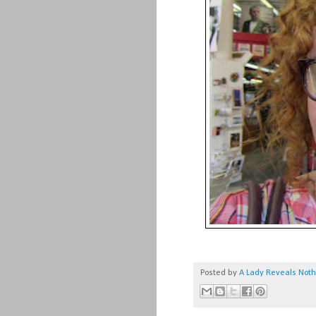
Posted by
A Lady Reveals Not