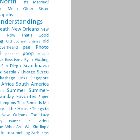
North
lists
Married!
ge
Mean Older Sister
apolis
nderstandings
death
New Orleans
New
d
Now That's Good
ng
old
Old Journal Entries
pee
Photo
overheard
l
poop
recipe
podcast
ce
Ryan Gosling
Ross-isms
Scandinavia
San Diego
ia
Serco
Seattle / Chicago
hashage Links
Singapore
Africa
South America
Summer
Summer-
om
Sunday Favorites
Super
tampons
That Reminds Me
The House
ry...
Things to
 New Orleans
Too Lazy
ay
video
Twitter Fail
ne
Who Are We Kidding?
 learn something
Zach-isms