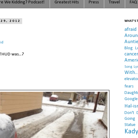
e We Kidding? Podcast!
Greatest Hits
Press
Travel
FAQ
 29, 2012
WHAT'S T
afraid
Arou
Aunti
id
Blog L
cance
THUD was...?
Ameri
Song Lyr
With..
elevato
fears
Daught
Google
Hal-i
Don't 
Going 
Statue
Kady