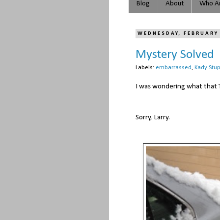
Blog
About
Who Ar
WEDNESDAY, FEBRUARY
Mystery Solved
Labels:
embarrassed
,
Kady Stup
I was wondering what that 
Sorry, Larry.