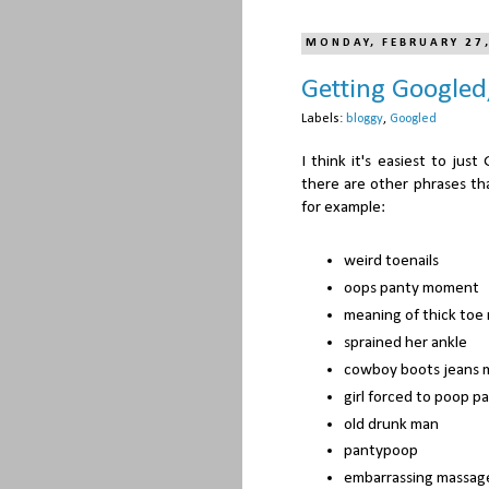
MONDAY, FEBRUARY 27
Getting Googled
Labels:
bloggy
,
Googled
I think it's easiest to ju
there are other phrases tha
for example:
weird toenails
oops panty moment
meaning of thick toe 
sprained her ankle
cowboy boots jeans 
girl forced to poop p
old drunk man
pantypoop
embarrassing massage