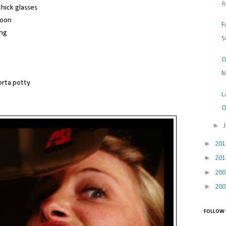
A
hick glasses
toon
F
ing
S
O
M
orta potty
L
O
►
►
20
►
20
►
20
►
20
FOLLOW 