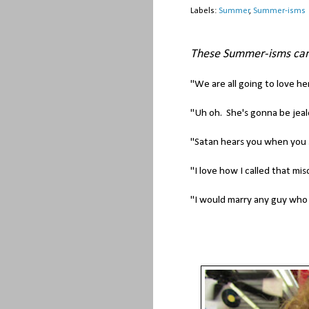
Labels:
Summer
,
Summer-isms
These Summer-isms ca
"We are all going to love her
"Uh oh. She's gonna be jeal
"Satan hears you when you 
"I love how I called that mi
"I would marry any guy who