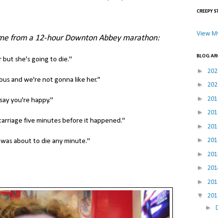
CREEPY S
View My
me from a 12-hour Downton Abbey marathon:
BLOG AR
 but she's going to die."
►
20
ous and we're not gonna like her."
►
20
►
20
say you're happy."
►
20
scarriage five minutes before it happened."
►
20
►
20
 was about to die any minute."
►
20
►
20
►
20
▼
20
►