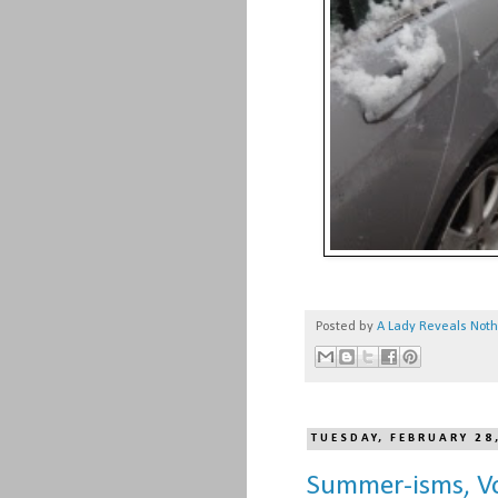
Posted by
A Lady Reveals Not
TUESDAY, FEBRUARY 28
Summer-isms, Vo