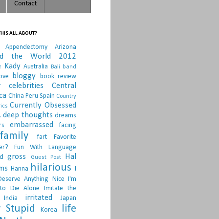
Contact
HIS ALL ABOUT?
Appendectomy
Arizona
nd the World 2012
e Kady
Australia
Bali
band
bloggy
ove
book review
r
celebrities
Central
ca
China Peru Spain
Country
Currently Obsessed
ics
.
deep thoughts
dreams
embarrassed
rs
facing
family
fart
Favorite
er?
Fun With Language
gross
Hal
d
Guest Post
hilarious
sms
Hanna
I
Deserve Anything Nice
I'm
to Die Alone
Imitate the
irritated
India
Japan
 Stupid
life
Korea