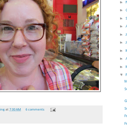
►
►
►
►
►
►
►
►
►
▼
M
S
G
S
hing
at
7:00 AM
6 comments
F
F