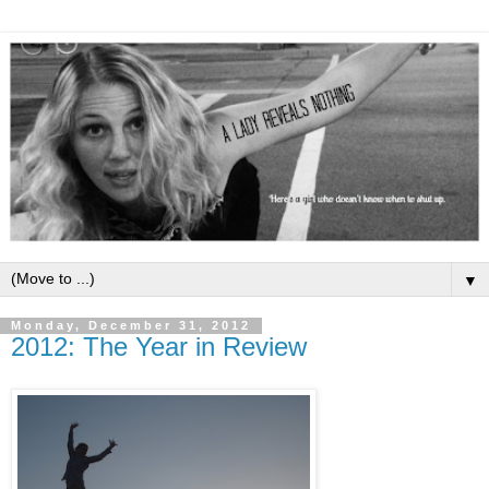
▼
Monday, December 31, 2012
2012: The Year in Review