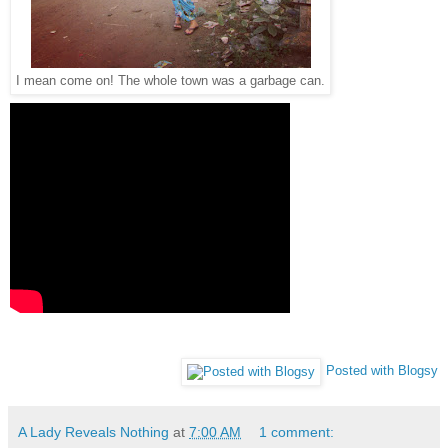
I mean come on! The whole town was a garbage can.
Posted with Blogsy
A Lady Reveals Nothing
at
7:00 AM
1 comment: