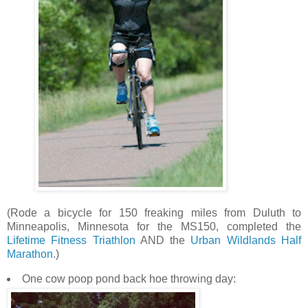
(Rode a bicycle for 150 freaking miles from Duluth to
Minneapolis, Minnesota for the MS150, completed the
Lifetime Fitness Triathlon
AND the
Urban Wildlands Half
Marathon
.)
One cow poop pond back hoe throwing day: