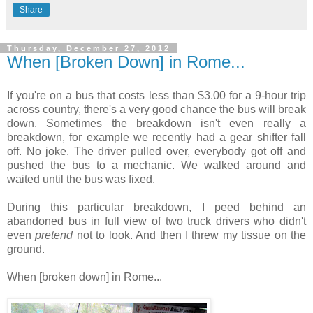
Share
Thursday, December 27, 2012
When [Broken Down] in Rome...
If you're on a bus that costs less than $3.00 for a 9-hour trip
across country, there's a very good chance the bus will break
down. Sometimes the breakdown isn't even really a
breakdown, for example we recently had a gear shifter fall
off. No joke. The driver pulled over, everybody got off and
pushed the bus to a mechanic. We walked around and
waited until the bus was fixed.
During this particular breakdown, I peed behind an
abandoned bus in full view of two truck drivers who didn't
even
pretend
not to look. And then I threw my tissue on the
ground.
When [broken down] in Rome...