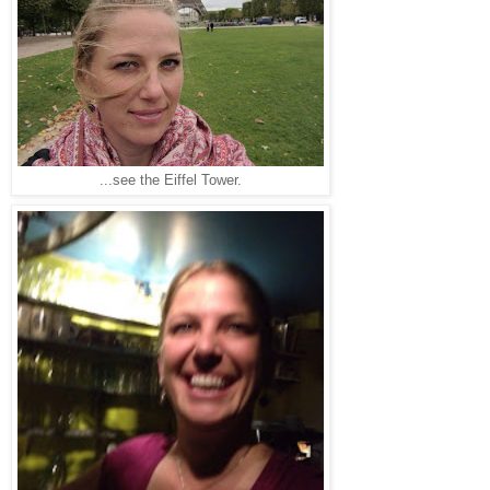
...see the Eiffel Tower.