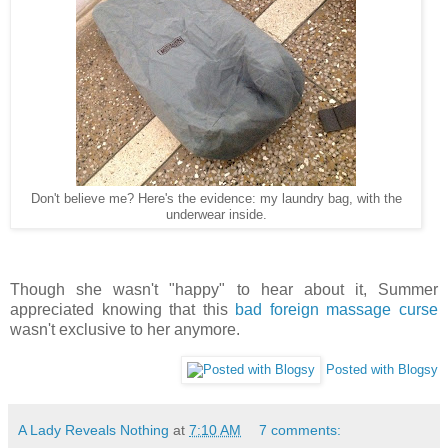
Don't believe me? Here's the evidence: my laundry bag, with the
underwear inside.
Though she wasn't "happy" to hear about it, Summer
appreciated knowing that this
bad foreign massage curse
wasn't exclusive to her anymore.
Posted with Blogsy
A Lady Reveals Nothing
at
7:10 AM
7 comments: