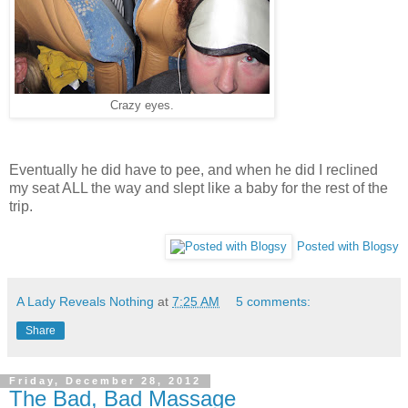
Crazy eyes.
Eventually he did have to pee, and when he did I reclined
my seat ALL the way and slept like a baby for the rest of the
trip.
Posted with Blogsy
A Lady Reveals Nothing
at
7:25 AM
5 comments:
Share
Friday, December 28, 2012
The Bad, Bad Massage