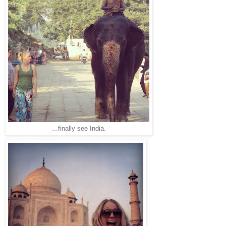
...finally see India.