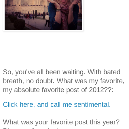
So, you've all been waiting. With bated
breath, no doubt. What was my favorite,
my absolute favorite post of 2012??:
Click here, and call me sentimental.
What was your favorite post this year?