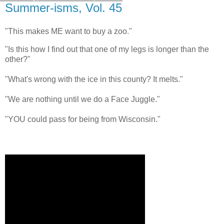
Summer-isms, Vol. 45
"This makes ME want to buy a zoo."
"Is this how I find out that one of my legs is longer than the
other?"
"What's wrong with the ice in this county? It melts."
"We are nothing until we do a Face Juggle."
"YOU could pass for being from Wisconsin."