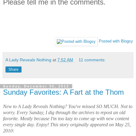
Please tell me in the comments.
Posted with Blogsy
A Lady Reveals Nothing
at
7:52 AM
11 comments:
Share
Sunday, December 30, 2012
Sunday Favorites: A Fart at the Thom
New to A Lady Reveals Nothing? You've missed SO MUCH. Not to
worry. Every Sunday, I dig through the archives to repost an old
favorite. Mostly because I'm too lazy to come up with new content
every single day. Enjoy! This story originally appeared on May 25,
2010: