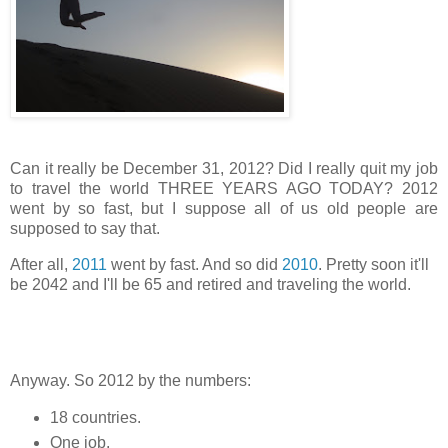
Can it really be December 31, 2012? Did I really quit my job
to travel the world THREE YEARS AGO TODAY? 2012
went by so fast, but I suppose all of us old people are
supposed to say that.
After all,
2011
went by fast. And so did
2010
. Pretty soon it'll
be 2042 and I'll be 65 and retired and traveling the world.
Anyway. So 2012 by the numbers:
18 countries.
One job.