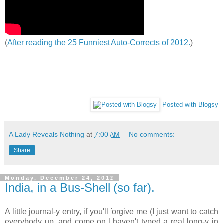
(
After reading the 25 Funniest Auto-Corrects of 2012.
)
Posted with Blogsy
A Lady Reveals Nothing
at
7:00 AM
No comments:
Share
Monday, December 24, 2012
India, in a Bus-Shell (so far).
A little journal-y entry, if you'll forgive me (I just want to catch
everybody up, and come on I haven't typed a real long-y in