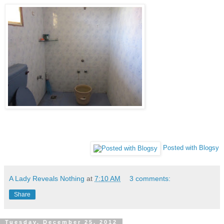
Posted with Blogsy
A Lady Reveals Nothing
at
7:10 AM
3 comments:
Share
Tuesday, December 25, 2012