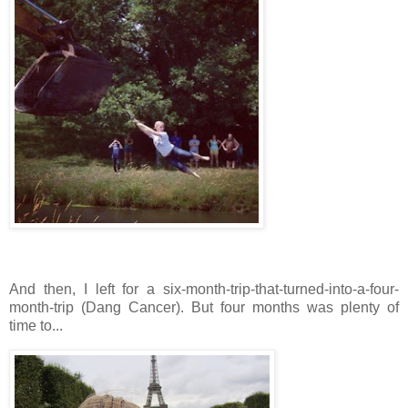
And then, I left for a six-month-trip-that-turned-into-a-four-
month-trip (Dang Cancer). But four months was plenty of
time to...