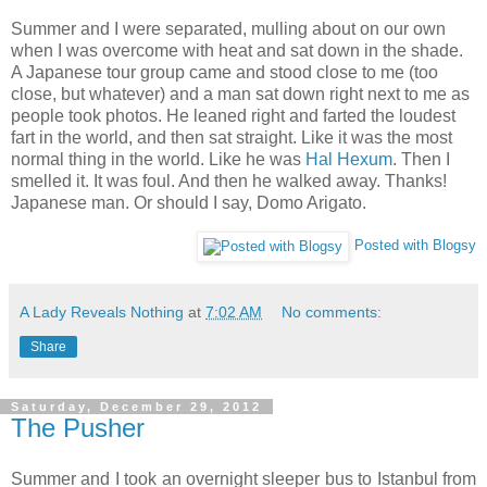
Summer and I were separated, mulling about on our own
when I was overcome with heat and sat down in the shade.
A Japanese tour group came and stood close to me (too
close, but whatever) and a man sat down right next to me as
people took photos. He leaned right and farted the loudest
fart in the world, and then sat straight. Like it was the most
normal thing in the world. Like he was
Hal Hexum
. Then I
smelled it. It was foul. And then he walked away. Thanks!
Japanese man. Or should I say, Domo Arigato.
Posted with Blogsy
A Lady Reveals Nothing
at
7:02 AM
No comments:
Share
Saturday, December 29, 2012
The Pusher
Summer and I took an overnight sleeper bus to Istanbul from