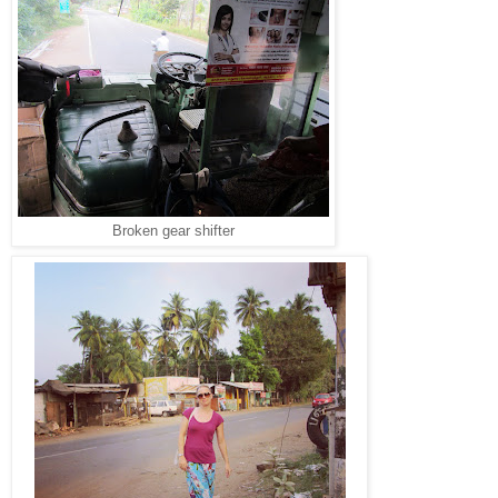
Broken gear shifter