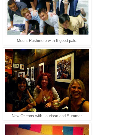
Mount Rushmore with 8 good pals.
New Orleans with Laurissa and Summer.