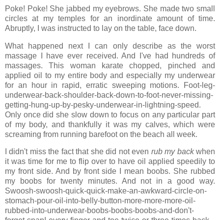
Poke! Poke! She jabbed my eyebrows. She made two small
circles at my temples for an inordinate amount of time.
Abruptly, I was instructed to lay on the table, face down.
What happened next I can only describe as the worst
massage I have ever received. And I've had hundreds of
massages. This woman karate chopped, pinched and
applied oil to my entire body and especially my underwear
for an hour in rapid, erratic sweeping motions. Foot-leg-
underwear-back-shoulder-back-down-to-foot-never-missing-
getting-hung-up-by-pesky-underwear-in-lightning-speed.
Only once did she slow down to focus on any particular part
of my body, and thankfully it was my calves, which were
screaming from running barefoot on the beach all week.
I didn't miss the fact that she did not even
rub my back
when
it was time for me to flip over to have oil applied speedily to
my front side. And by front side I mean boobs. She rubbed
my boobs for twenty minutes. And not in a good way.
Swoosh-swoosh-quick-quick-make-an-awkward-circle-on-
stomach-pour-oil-into-belly-button-more-more-more-oil-
rubbed-into-underwear-boobs-boobs-boobs-and-don't-