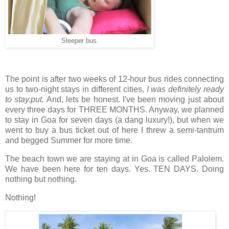
Sleeper bus.
The point is after two weeks of 12-hour bus rides connecting
us to two-night stays in different cities,
I was definitely ready
to stay.put.
And, lets be honest. I've been moving just about
every three days for THREE MONTHS. Anyway, we planned
to stay in Goa for seven days (a dang luxury!), but when we
went to buy a bus ticket out of here I threw a semi-tantrum
and begged Summer for more time.
The beach town we are staying at in Goa is called Palolem.
We have been here for ten days. Yes. TEN DAYS. Doing
nothing but nothing.
Nothing!