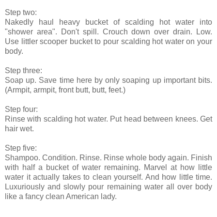
Step two:
Nakedly haul heavy bucket of scalding hot water into
"shower area". Don't spill. Crouch down over drain. Low.
Use littler scooper bucket to pour scalding hot water on your
body.
Step three:
Soap up. Save time here by only soaping up important bits.
(Armpit, armpit, front butt, butt, feet.)
Step four:
Rinse with scalding hot water. Put head between knees. Get
hair wet.
Step five:
Shampoo. Condition. Rinse. Rinse whole body again. Finish
with half a bucket of water remaining. Marvel at how little
water it actually takes to clean yourself. And how little time.
Luxuriously and slowly pour remaining water all over body
like a fancy clean American lady.