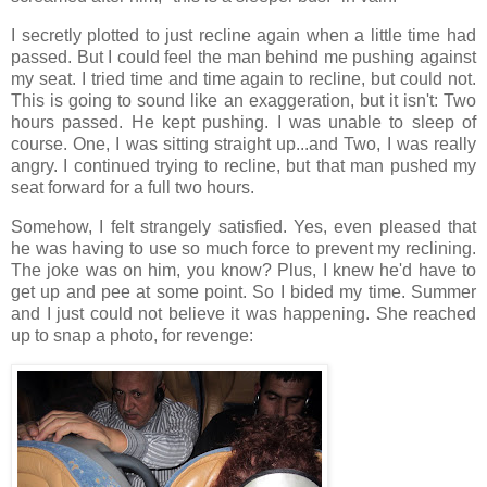
I secretly plotted to just recline again when a little time had
passed. But I could feel the man behind me pushing against
my seat. I tried time and time again to recline, but could not.
This is going to sound like an exaggeration, but it isn't: Two
hours passed. He kept pushing. I was unable to sleep of
course. One, I was sitting straight up...and Two, I was really
angry. I continued trying to recline, but that man pushed my
seat forward for a full two hours.
Somehow, I felt strangely satisfied. Yes, even pleased that
he was having to use so much force to prevent my reclining.
The joke was on him, you know? Plus, I knew he'd have to
get up and pee at some point. So I bided my time. Summer
and I just could not believe it was happening. She reached
up to snap a photo, for revenge: