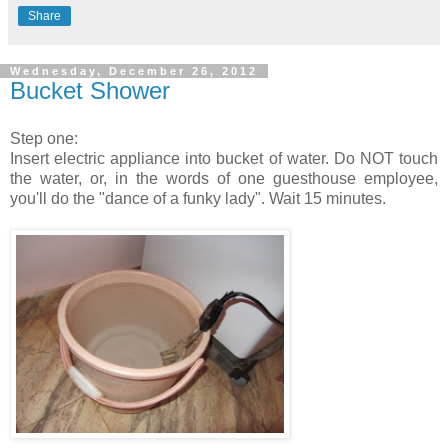
Share
Wednesday, December 26, 2012
Bucket Shower
Step one:
Insert electric appliance into bucket of water. Do NOT touch
the water, or, in the words of one guesthouse employee,
you'll do the "dance of a funky lady". Wait 15 minutes.