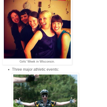
Girls' Week in Wisconsin.
Three major athletic events: