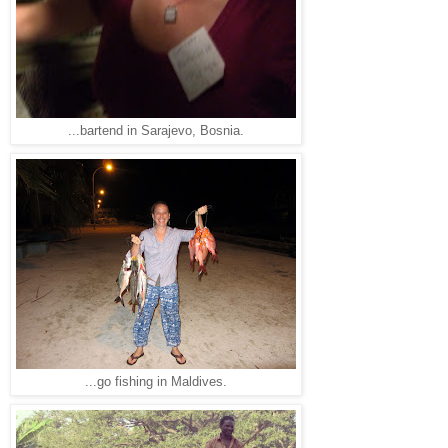
...bartend in Sarajevo, Bosnia.
...go fishing in Maldives.