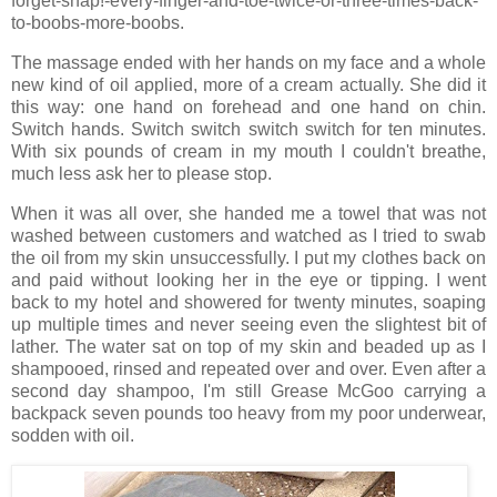
forget-snap!-every-finger-and-toe-twice-or-three-times-back-
to-boobs-more-boobs.
The massage ended with her hands on my face and a whole
new kind of oil applied, more of a cream actually. She did it
this way: one hand on forehead and one hand on chin.
Switch hands. Switch switch switch switch for ten minutes.
With six pounds of cream in my mouth I couldn't breathe,
much less ask her to please stop.
When it was all over, she handed me a towel that was not
washed between customers and watched as I tried to swab
the oil from my skin unsuccessfully. I put my clothes back on
and paid without looking her in the eye or tipping. I went
back to my hotel and showered for twenty minutes, soaping
up multiple times and never seeing even the slightest bit of
lather. The water sat on top of my skin and beaded up as I
shampooed, rinsed and repeated over and over. Even after a
second day shampoo, I'm still Grease McGoo carrying a
backpack seven pounds too heavy from my poor underwear,
sodden with oil.