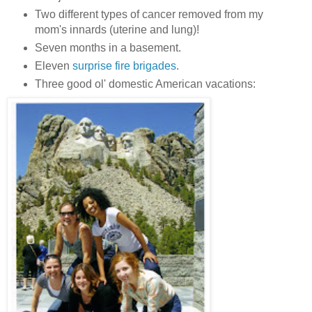
Two different types of cancer removed from my
mom's innards (uterine and lung)!
Seven months in a basement.
Eleven
surprise fire brigades
.
Three good ol' domestic American vacations: