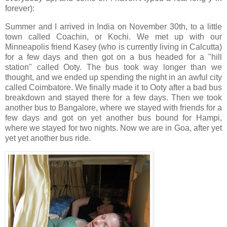
forever):
Summer and I arrived in India on November 30th, to a little
town called Coachin, or Kochi. We met up with our
Minneapolis friend Kasey (who is currently living in Calcutta)
for a few days and then got on a bus headed for a "hill
station" called Ooty. The bus took way longer than we
thought, and we ended up spending the night in an awful city
called Coimbatore. We finally made it to Ooty after a bad bus
breakdown and stayed there for a few days. Then we took
another bus to Bangalore, where we stayed with friends for a
few days and got on yet another bus bound for Hampi,
where we stayed for two nights. Now we are in Goa, after yet
yet yet another bus ride.