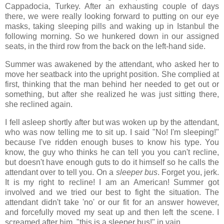
Cappadocia, Turkey. After an exhausting couple of days
there, we were really looking forward to putting on our eye
masks, taking sleeping pills and waking up in Istanbul the
following morning. So we hunkered down in our assigned
seats, in the third row from the back on the left-hand side.
Summer was awakened by the attendant, who asked her to
move her seatback into the upright position. She complied at
first, thinking that the man behind her needed to get out or
something, but after she realized he was just sitting there,
she reclined again.
I fell asleep shortly after but was woken up by the attendant,
who was now telling me to sit up. I said "No! I'm sleeping!"
because I've ridden enough buses to know his type. You
know, the guy who thinks he can tell you you can't recline,
but doesn't have enough guts to do it himself so he calls the
attendant over to tell you. On a
sleeper bus
. Forget you, jerk.
It is my right to recline! I am an American! Summer got
involved and we tried our best to fight the situation. The
attendant didn't take 'no' or our fit for an answer however,
and forcefully moved my seat up and then left the scene. I
screamed after him, "this is a sleeper bus!" in vain.