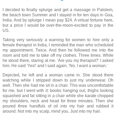
I decided to finally splurge and get a massage in Palolem,
the beach town Summer and I stayed in for ten days in Goa,
India. And by splurge I mean pay $24. A virtual fortune here,
but a price I would be over-the-moon-excited to pay in the
US.
Taking very seriously a warning for women to hire only a
female therapist in India, I reminded the man who scheduled
my appointment. Twice. And then he followed me into the
room and told me to take off my clothes. Three times. While
he stood there, staring at me. 'Are you my therapist?' I asked
him. He said 'Yes!' and I said again, 'No. I want a woman.'
Dejected, he left and a woman came in. She stood there
watching while I stripped down to just my underwear. Oh
well. Then she had me sit in a chair. This was uncomfortable
for me, but I went with it: boobs hanging out, thighs looking
squashed and fat sitting in a chair while she karate chopped
my shoulders, neck and head for three minutes. Then she
poured three handfuls of oil into my hair and rubbed it
around. Not into my scalp, mind you. Just into my hair.