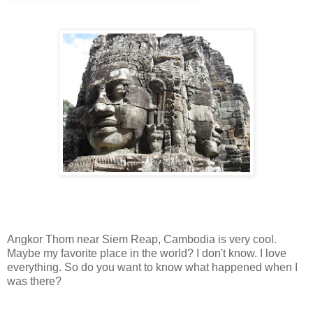
Angkor Thom near Siem Reap, Cambodia is very cool.
Maybe my favorite place in the world? I don't know. I love
everything. So do you want to know what happened when I
was there?