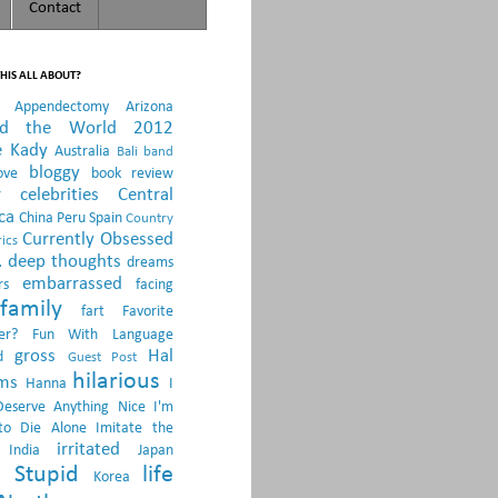
Contact
HIS ALL ABOUT?
Appendectomy
Arizona
nd the World 2012
e Kady
Australia
Bali
band
bloggy
ove
book review
r
celebrities
Central
ca
China Peru Spain
Country
Currently Obsessed
ics
.
deep thoughts
dreams
embarrassed
rs
facing
family
fart
Favorite
er?
Fun With Language
gross
Hal
d
Guest Post
hilarious
sms
Hanna
I
Deserve Anything Nice
I'm
to Die Alone
Imitate the
irritated
India
Japan
 Stupid
life
Korea