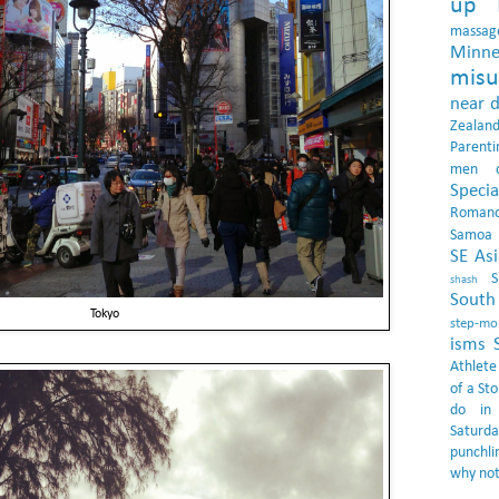
up 
massag
Minne
misu
near 
Zealan
Parenti
men
Specia
Roman
Samoa
SE Asi
shash
South 
Tokyo
step-m
isms
Athlete
of a Sto
do in
Saturda
punchli
why not