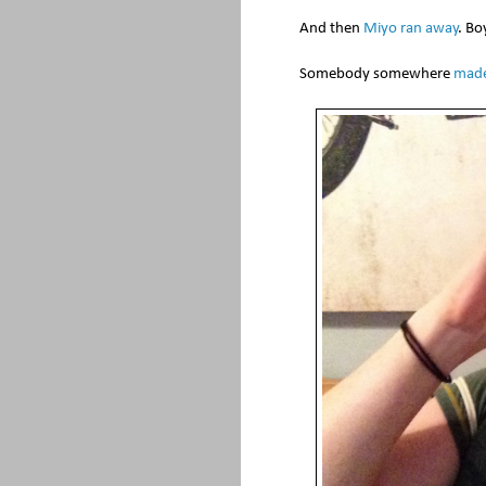
And then
Miyo ran away
. Bo
Somebody somewhere
made