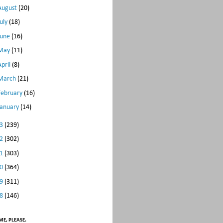
August
(20)
July
(18)
June
(16)
May
(11)
April
(8)
March
(21)
February
(16)
January
(14)
13
(239)
12
(302)
11
(303)
10
(364)
09
(311)
08
(146)
E, PLEASE.