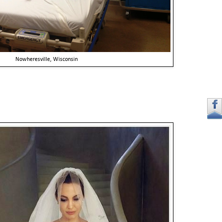
Nowheresville, Wisconsin