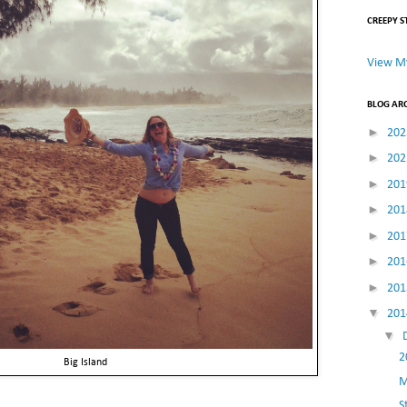
CREEPY S
View My
BLOG AR
►
20
►
20
►
20
►
20
►
20
►
20
►
20
▼
20
▼
2
Big Island
M
S