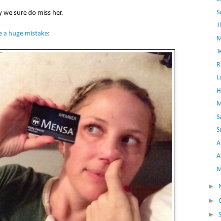
S
y we sure do miss her.
T
 a huge mistake
:
M
T
R
L
H
M
S
S
A
A
M
►
►
►