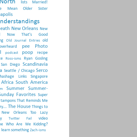
North
lists
Married!
e
Mean Older Sister
apolis
nderstandings
death
New Orleans
New
d
Now That's Good
ng
old
Old Journal Entries
pee
Photo
overheard
l
poop
recipe
podcast
ce
Ryan Gosling
Ross-isms
Scandinavia
San Diego
a
Serco
Seattle / Chicago
Shashage Links
Singapore
Africa
South America
Summer
Summer-
om
Sunday Favorites
Super
tampons
That Reminds Me
The House
ry...
Things to
 New Orleans
Too Lazy
y
video
Twitter Fail
ne
Who Are We Kidding?
 learn something
Zach-isms