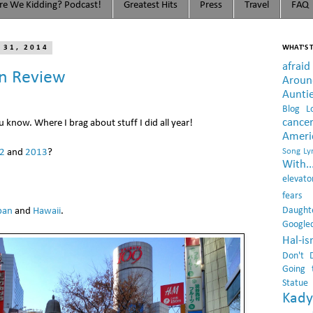
e We Kidding? Podcast!
Greatest Hits
Press
Travel
FAQ
 31, 2014
WHAT'S T
afraid
In Review
Arou
Aunti
Blog L
cance
ou know. Where I brag about stuff I did all year!
Ameri
2
and
2013
?
Song Lyr
With..
elevato
fears
Daught
pan
and
Hawaii
.
Google
Hal-i
Don't 
Going 
Statue
Kady