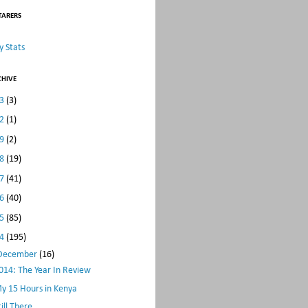
TARERS
 Stats
CHIVE
23
(3)
22
(1)
19
(2)
18
(19)
17
(41)
16
(40)
15
(85)
14
(195)
December
(16)
014: The Year In Review
y 15 Hours in Kenya
till There...