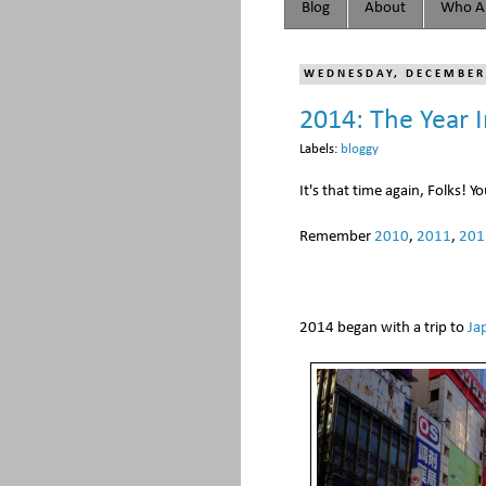
Blog
About
Who Ar
WEDNESDAY, DECEMBER
2014: The Year 
Labels:
bloggy
It's that time again, Folks! Y
Remember
2010
,
2011
,
201
2014 began with a trip to
Ja