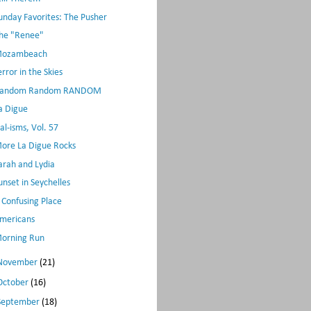
unday Favorites: The Pusher
he "Renee"
ozambeach
error in the Skies
andom Random RANDOM
a Digue
al-isms, Vol. 57
ore La Digue Rocks
arah and Lydia
unset in Seychelles
 Confusing Place
mericans
orning Run
November
(21)
October
(16)
September
(18)