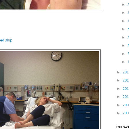
►
►
►
►
►
ed ship
:
►
►
►
►
20
►
20
►
20
►
20
►
20
►
20
FOLLOW M