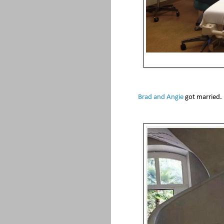
Brad and Angie
got married.