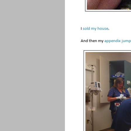
I
sold my house
.
And then my
appendix jump