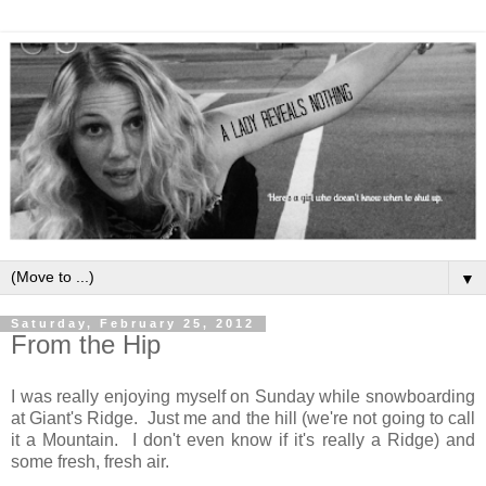
▼
Saturday, February 25, 2012
From the Hip
I was really enjoying myself on Sunday while snowboarding
at Giant's Ridge. Just me and the hill (we're not going to call
it a Mountain. I don't even know if it's really a Ridge) and
some fresh, fresh air.