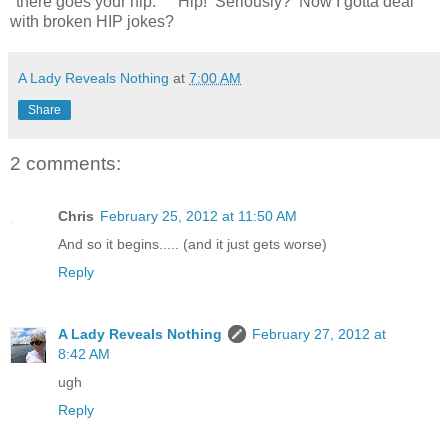
"there goes your hip." Hip! Seriously? Now I gotta deal
with broken HIP jokes?
A Lady Reveals Nothing
at
7:00 AM
Share
2 comments:
Chris
February 25, 2012 at 11:50 AM
And so it begins..... (and it just gets worse)
Reply
A Lady Reveals Nothing
February 27, 2012 at
8:42 AM
ugh
Reply