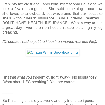
I ran into my old friend Janel from International Falls and we
took a few runs together. She said something about how
she loves to snowboard, but was skiing that day because
she's without health insurance. And suddenly I realized I.
DON'T. HAVE. HEALTH. INSURANCE. What a way to ruin
a great day. From then on I couldn't stop picturing my leg
breaking.
(Of course I had to put the kibosh on maneuvers like this):
Isn't that what you thought of, right away? No insurance?!
What about LEG breaking? You are correct.
_____
So I'm telling this story at work, and my friend Lori goes,