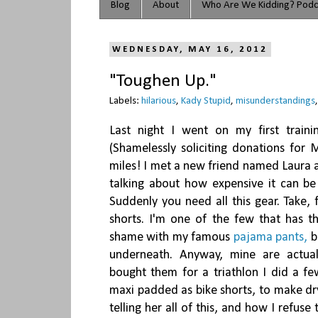
Blog
About
Who Are We Kidding? Podc
WEDNESDAY, MAY 16, 2012
"Toughen Up."
Labels:
hilarious
,
Kady Stupid
,
misunderstandings
Last night I went on my first trai
(Shamelessly soliciting donations for
miles! I met a new friend named Laura 
talking about how expensive it can be 
Suddenly you need all this gear. Take,
shorts. I'm one of the few that has t
shame with my famous
pajama pants,
b
underneath. Anyway, mine are actual
bought them for a triathlon I did a fe
maxi padded as bike shorts, to make dry
telling her all of this, and how I refuse