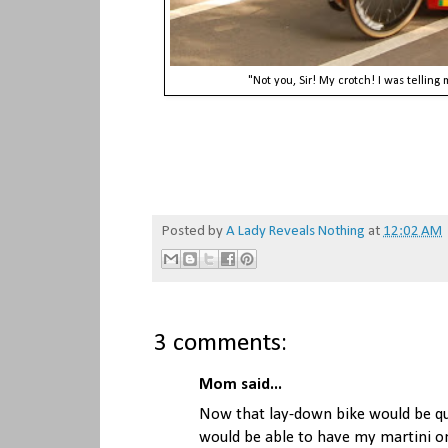
"Not you, Sir! My crotch! I was telli
Posted by
A Lady Reveals Nothing
at
12:02 AM
3 comments:
Mom said...
Now that lay-down bike would be qui
would be able to have my martini on