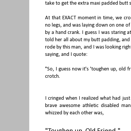
take to get the extra maxi padded butt s
At that EXACT moment in time, we cr
no legs, and was laying down on one of 
by a hand crank. I guess I was staring a
told her all about my butt padding, an
rode by this man, and I was looking righ
saying, and I quote:
"So, I guess now it's 'toughen up, old f
crotch.
I cringed when I realized what had jus
brave awesome athletic disabled ma
whizzed by each other was,