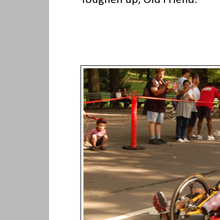
"Toughen up, Old Friend."