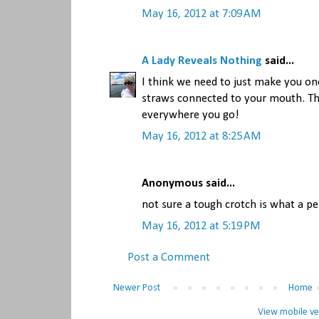
May 16, 2012 at 7:09 AM
A Lady Reveals Nothing
said...
I think we need to just make you on
straws connected to your mouth. Th
everywhere you go!
May 16, 2012 at 8:25 AM
Anonymous said...
not sure a tough crotch is what a pe
May 16, 2012 at 5:19 PM
Post a Comment
Newer Post
Home
View mobile ve