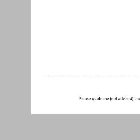
Please quote me (not advised) and