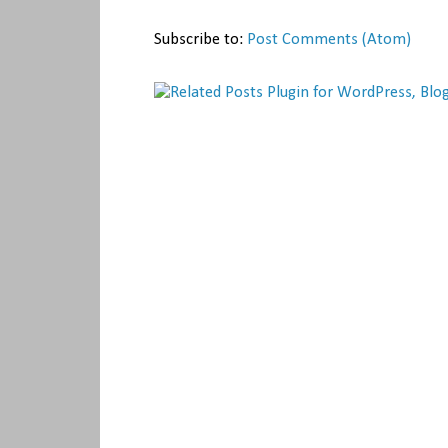
Subscribe to:
Post Comments (Atom)