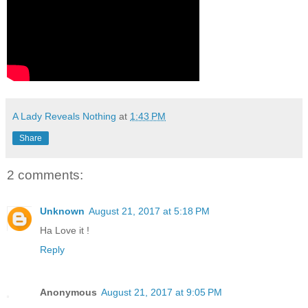
A Lady Reveals Nothing
at
1:43 PM
Share
2 comments:
Unknown
August 21, 2017 at 5:18 PM
Ha Love it !
Reply
Anonymous
August 21, 2017 at 9:05 PM