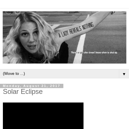
▼
Monday, August 21, 2017
Solar Eclipse