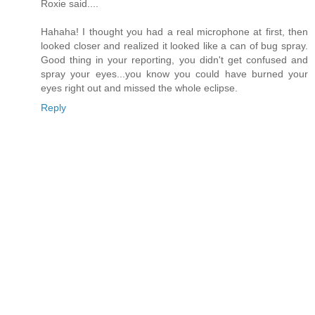
Roxie said....
Hahaha! I thought you had a real microphone at first, then
looked closer and realized it looked like a can of bug spray.
Good thing in your reporting, you didn't get confused and
spray your eyes...you know you could have burned your
eyes right out and missed the whole eclipse.
Reply