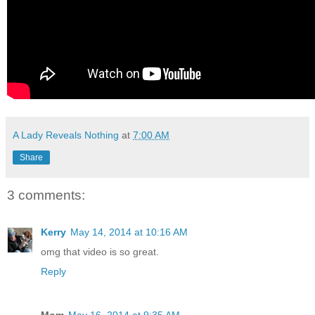
A Lady Reveals Nothing
at
7:00 AM
Share
3 comments:
Kerry
May 14, 2014 at 10:16 AM
omg that video is so great.
Reply
Mom
May 16, 2014 at 9:35 AM