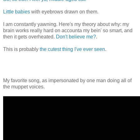
Little babies
with eyebrows drawn on them.
I am constantly yawning. Here's my theory about why: my
brain works really hard on accounta my bein' so smart, and
then it gets overheated.
Don't believe me?
.
This is probably
the cutest thing I've ever seen
.
My favorite song, as impersonated by one man doing all of
the muppet voices.