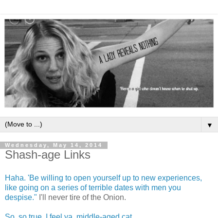
▼
Wednesday, May 14, 2014
Shash-age Links
Haha. 'Be willing to open yourself up to new experiences,
like going on a series of terrible dates with men you
despise."
I'll never tire of the Onion.
So, so true. I feel ya, middle-aged cat.