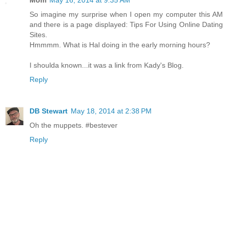
So imagine my surprise when I open my computer this AM
and there is a page displayed: Tips For Using Online Dating
Sites.
Hmmmm. What is Hal doing in the early morning hours?
I shoulda known...it was a link from Kady's Blog.
Reply
DB Stewart
May 18, 2014 at 2:38 PM
Oh the muppets. #bestever
Reply