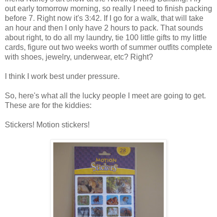
out early tomorrow morning, so really I need to finish packing
before 7. Right now it's 3:42. If I go for a walk, that will take
an hour and then I only have 2 hours to pack. That sounds
about right, to do all my laundry, tie 100 little gifts to my little
cards, figure out two weeks worth of summer outfits complete
with shoes, jewelry, underwear, etc? Right?
I think I work best under pressure.
So, here's what all the lucky people I meet are going to get.
These are for the kiddies:
Stickers! Motion stickers!