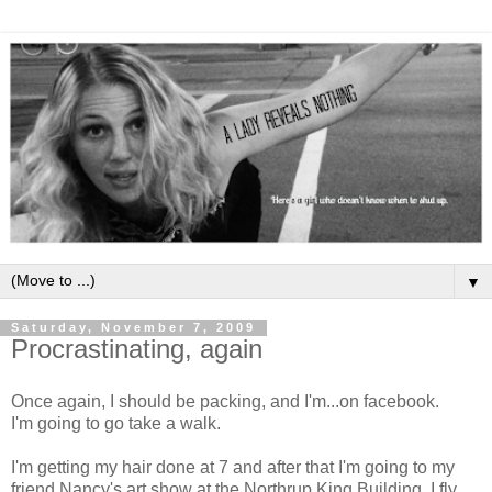
▼
Saturday, November 7, 2009
Procrastinating, again
Once again, I should be packing, and I'm...on facebook.
I'm going to go take a walk.
I'm getting my hair done at 7 and after that I'm going to my
friend Nancy's art show at the Northrup King Building. I fly