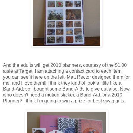
And the adults will get 2010 planners, courtesy of the $1.00
aisle at Target. I am attaching a contact card to each item,
you can see it here on the left. Matt Rector designed them for
me, and I love them!! I think they kind of look a little like a
Band-Aid, so I bought some Band-Aids to give out also. Now
who doesn't need a motion sticker, a Band-Aid, or a 2010
Planner? I think I'm going to win a prize for best swag gifts.