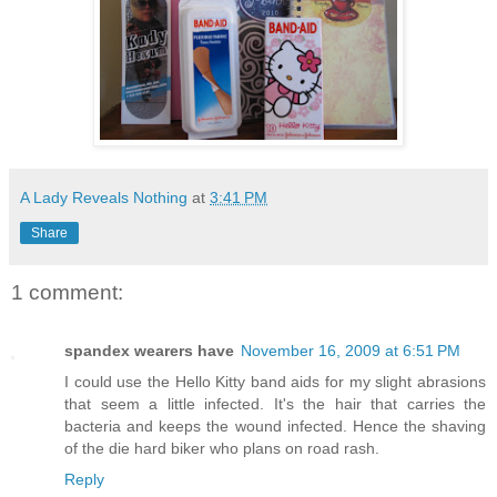
A Lady Reveals Nothing
at
3:41 PM
Share
1 comment:
spandex wearers have
November 16, 2009 at 6:51 PM
I could use the Hello Kitty band aids for my slight abrasions
that seem a little infected. It's the hair that carries the
bacteria and keeps the wound infected. Hence the shaving
of the die hard biker who plans on road rash.
Reply