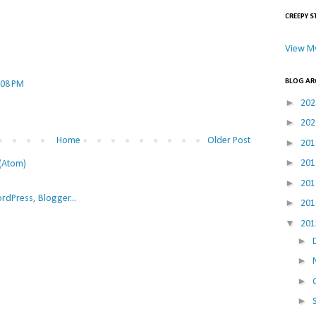
CREEPY S
View My
BLOG AR
:08 PM
►
20
►
20
Home
Older Post
►
20
►
20
(Atom)
►
20
►
20
▼
20
►
►
►
►