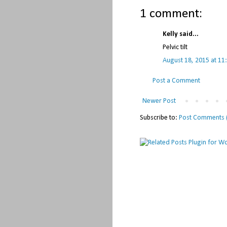
1 comment:
Kelly said...
Pelvic tilt
August 18, 2015 at 11
Post a Comment
Newer Post
Subscribe to:
Post Comments 