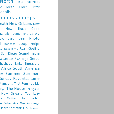
North
lists
Married!
ge
Mean Older Sister
apolis
nderstandings
death
New Orleans
New
d
Now That's Good
ng
old
Old Journal Entries
pee
Photo
overheard
l
poop
recipe
podcast
ce
Ryan Gosling
Ross-isms
Scandinavia
San Diego
ia
Serco
Seattle / Chicago
hashage Links
Singapore
Africa
South America
Summer
Summer-
om
Sunday Favorites
Super
tampons
That Reminds Me
The House
ry...
Things to
 New Orleans
Too Lazy
ay
video
Twitter Fail
ne
Who Are We Kidding?
 learn something
Zach-isms