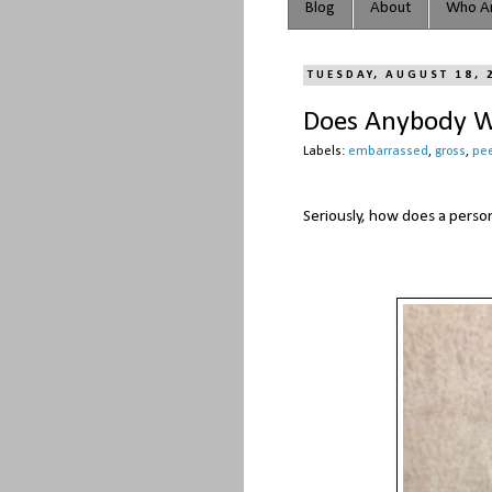
Blog
About
Who Ar
TUESDAY, AUGUST 18, 
Does Anybody Wa
Labels:
embarrassed
,
gross
,
pe
Seriously, how does a pers