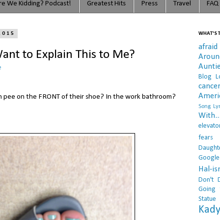
e We Kidding? Podcast!
Greatest Hits
Press
Travel
FAQ
2015
WHAT'S T
afraid
nt to Explain This to Me?
Arou
Aunti
e
Blog L
cance
Ameri
on pee on the FRONT of their shoe? In the work bathroom?
Song Lyr
With..
elevato
fears
Daught
Google
Hal-i
Don't 
Going 
Statue
Kady