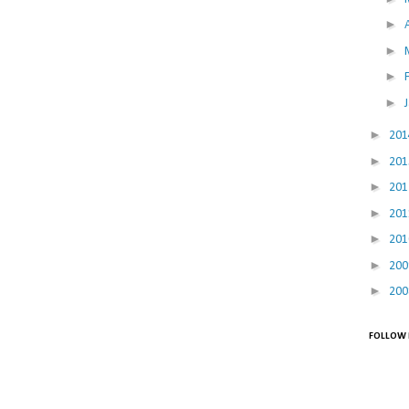
►
►
►
►
►
20
►
20
►
20
►
20
►
20
►
20
►
20
FOLLOW 