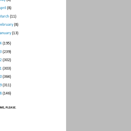
April
(8)
March
(11)
February
(8)
January
(13)
14
(195)
13
(239)
12
(302)
11
(303)
10
(364)
09
(311)
08
(146)
ME, PLEASE.