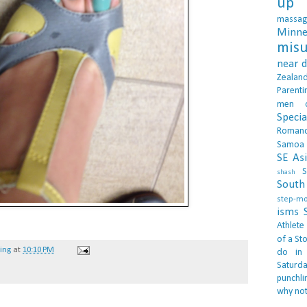
up 
massa
Minne
misu
near 
Zealan
Parenti
men
Specia
Roman
Samoa
SE As
S
shash
South 
step-m
isms
Athlete
of a Sto
hing
at
10:10 PM
do in
Saturd
punchli
why not