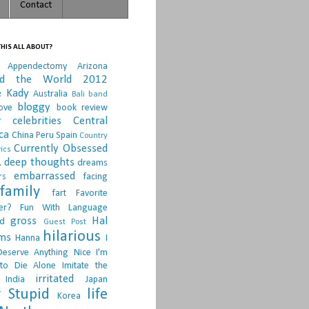
Contact
HIS ALL ABOUT?
Appendectomy
Arizona
nd the World 2012
e Kady
Australia
Bali
band
bloggy
ove
book review
r
celebrities
Central
ca
China Peru Spain
Country
Currently Obsessed
ics
.
deep thoughts
dreams
embarrassed
rs
facing
family
fart
Favorite
er?
Fun With Language
gross
Hal
d
Guest Post
hilarious
sms
Hanna
I
Deserve Anything Nice
I'm
to Die Alone
Imitate the
irritated
India
Japan
 Stupid
life
Korea