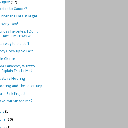
August
(12)
pside to Cancer?
innehaha Falls at Night
oving Day!
unday Favorites: I Don't
Have a Microwave
tairway to the Loft
hey Grow Up So Fast
ile Choice
oes Anybody Want to
Explain This to Me?
pstairs Flooring
looring and The Toilet Tarp
arm Sink Project
ave You Missed Me?
July
(1)
June
(10)
May
(8)