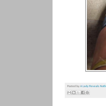
Posted by
A Lady Reveals Not