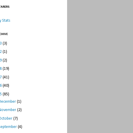
TARERS
 Stats
CHIVE
23
(3)
22
(1)
19
(2)
18
(19)
17
(41)
16
(40)
15
(85)
December
(1)
November
(2)
October
(7)
September
(4)