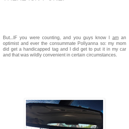
But...IF you were counting, and you guys know I
am
an
optimist and ever the consummate Pollyanna so: my mom
did get a handicapped tag and I did get to put it in my car
and that was wildly convenient in certain circumstances.