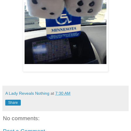
A Lady Reveals Nothing
at
7:30 AM
Share
No comments: