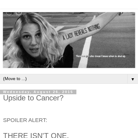
▼
Wednesday, August 26, 2015
Upside to Cancer?
SPOILER ALERT:
THERE ISN'T ONE.