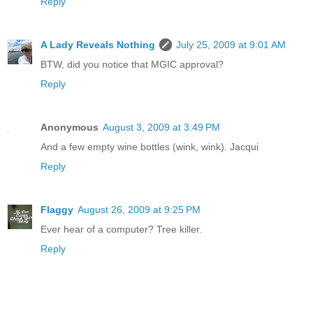
Reply
A Lady Reveals Nothing
July 25, 2009 at 9:01 AM
BTW, did you notice that MGIC approval?
Reply
Anonymous
August 3, 2009 at 3:49 PM
And a few empty wine bottles (wink, wink). Jacqui
Reply
Flaggy
August 26, 2009 at 9:25 PM
Ever hear of a computer? Tree killer.
Reply