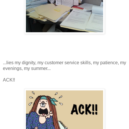
...lies my dignity, my customer service skills, my patience, my
evenings, my summer...
ACK!!