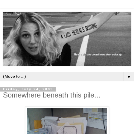
▼
Friday, July 24, 2009
Somewhere beneath this pile...