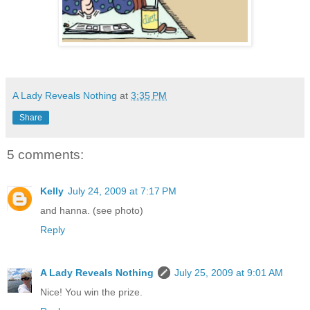
A Lady Reveals Nothing
at
3:35 PM
Share
5 comments:
Kelly
July 24, 2009 at 7:17 PM
and hanna. (see photo)
Reply
A Lady Reveals Nothing
July 25, 2009 at 9:01 AM
Nice! You win the prize.