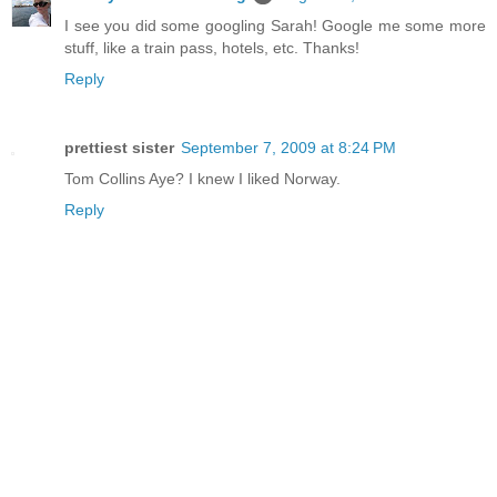
I see you did some googling Sarah! Google me some more
stuff, like a train pass, hotels, etc. Thanks!
Reply
prettiest sister
September 7, 2009 at 8:24 PM
Tom Collins Aye? I knew I liked Norway.
Reply