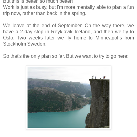
But this is better, so much better!
Work is just as busy, but I'm more mentally able to plan a fun
trip now, rather than back in the spring.
We leave at the end of September. On the way there, we
have a 2-day stop in Reykjavik Iceland, and then we fly to
Oslo. Two weeks later we fly home to Minneapolis from
Stockholm Sweden.
So that's the only plan so far. But we want to try to go here: