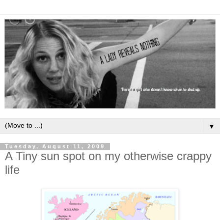
▼
Tuesday, August 11, 2009
A Tiny sun spot on my otherwise crappy
life