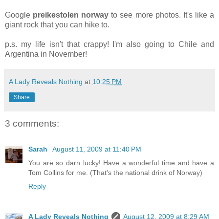
Google
preikestolen norway
to see more photos. It's like a
giant rock that you can hike to.
p.s. my life isn't that crappy! I'm also going to Chile and
Argentina in November!
A Lady Reveals Nothing
at
10:25 PM
Share
3 comments:
Sarah
August 11, 2009 at 11:40 PM
You are so darn lucky! Have a wonderful time and have a
Tom Collins for me. (That's the national drink of Norway)
Reply
A Lady Reveals Nothing
August 12, 2009 at 8:29 AM