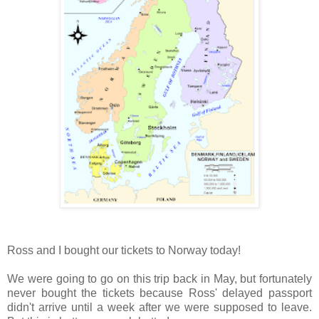
Ross and I bought our tickets to Norway today!
We were going to go on this trip back in May, but fortunately
never bought the tickets because Ross' delayed passport
didn't arrive until a week after we were supposed to leave.