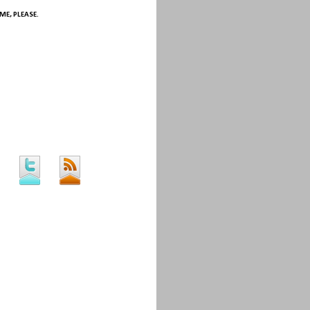
ME, PLEASE.