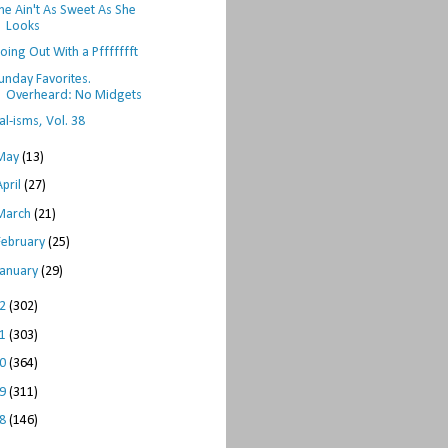
he Ain't As Sweet As She
Looks
oing Out With a Pffffffft
unday Favorites.
Overheard: No Midgets
al-isms, Vol. 38
May
(13)
April
(27)
March
(21)
February
(25)
January
(29)
12
(302)
11
(303)
10
(364)
09
(311)
08
(146)