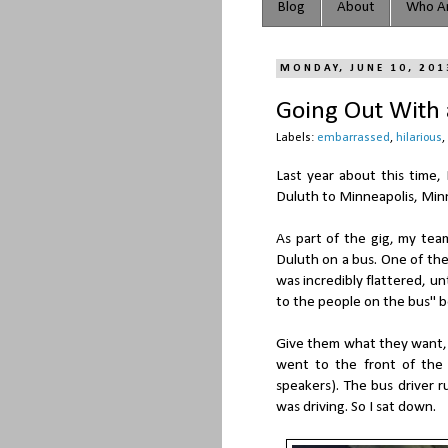
Blog
About
Who Ar
MONDAY, JUNE 10, 201
Going Out With a
Labels:
embarrassed
,
hilarious
,
Last year about this time, 
Duluth to Minneapolis, Min
As part of the gig, my tea
Duluth on a bus. One of th
was incredibly flattered, unt
to the people on the bus" b
Give them what they want, I s
went to the front of the
speakers). The bus driver r
was driving. So I sat down.