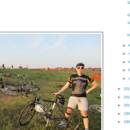
S
G
S
H
►
►
►
►
►
►
20
►
20
►
20
►
20
►
20