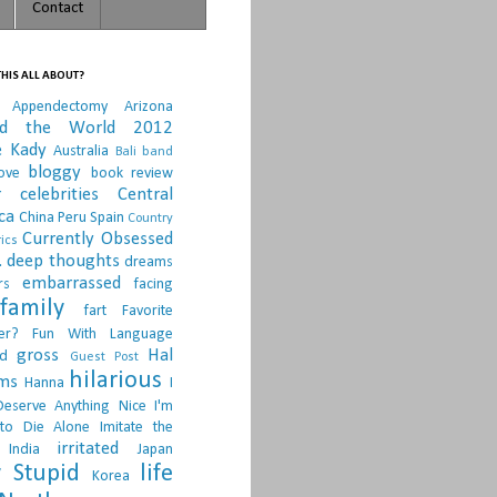
Contact
HIS ALL ABOUT?
Appendectomy
Arizona
nd the World 2012
e Kady
Australia
Bali
band
bloggy
ove
book review
r
celebrities
Central
ca
China Peru Spain
Country
Currently Obsessed
ics
.
deep thoughts
dreams
embarrassed
rs
facing
family
fart
Favorite
er?
Fun With Language
gross
Hal
d
Guest Post
hilarious
sms
Hanna
I
Deserve Anything Nice
I'm
to Die Alone
Imitate the
irritated
India
Japan
 Stupid
life
Korea