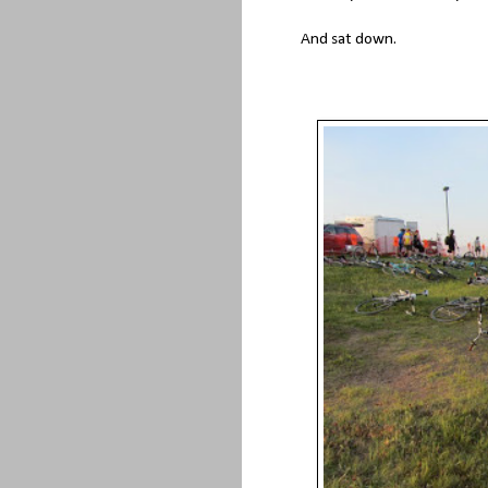
And sat down.