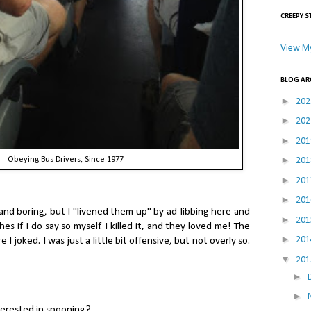
CREEPY S
View My
BLOG AR
►
20
►
20
►
20
►
20
Obeying Bus Drivers, Since 1977
►
20
►
20
and boring, but I "livened them up" by ad-libbing here and
►
20
hes if I do say so myself. I killed it, and they loved me! The
►
20
 joked. I was just a little bit offensive, but not overly so.
▼
20
►
►
erested in spooning?