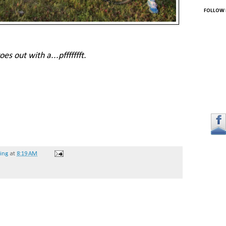
FOLLOW 
s out with a...pffffffft.
hing
at
8:19 AM