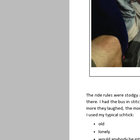
The ride rules were stodgy 
there. I had the bus in stitc
more they laughed, the more I
I used my typical schtick:
old
lonely
would anybody be int