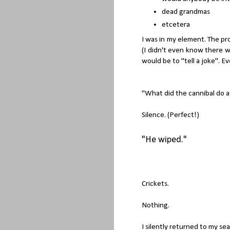
dead grandmas
etcetera
I was in my element. The pr
(I didn't even know there w
would be to "tell a joke". E
"What did the cannibal do a
Silence. (Perfect!)
"He wiped."
Crickets.
Nothing.
I silently returned to my sea