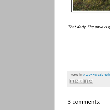
That Kady. She always goe
Posted by
A Lady Reveals Not
3 comments: