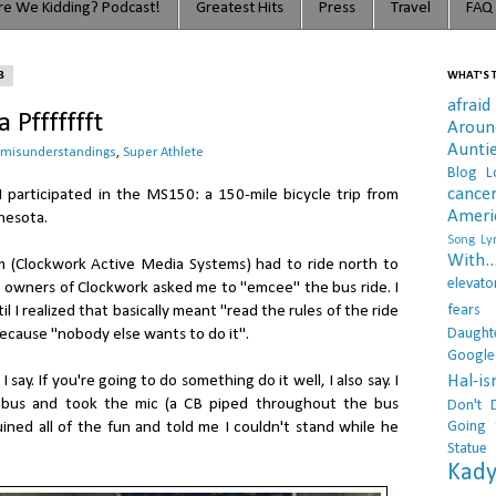
e We Kidding? Podcast!
Greatest Hits
Press
Travel
FAQ
3
WHAT'S T
afraid
 Pffffffft
Arou
Aunti
misunderstandings
,
Super Athlete
Blog L
cance
I participated in the MS150: a 150-mile bicycle trip from
Ameri
nesota.
Song Lyr
With..
m (Clockwork Active Media Systems) had to ride north to
elevato
e owners of Clockwork asked me to "emcee" the bus ride. I
fears
il I realized that basically meant "read the rules of the ride
Daught
ecause "nobody else wants to do it".
Google
Hal-i
ay. If you're going to do something do it well, I also say. I
 bus and took the mic (a CB piped throughout the bus
Don't 
Going 
uined all of the fun and told me I couldn't stand while he
Statue
Kady