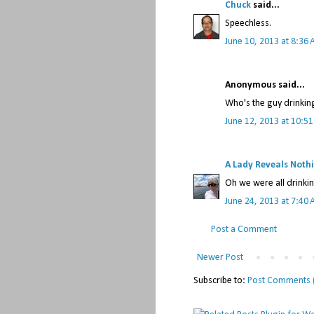
Chuck
said...
Speechless.
June 10, 2013 at 8:36
Anonymous said...
Who's the guy drinkin
June 12, 2013 at 10:5
A Lady Reveals Noth
Oh we were all drinkin
June 24, 2013 at 7:40
Post a Comment
Newer Post
Subscribe to:
Post Comments 