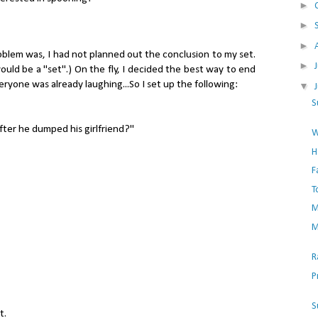
►
►
►
oblem was, I had not planned out the conclusion to my set.
►
ould be a "set".) On the fly, I decided the best way to end
veryone was already laughing...So I set up the following:
▼
S
fter he dumped his girlfriend?"
W
H
F
T
M
M
R
P
S
t.