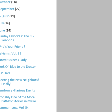
October
(18)
September
(27)
August
(19)
July
(16)
June
(14)
unday Favorites: The SL-
Serc-hos
ho's Your Friend?
al-isms, Vol. 39
ancy Business Lady
ook Ol' Blue to the Doctor
a' Dad.
eeting the New Neighbors!
Finally!
andomly Hilarious Events
robably One of the More
Pathetic Stories in my Re...
ummer-isms, Vol. 54