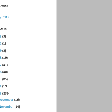
TARERS
 Stats
CHIVE
23
(3)
22
(1)
19
(2)
18
(19)
17
(41)
16
(40)
15
(85)
14
(195)
13
(239)
December
(16)
November
(14)