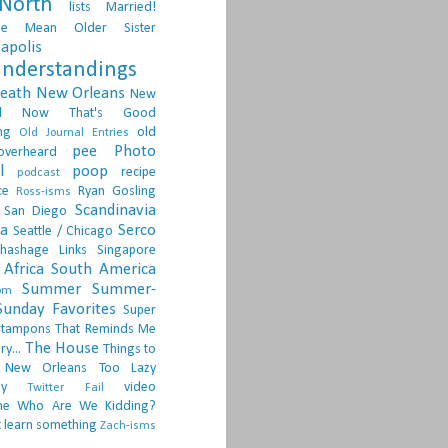
North
lists
Married!
ge
Mean Older Sister
apolis
nderstandings
death
New Orleans
New
d
Now That's Good
ng
old
Old Journal Entries
pee
Photo
overheard
l
poop
recipe
podcast
ce
Ryan Gosling
Ross-isms
Scandinavia
San Diego
ia
Serco
Seattle / Chicago
hashage Links
Singapore
Africa
South America
Summer
Summer-
om
Sunday Favorites
Super
tampons
That Reminds Me
The House
ry...
Things to
 New Orleans
Too Lazy
ay
video
Twitter Fail
ne
Who Are We Kidding?
 learn something
Zach-isms