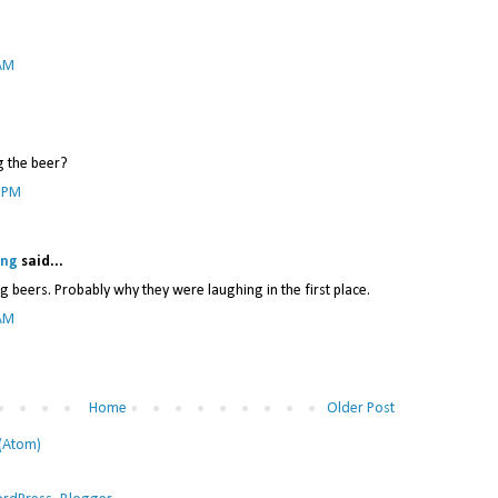
 AM
g the beer?
1 PM
ing
said...
g beers. Probably why they were laughing in the first place.
 AM
Home
Older Post
(Atom)