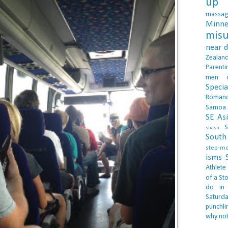
up 
massa
Minne
misu
near 
Zealan
Parenti
men
Specia
Roman
Samoa
SE As
S
shash
South 
step-m
isms
Athlete
of a Sto
do in
Saturd
punchli
why not