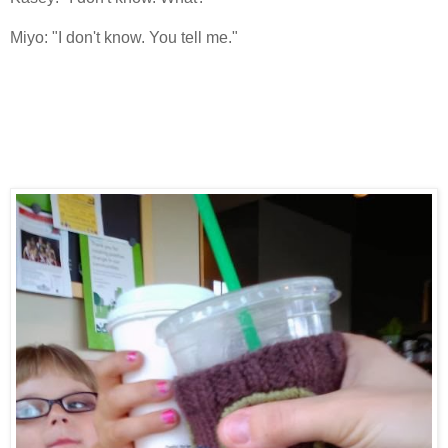
Miyo: "I don't know. You tell me."