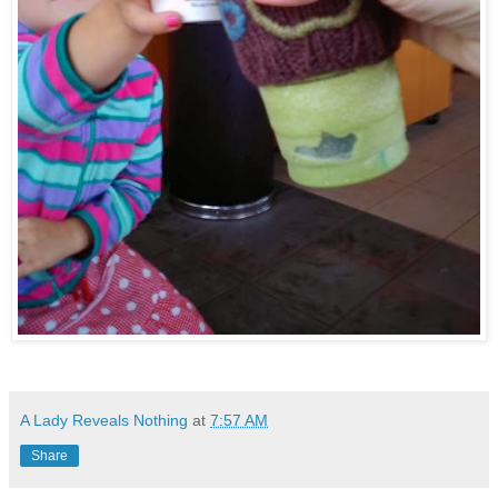
A Lady Reveals Nothing
at
7:57 AM
Share