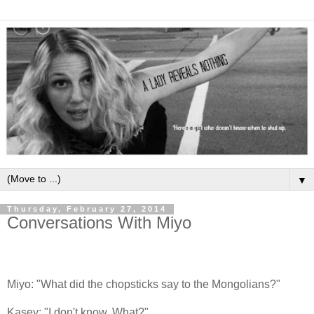
▼
Thursday, February 27, 2014
Conversations With Miyo
Miyo: "What did the chopsticks say to the Mongolians?"
Kasey: "I don't know. What?"