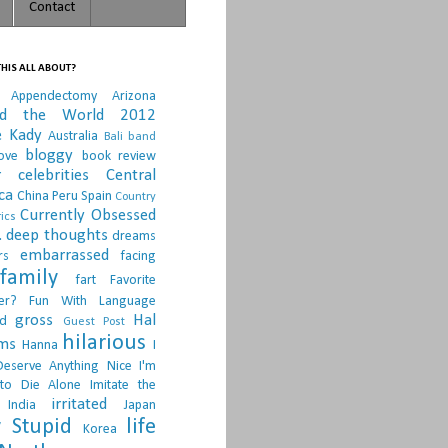
Contact
HIS ALL ABOUT?
Appendectomy
Arizona
nd the World 2012
e Kady
Australia
Bali
band
bloggy
ove
book review
r
celebrities
Central
ca
China Peru Spain
Country
Currently Obsessed
ics
.
deep thoughts
dreams
embarrassed
rs
facing
family
fart
Favorite
er?
Fun With Language
gross
Hal
d
Guest Post
hilarious
sms
Hanna
I
Deserve Anything Nice
I'm
to Die Alone
Imitate the
irritated
India
Japan
 Stupid
life
Korea