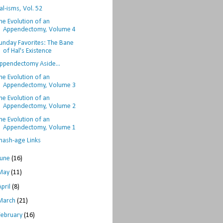
al-isms, Vol. 52
he Evolution of an
Appendectomy, Volume 4
unday Favorites: The Bane
of Hal's Existence
ppendectomy Aside...
he Evolution of an
Appendectomy, Volume 3
he Evolution of an
Appendectomy, Volume 2
he Evolution of an
Appendectomy, Volume 1
hash-age Links
June
(16)
May
(11)
April
(8)
March
(21)
February
(16)