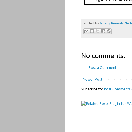
I guess he's resorted t
Posted by
A Lady Reveals Not
No comments:
Post a Comment
Newer Post
Subscribe to:
Post Comments 