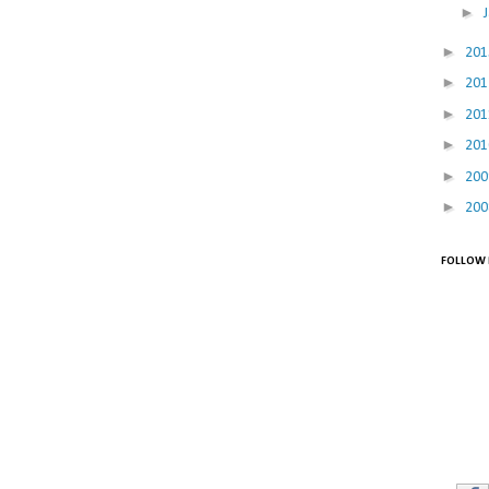
►
►
20
►
20
►
20
►
20
►
20
►
20
FOLLOW 