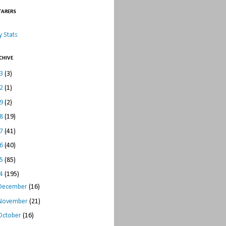
TARERS
 Stats
CHIVE
23
(3)
22
(1)
19
(2)
18
(19)
17
(41)
16
(40)
15
(85)
14
(195)
December
(16)
November
(21)
October
(16)