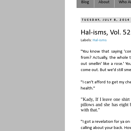
Blog
About
Who Ar
TUESDAY, JULY 8, 2014
Hal-isms, Vol. 52
Labels:
Hal-isms
"You know that saying 'co
from? Actually, the whole 
out smellin' like a rose.'
come out. But we'd still smel
"I can't afford to get my c
health."
"Kady, If I leave one shirt
pillows and she has eight 
with that."
"I got a revelation for ya on
calling about your back. Ho