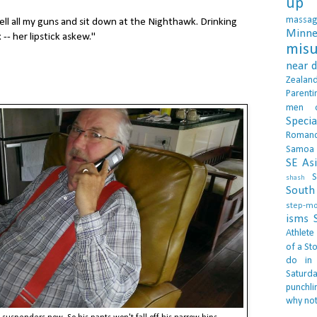
up 
massa
ell all my guns and sit down at the Nighthawk. Drinking
Minne
-- her lipstick askew."
misu
near 
Zealan
Parenti
men
Specia
Roman
Samoa
SE As
S
shash
South 
step-m
isms
Athlete
of a Sto
do in
Saturd
punchli
why not