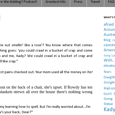
e We Kidding? Podcast!
Greatest Hits
Press
Travel
FAQ
WHAT'S T
afraid
Arou
Aunti
Blog L
cance
me out smellin' like a rose'? You know where that comes
Ameri
thing goes: 'you could crawl in a bucket of crap and come
 You and me, Kady? We could crawl in a bucket of crap and
Song Lyr
With..
l like crap."
elevato
fears
hest pains checked out. Your mom used all the money on
her
Daught
Google
 out on the back of a chair, she's upset. If Rowdy has ten
Hal-i
blankets strewn all over the house there's nothing wrong
Don't 
Going 
Statue
 my learning how to spell. But I'm really worried about...I'm
Kady
w's your back, Dear?"