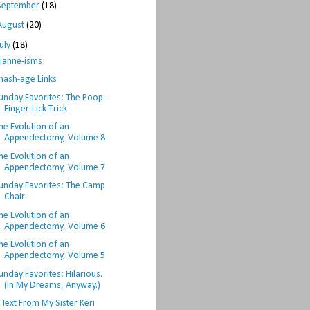
September
(18)
August
(20)
July
(18)
ianne-isms
hash-age Links
unday Favorites: The Poop-
Finger-Lick Trick
he Evolution of an
Appendectomy, Volume 8
he Evolution of an
Appendectomy, Volume 7
unday Favorites: The Camp
Chair
he Evolution of an
Appendectomy, Volume 6
he Evolution of an
Appendectomy, Volume 5
unday Favorites: Hilarious.
(In My Dreams, Anyway.)
 Text From My Sister Keri