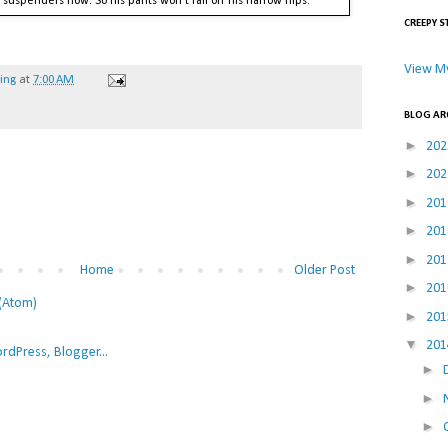
o suspenders now. So his pants won't fall off his narrow hips.
CREEPY S
View My
hing
at
7:00 AM
BLOG AR
►
20
►
20
►
20
►
20
►
20
Home
Older Post
►
20
(Atom)
►
20
▼
20
►
►
►