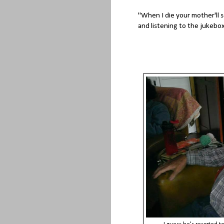
"When I die your mother'll s
and listening to the jukebox 