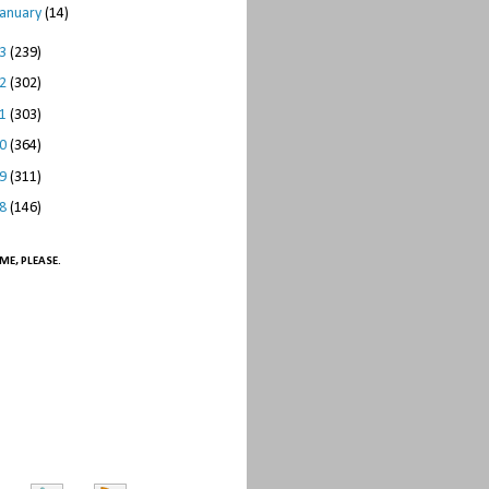
January
(14)
13
(239)
12
(302)
11
(303)
10
(364)
09
(311)
08
(146)
ME, PLEASE.