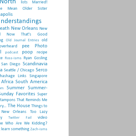
North
lists
Married!
ge
Mean Older Sister
apolis
nderstandings
death
New Orleans
New
d
Now That's Good
ng
old
Old Journal Entries
pee
Photo
overheard
l
poop
recipe
podcast
ce
Ryan Gosling
Ross-isms
Scandinavia
San Diego
ia
Serco
Seattle / Chicago
hashage Links
Singapore
Africa
South America
Summer
Summer-
om
Sunday Favorites
Super
tampons
That Reminds Me
The House
ry...
Things to
 New Orleans
Too Lazy
ay
video
Twitter Fail
ne
Who Are We Kidding?
 learn something
Zach-isms