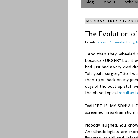
Blog
About
Who Ar
MONDAY, JULY 21, 201
The Evolution o
Labels:
afraid
,
Appendectomy
,
h
...And then they wheeled m
because SURGERY but it was
had just had a very vivid d
"oh yeah. surgery." So I w
then I got back on my game
days of the post-op staff wit
the oh-so-typical
resultant
"WHERE IS MY SON!? I D
screamed, in as dramatic a m
Nobody laughed. You know I
Anesthesiologists are mor