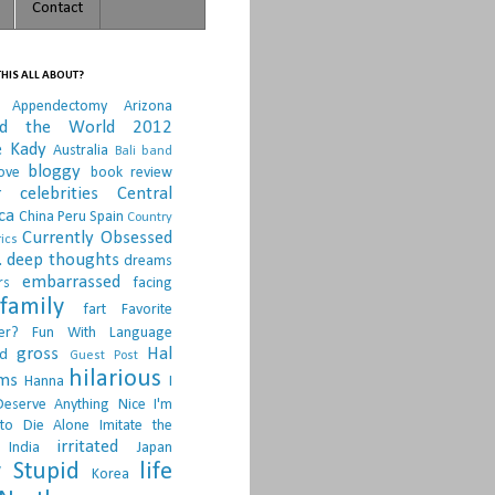
Contact
HIS ALL ABOUT?
Appendectomy
Arizona
nd the World 2012
e Kady
Australia
Bali
band
bloggy
ove
book review
r
celebrities
Central
ca
China Peru Spain
Country
Currently Obsessed
ics
.
deep thoughts
dreams
embarrassed
rs
facing
family
fart
Favorite
er?
Fun With Language
gross
Hal
d
Guest Post
hilarious
sms
Hanna
I
Deserve Anything Nice
I'm
to Die Alone
Imitate the
irritated
India
Japan
 Stupid
life
Korea