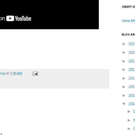
CREEPY S
View My
BLOG AR
►
20
►
20
►
20
►
20
hing
at
7:00 AM
►
20
►
20
►
20
▼
20
►
►
►
PM