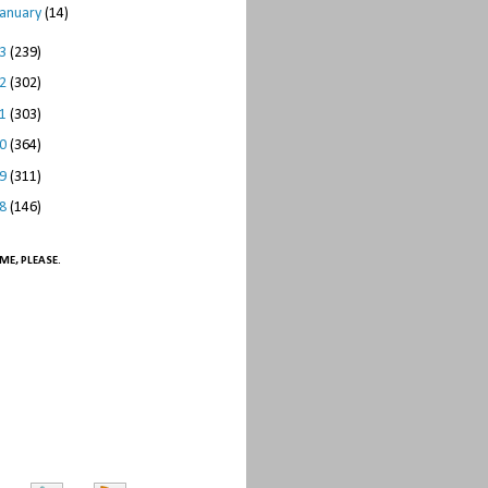
January
(14)
13
(239)
12
(302)
11
(303)
10
(364)
09
(311)
08
(146)
ME, PLEASE.