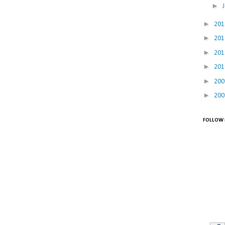
►
►
20
►
20
►
20
►
20
►
20
►
20
FOLLOW 