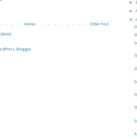
►
►
▼
Home
Older Post
D
(Atom)
S
S
T
T
S
T
T
S
A