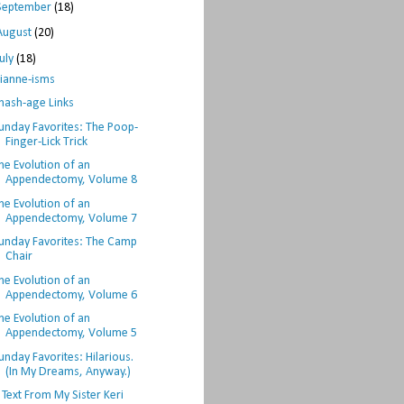
September
(18)
August
(20)
July
(18)
ianne-isms
hash-age Links
unday Favorites: The Poop-
Finger-Lick Trick
he Evolution of an
Appendectomy, Volume 8
he Evolution of an
Appendectomy, Volume 7
unday Favorites: The Camp
Chair
he Evolution of an
Appendectomy, Volume 6
he Evolution of an
Appendectomy, Volume 5
unday Favorites: Hilarious.
(In My Dreams, Anyway.)
 Text From My Sister Keri