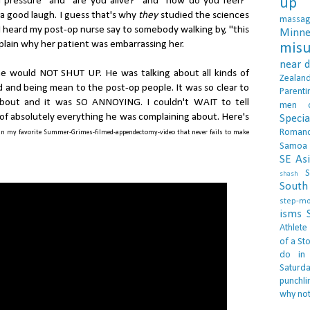
d pressure" and "are you alive?" and "how do you feel?"
up 
a good laugh. I guess that's why
they
studied the sciences
massa
. I heard my post-op nurse say to somebody walking by, "this
Minne
explain why her patient was embarrassing her.
misu
near 
e would NOT SHUT UP. He was talking about all kinds of
Zealan
ad and being mean to the post-op people. It was so clear to
Parenti
bout and it was SO ANNOYING. I couldn't WAIT to tell
men
s of absolutely everything he was complaining about. Here's
Specia
Roman
in my favorite Summer-Grimes-filmed-appendectomy-video that never fails to make
Samoa
SE As
S
shash
South 
step-m
isms
Athlete
of a Sto
do in
Saturd
punchli
why not