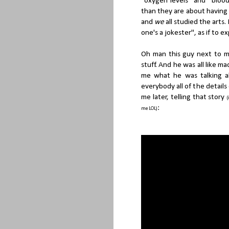
"oxygen levels" and "bloo
than they are about having 
and
we
all studied the arts
one's a jokester", as if to 
Oh man this guy next to m
stuff. And he was all like m
me what he was talking a
everybody all of the detail
me later, telling that story
(
:
me LOL)