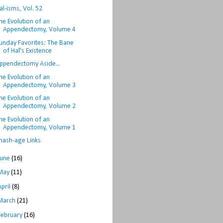
al-isms, Vol. 52
he Evolution of an
Appendectomy, Volume 4
unday Favorites: The Bane
of Hal's Existence
ppendectomy Aside...
he Evolution of an
Appendectomy, Volume 3
he Evolution of an
Appendectomy, Volume 2
he Evolution of an
Appendectomy, Volume 1
hash-age Links
June
(16)
May
(11)
April
(8)
March
(21)
February
(16)