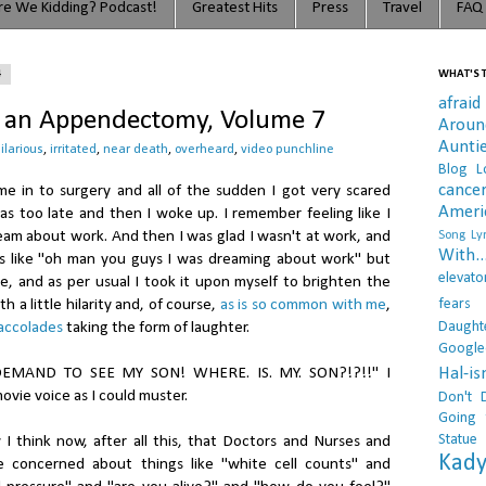
e We Kidding? Podcast!
Greatest Hits
Press
Travel
FAQ
4
WHAT'S T
afraid
f an Appendectomy, Volume 7
Arou
Aunti
ilarious
,
irritated
,
near death
,
overheard
,
video punchline
Blog L
cance
e in to surgery and all of the sudden I got very scared
Ameri
 too late and then I woke up. I remember feeling like I
ream about work. And then I was glad I wasn't at work, and
Song Lyr
With..
as like "oh man you guys I was dreaming about work" but
elevato
, and as per usual I took it upon myself to brighten the
fears
h a little hilarity and, of course,
as is so common with me
,
Daught
 accolades
taking the form of laughter.
Google
Hal-i
EMAND TO SEE MY SON! WHERE. IS. MY. SON?!?!!" I
ovie voice as I could muster.
Don't 
Going 
Statue
 think now, after all this, that Doctors and Nurses and
Kady
e concerned about things like "white cell counts" and