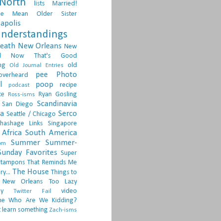
North
lists
Married!
ge
Mean Older Sister
apolis
nderstandings
death
New Orleans
New
d
Now That's Good
ng
old
Old Journal Entries
pee
Photo
overheard
l
poop
recipe
podcast
ce
Ryan Gosling
Ross-isms
Scandinavia
San Diego
ia
Serco
Seattle / Chicago
hashage Links
Singapore
Africa
South America
Summer
Summer-
om
Sunday Favorites
Super
tampons
That Reminds Me
The House
ry...
Things to
 New Orleans
Too Lazy
ay
video
Twitter Fail
ne
Who Are We Kidding?
 learn something
Zach-isms