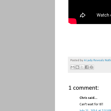
Posted by
A Lady Reveals Not
1 comment:
Chris said...
Can't wait for 8!!
July 21, 2014 at 7:53 