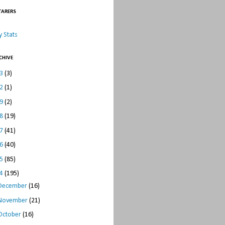
TARERS
 Stats
CHIVE
23
(3)
22
(1)
19
(2)
18
(19)
17
(41)
16
(40)
15
(85)
14
(195)
December
(16)
November
(21)
October
(16)