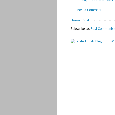
Post a Comment
Newer Post
Subscribe to:
Post Comments 