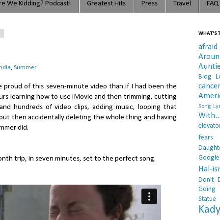
e We Kidding? Podcast!
Greatest Hits
Press
Travel
FAQ
3
WHAT'S T
afraid
Arou
Aunti
India
,
Summer
Blog L
cance
re proud of this seven-minute video than if I had been the
Ameri
urs learning how to use iMovie and then trimming, cutting
s and hundreds of video clips, adding music, looping that
Song Lyr
With..
, but then accidentally deleting the whole thing and having
elevato
Summer did.
fears
Daught
Google
nth trip, in seven minutes, set to the perfect song.
Hal-i
Don't 
Going 
Statue
Kady