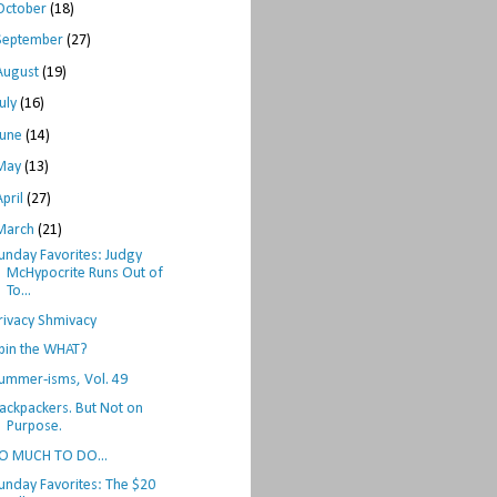
October
(18)
September
(27)
August
(19)
July
(16)
June
(14)
May
(13)
April
(27)
March
(21)
unday Favorites: Judgy
McHypocrite Runs Out of
To...
rivacy Shmivacy
pin the WHAT?
ummer-isms, Vol. 49
ackpackers. But Not on
Purpose.
O MUCH TO DO...
unday Favorites: The $20