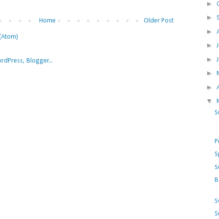
►
►
Home
Older Post
►
(Atom)
►
►
►
►
▼
S
P
S
S
B
S
S