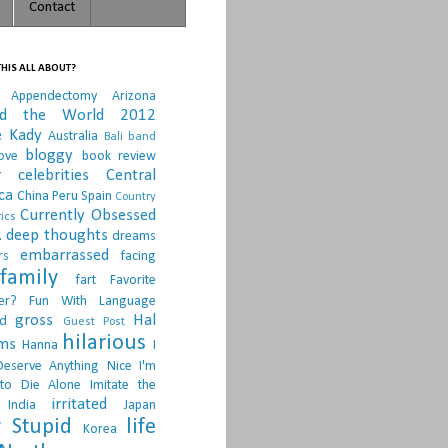
Contact
HIS ALL ABOUT?
Appendectomy
Arizona
nd the World 2012
e Kady
Australia
Bali
band
bloggy
ove
book review
r
celebrities
Central
ca
China Peru Spain
Country
Currently Obsessed
ics
.
deep thoughts
dreams
embarrassed
rs
facing
family
fart
Favorite
er?
Fun With Language
gross
Hal
d
Guest Post
hilarious
sms
Hanna
I
Deserve Anything Nice
I'm
to Die Alone
Imitate the
irritated
India
Japan
 Stupid
life
Korea