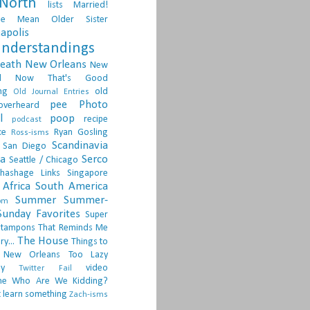
North
lists
Married!
ge
Mean Older Sister
apolis
nderstandings
death
New Orleans
New
d
Now That's Good
ng
old
Old Journal Entries
pee
Photo
overheard
l
poop
recipe
podcast
ce
Ryan Gosling
Ross-isms
Scandinavia
San Diego
ia
Serco
Seattle / Chicago
hashage Links
Singapore
Africa
South America
Summer
Summer-
om
Sunday Favorites
Super
tampons
That Reminds Me
The House
ry...
Things to
 New Orleans
Too Lazy
ay
video
Twitter Fail
ne
Who Are We Kidding?
 learn something
Zach-isms