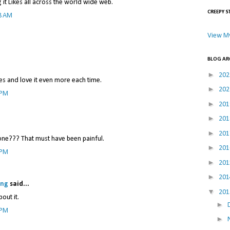
ng it Likes all across the world wide web.
CREEPY S
8 AM
View My
BLOG AR
►
20
mes and love it even more each time.
►
20
 PM
►
20
►
20
►
20
 one??? That must have been painful.
►
20
 PM
►
20
►
20
ing
said...
▼
20
bout it.
►
 PM
►