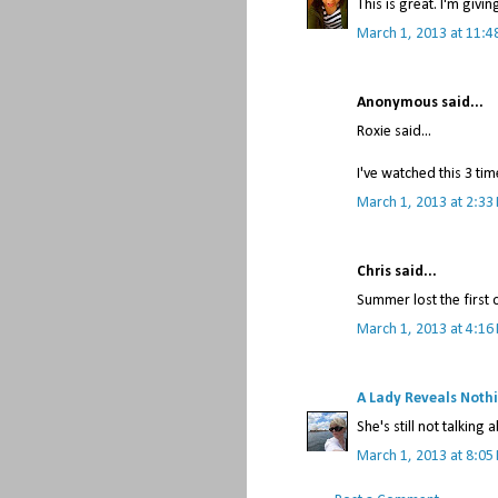
This is great. I'm givi
March 1, 2013 at 11:4
Anonymous said...
Roxie said...
I've watched this 3 ti
March 1, 2013 at 2:33
Chris said...
Summer lost the first
March 1, 2013 at 4:16
A Lady Reveals Noth
She's still not talking a
March 1, 2013 at 8:05