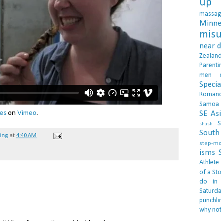
up 
massa
Minne
misu
near 
Zealan
Parenti
men
Specia
Roman
Samoa
es
on
Vimeo
.
SE As
S
shash
South 
hing
at
4:40 AM
step-m
isms
Athlete
of a Sto
do in
Saturd
punchli
why not