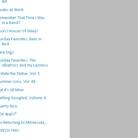
Bill
udes at Work
emember That Time I Was
in a Band?
lsa's! House! of Sleep!
unday Favorites: Beer in
Bed
ew Digs
unday Favorites: The
Albatross and my Laziness
mitate the Statue, Vol. 5
ummer-isms, Vol. 48
ut it's All Mine
etting Googled, Volume 9.
uerto Rico
Oh Yeah?"
n Returning to Minnesota...
ATCH THIS: