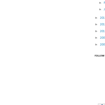
►
►
►
20
►
20
►
20
►
20
►
20
FOLLOW 