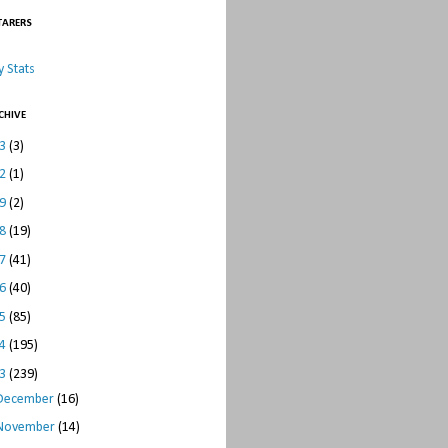
TARERS
 Stats
CHIVE
23
(3)
22
(1)
19
(2)
18
(19)
17
(41)
16
(40)
15
(85)
14
(195)
13
(239)
December
(16)
November
(14)