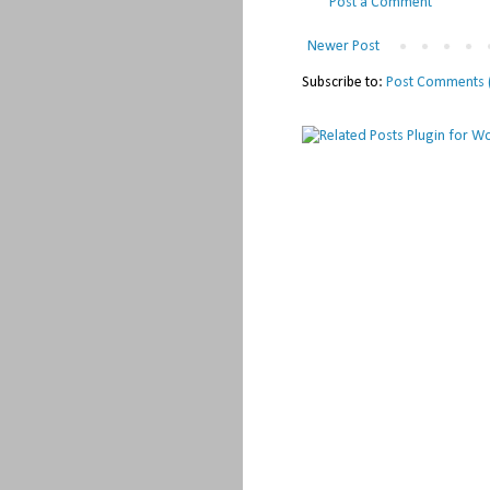
Post a Comment
Newer Post
Subscribe to:
Post Comments 