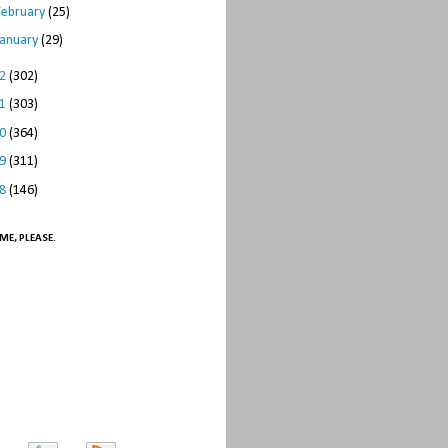
February
(25)
January
(29)
12
(302)
11
(303)
10
(364)
09
(311)
08
(146)
ME, PLEASE.