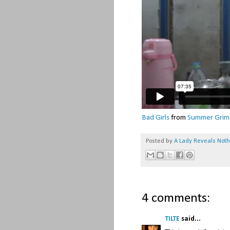
Bad Girls
from
Summer Grim
Posted by
A Lady Reveals Not
4 comments:
TILTE
said...