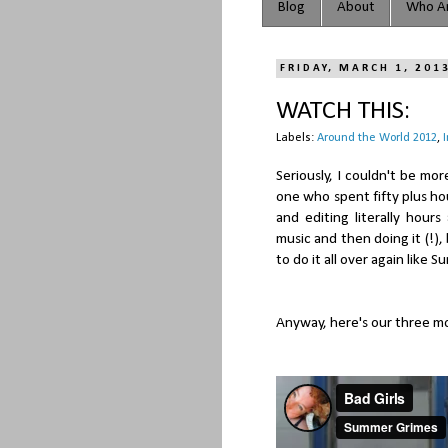
Blog
About
Who Ar
FRIDAY, MARCH 1, 201
WATCH THIS:
Labels:
Around the World 2012
,
Seriously, I couldn't be mo
one who spent fifty plus ho
and editing literally hour
music and then doing it (!)
to do it all over again like 
Anyway, here's our three mo