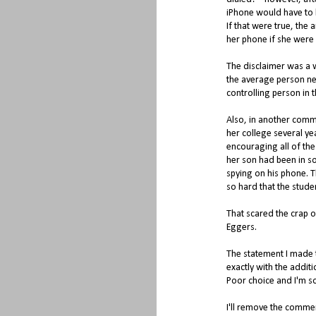
iPhone would have to b
If that were true, the
her phone if she were
The disclaimer was a wa
the average person nee
controlling person in th
Also, in another comm
her college several ye
encouraging all of the 
her son had been in so
spying on his phone. 
so hard that the stud
That scared the crap o
Eggers.
The statement I made th
exactly with the additi
Poor choice and I'm so
I'll remove the comme