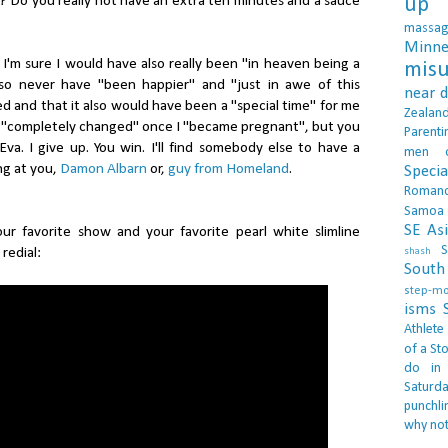
? Do you really not have an extra ten minutes and a sauce
up 
massa
Minne
I'm sure I would have also really been "in heaven being a
misu
so never have "been happier" and "just in awe of this
near 
d and that it also would have been a "special time" for me
Zealan
e "completely changed" once I "became pregnant", but you
Parenti
va. I give up. You win. I'll find somebody else to have a
men
ing at you,
Damon Albarn
or,
guy from Homeland
.
Specia
Roman
Samoa
SE As
.our favorite show and your favorite pearl white slimline
S
redial:
shash
South 
step-m
isms
Athlete
of a Sto
do in
Saturd
punchli
why not