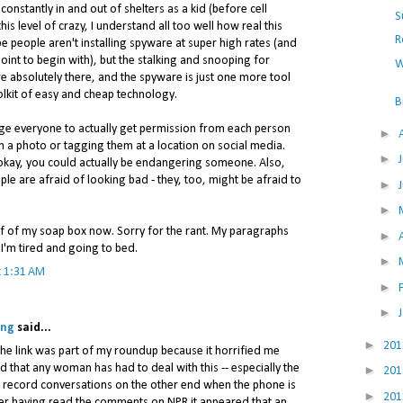
stantly in and out of shelters as a kid (before cell
S
is level of crazy, I understand all too well how real this
R
be people aren't installing spyware at super high rates (and
int to begin with), but the stalking and snooping for
W
e absolutely there, and the spyware is just one more tool
olkit of easy and cheap technology.
B
rge everyone to actually get permission from each person
►
 a photo or tagging them at a location on social media.
►
 okay, you could actually be endangering someone. Also,
ple are afraid of looking bad - they, too, might be afraid to
►
►
ff of my soap box now. Sorry for the rant. My paragraphs
►
 I'm tired and going to bed.
►
t 1:31 AM
►
►
ing
said...
►
20
- the link was part of my roundup because it horrified me
nd that any woman has had to deal with this -- especially the
►
20
o record conversations on the other end when the phone is
►
20
fter having read the comments on NPR it appeared that an