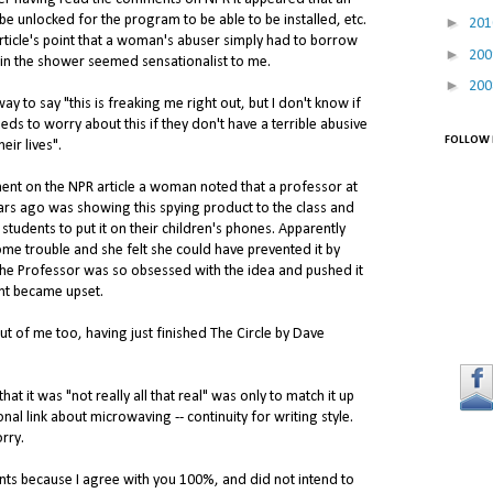
e unlocked for the program to be able to be installed, etc.
►
20
 article's point that a woman's abuser simply had to borrow
►
20
 in the shower seemed sensationalist to me.
►
20
y to say "this is freaking me right out, but I don't know if
ds to worry about this if they don't have a terrible abusive
FOLLOW 
eir lives".
ent on the NPR article a woman noted that a professor at
ars ago was showing this spying product to the class and
students to put it on their children's phones. Apparently
me trouble and she felt she could have prevented it by
The Professor was so obsessed with the idea and pushed it
ent became upset.
ut of me too, having just finished The Circle by Dave
at it was "not really all that real" was only to match it up
onal link about microwaving -- continuity for writing style.
rry.
nts because I agree with you 100%, and did not intend to