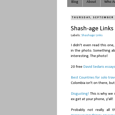
Blog
About
Who Ar
THURSDAY, SEPTEMBER 
Shash-age Links
Labels:
Shashage Links
I didn't even read this one
in the photo. Something a
interesting. The photo!
20 free
David Sedaris essay
Best Countries for solo trav
Colombia isn't on there, but
Disgusting!
This is why we s
ex get at your phone, y'all!
Probably not really all 