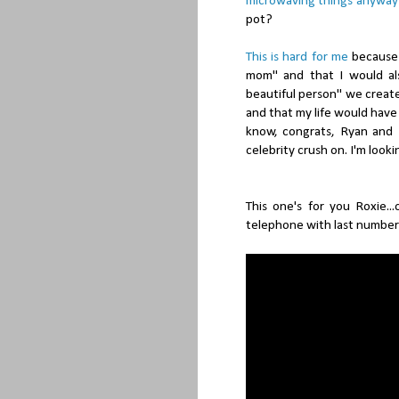
microwaving things anyway
pot?
This is hard for me
because 
mom" and that I would al
beautiful person" we create
and that my life would hav
know, congrats, Ryan and E
celebrity crush on. I'm look
This one's for you Roxie..
telephone with last number 