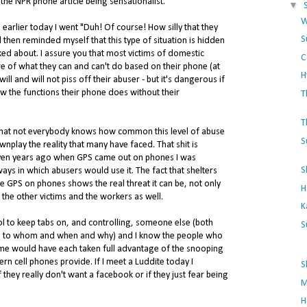
 the NPR phone article being sensationalist.
▼
W
 earlier today I went "Duh! Of course! How silly that they
S
d then reminded myself that this type of situation is hidden
lked about. I assure you that most victims of domestic
C
re of what they can and can't do based on their phone (at
H
ill and will not piss off their abuser - but it's dangerous if
ow the functions their phone does without their
T
T
l that not everybody knows how common this level of abuse
S
wnplay the reality that many have faced. That shit is
even years ago when GPS came out on phones I was
S
ys in which abusers would use it. The fact that shelters
le GPS on phones shows the real threat it can be, not only
H
o the other victims and the workers as well.
K
l to keep tabs on, and controlling, someone else (both
S
ks to whom and when and why) and I know the people who
 would have each taken full advantage of the snooping
rn cell phones provide. If I meet a Luddite today I
S
they really don't want a facebook or if they just fear being
M
H