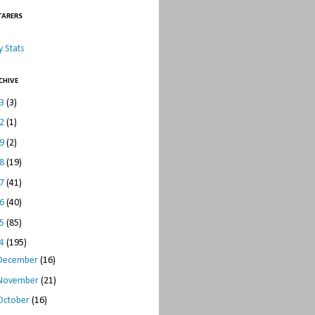
TARERS
 Stats
CHIVE
23
(3)
22
(1)
19
(2)
18
(19)
17
(41)
16
(40)
15
(85)
14
(195)
December
(16)
November
(21)
October
(16)