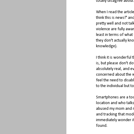
totally disagree about
When I read the article
think this is news!" an
pretty well and not ta
violence are fully awa
least in terms of what w
they don't actually kn
knowledge).
I think it is wonderfu
is, but please don't do
absolutely real, and 
concerned about the wa
feel the need to disab
to the individual but t
Smartphones are a too
location and who tal
abused my mom and me
and tracking that mode
immediately wonder if 
found.