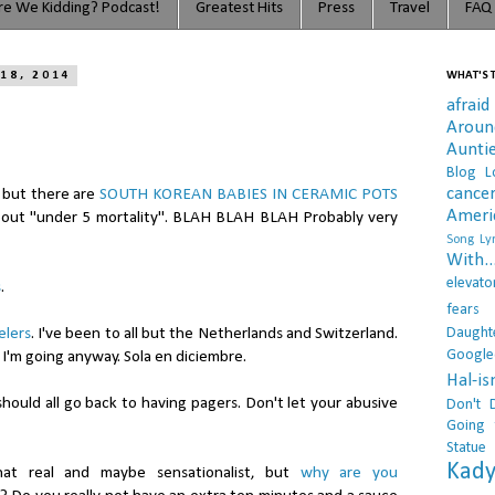
e We Kidding? Podcast!
Greatest Hits
Press
Travel
FAQ
18, 2014
WHAT'S T
afraid
Arou
Aunti
Blog L
cance
, but there are
SOUTH KOREAN BABIES IN CERAMIC POTS
Ameri
bout "under 5 mortality". BLAH BLAH BLAH Probably very
Song Lyr
With..
elevato
s
.
fears
Daught
elers
. I've been to all but the Netherlands and Switzerland.
Google
 I'm going anyway. Sola en diciembre.
Hal-i
hould all go back to having pagers. Don't let your abusive
Don't 
Going 
Statue
Kady
that real and maybe sensationalist, but
why are you