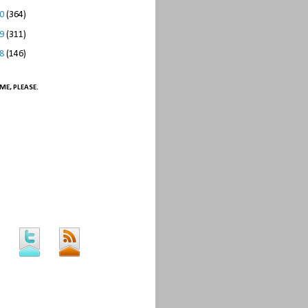
10
(364)
09
(311)
08
(146)
ME, PLEASE.