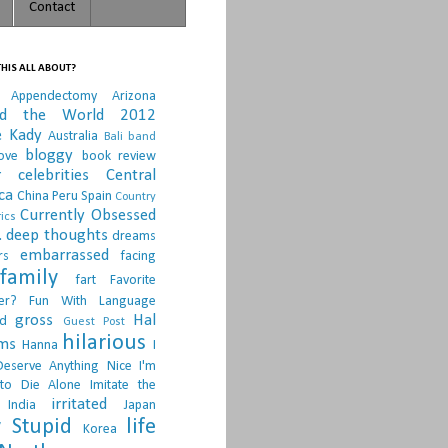
Contact
HIS ALL ABOUT?
Appendectomy
Arizona
nd the World 2012
e Kady
Australia
Bali
band
bloggy
ove
book review
r
celebrities
Central
ca
China Peru Spain
Country
Currently Obsessed
ics
.
deep thoughts
dreams
embarrassed
rs
facing
family
fart
Favorite
er?
Fun With Language
gross
Hal
d
Guest Post
hilarious
sms
Hanna
I
Deserve Anything Nice
I'm
to Die Alone
Imitate the
irritated
India
Japan
 Stupid
life
Korea