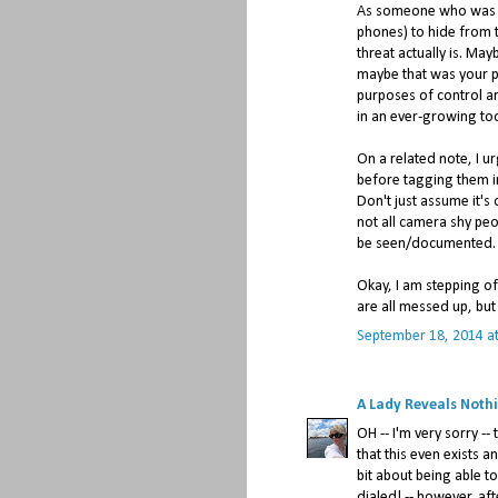
As someone who was con
phones) to hide from th
threat actually is. May
maybe that was your po
purposes of control ar
in an ever-growing to
On a related note, I u
before tagging them in
Don't just assume it's
not all camera shy peo
be seen/documented.
Okay, I am stepping o
are all messed up, but
September 18, 2014 a
A Lady Reveals Noth
OH -- I'm very sorry -
that this even exists a
bit about being able t
dialed! -- however, a