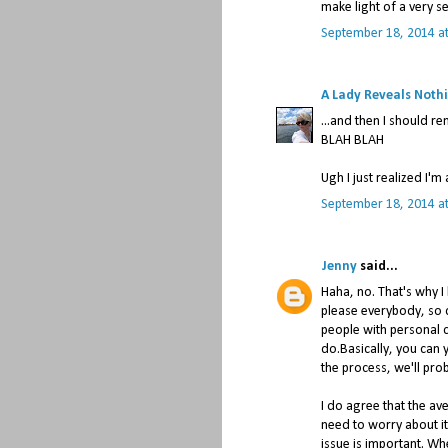
make light of a very se
September 18, 2014 a
A Lady Reveals Noth
...and then I should 
BLAH BLAH
Ugh I just realized I'm 
September 18, 2014 a
Jenny
said...
Haha, no. That's why I 
please everybody, so 
people with personal c
do.Basically, you can y
the process, we'll pro
I do agree that the av
need to worry about it
issue is important. W