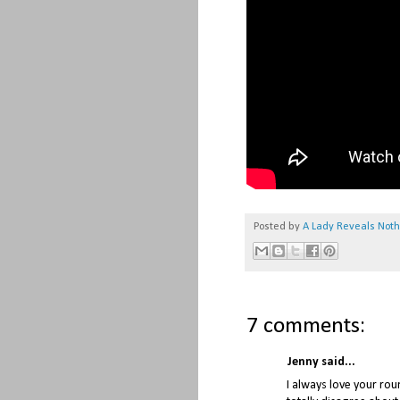
Posted by
A Lady Reveals Not
7 comments:
Jenny said...
I always love your rou