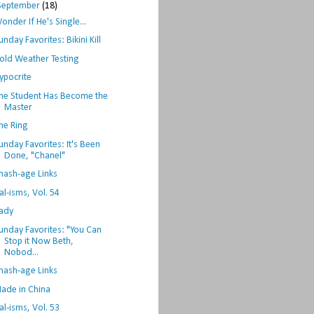
September
(18)
onder If He's Single...
unday Favorites: Bikini Kill
old Weather Testing
ypocrite
he Student Has Become the
Master
he Ring
unday Favorites: It's Been
Done, "Chanel"
hash-age Links
al-isms, Vol. 54
ady
unday Favorites: "You Can
Stop it Now Beth,
Nobod...
hash-age Links
ade in China
al-isms, Vol. 53