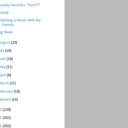
unday Favorites: "Hash?"
owdy
atching a Movie With My
Parents
ig Week
August
(20)
July
(18)
June
(16)
May
(11)
April
(8)
March
(21)
February
(16)
January
(14)
13
(239)
12
(302)
11
(303)