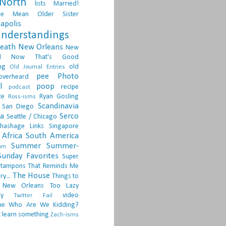
North
lists
Married!
ge
Mean Older Sister
apolis
nderstandings
death
New Orleans
New
d
Now That's Good
ng
old
Old Journal Entries
pee
Photo
overheard
l
poop
recipe
podcast
ce
Ryan Gosling
Ross-isms
Scandinavia
San Diego
ia
Serco
Seattle / Chicago
hashage Links
Singapore
Africa
South America
Summer
Summer-
om
Sunday Favorites
Super
tampons
That Reminds Me
The House
ry...
Things to
 New Orleans
Too Lazy
ay
video
Twitter Fail
ne
Who Are We Kidding?
 learn something
Zach-isms