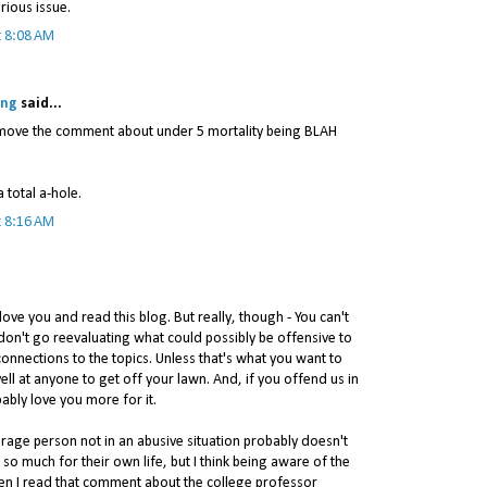
rious issue.
t 8:08 AM
ing
said...
remove the comment about under 5 mortality being BLAH
a total a-hole.
t 8:16 AM
love you and read this blog. But really, though - You can't
don't go reevaluating what could possibly be offensive to
onnections to the topics. Unless that's what you want to
ell at anyone to get off your lawn. And, if you offend us in
bably love you more for it.
erage person not in an abusive situation probably doesn't
 so much for their own life, but I think being aware of the
hen I read that comment about the college professor