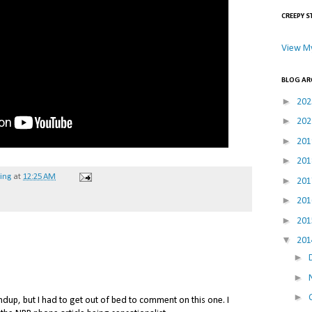
CREEPY S
View My
BLOG AR
►
20
►
20
►
20
►
20
hing
at
12:25 AM
►
20
►
20
►
20
▼
20
►
►
►
ndup, but I had to get out of bed to comment on this one. I