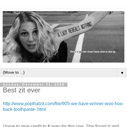
▼
Sunday, December 21, 2008
Best zit ever
http://www.popthatzit.com/file/905-we-have-winner-woo-hoo-
back-toothpaste-.html
I have to give credit to Kasey for this one. She found it and