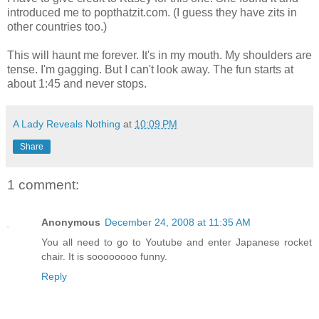
introduced me to popthatzit.com. (I guess they have zits in
other countries too.)
This will haunt me forever. It's in my mouth. My shoulders are
tense. I'm gagging. But I can't look away. The fun starts at
about 1:45 and never stops.
A Lady Reveals Nothing
at
10:09 PM
Share
1 comment:
Anonymous
December 24, 2008 at 11:35 AM
You all need to go to Youtube and enter Japanese rocket
chair. It is soooooooo funny.
Reply