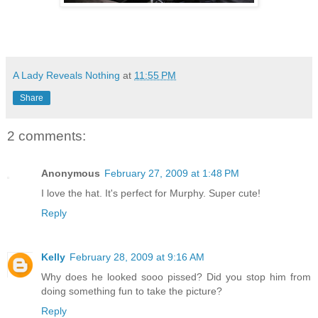
A Lady Reveals Nothing
at
11:55 PM
Share
2 comments:
Anonymous
February 27, 2009 at 1:48 PM
I love the hat. It's perfect for Murphy. Super cute!
Reply
Kelly
February 28, 2009 at 9:16 AM
Why does he looked sooo pissed? Did you stop him from
doing something fun to take the picture?
Reply