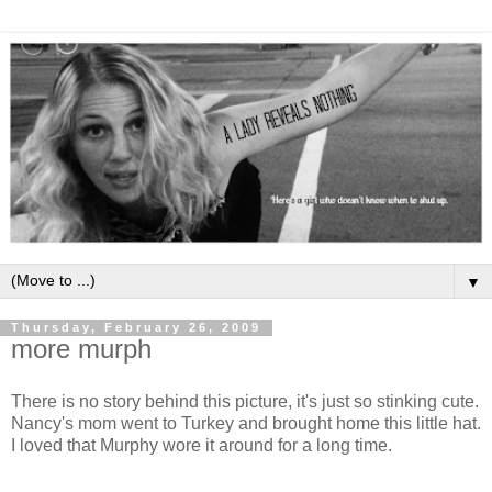
▼
Thursday, February 26, 2009
more murph
There is no story behind this picture, it's just so stinking cute.
Nancy's mom went to Turkey and brought home this little hat.
I loved that Murphy wore it around for a long time.