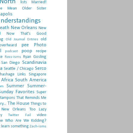
North
lists
Married!
ge
Mean Older Sister
apolis
nderstandings
death
New Orleans
New
d
Now That's Good
ng
old
Old Journal Entries
pee
Photo
overheard
l
poop
recipe
podcast
ce
Ryan Gosling
Ross-isms
Scandinavia
San Diego
ia
Serco
Seattle / Chicago
hashage Links
Singapore
Africa
South America
Summer
Summer-
om
Sunday Favorites
Super
tampons
That Reminds Me
The House
ry...
Things to
 New Orleans
Too Lazy
ay
video
Twitter Fail
ne
Who Are We Kidding?
 learn something
Zach-isms