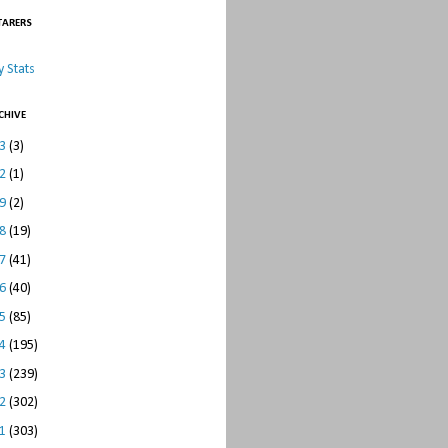
TARERS
 Stats
CHIVE
23
(3)
22
(1)
19
(2)
18
(19)
17
(41)
16
(40)
15
(85)
14
(195)
13
(239)
12
(302)
11
(303)