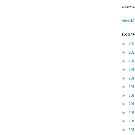
CREEPY S
View My
BLOG AR
►
20
►
20
►
20
►
20
►
20
►
20
►
20
►
20
►
20
►
20
►
20