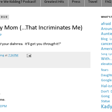
e We Kidding? Podcast!
Greatest Hits
Press
Travel
FAQ
2010
WHAT'S T
afraid
 Mom (...That Incriminates Me)
Arou
Aunti
op
Blog L
cance
t
your diahrrea. It'll get you
through
it!"
Ameri
Song Lyr
hing
at
7:34 PM
With..
elevato
fears
Daught
Google
Hal-i
Don't 
.
Going 
 me.
Statue
Kady
10 PM