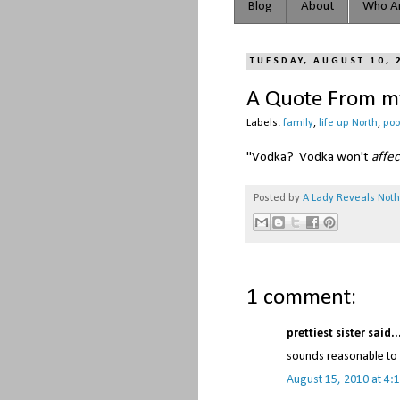
Blog
About
Who Ar
TUESDAY, AUGUST 10, 
A Quote From my
Labels:
family
,
life up North
,
po
"Vodka? Vodka won't
affec
Posted by
A Lady Reveals Not
1 comment:
prettiest sister said..
sounds reasonable to
August 15, 2010 at 4: