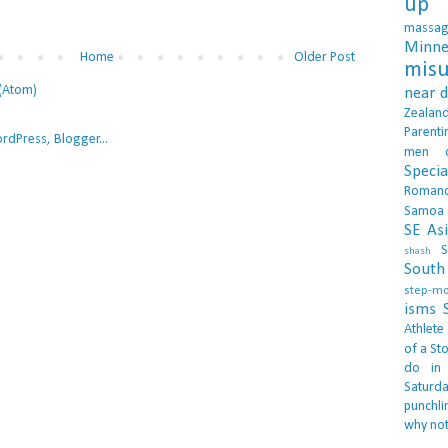
up 
massa
Minne
Home
Older Post
misu
(Atom)
near 
Zealan
Parenti
men
Specia
Roman
Samoa
SE As
S
shash
South 
step-m
isms
Athlete
of a Sto
do in
Saturd
punchli
why not