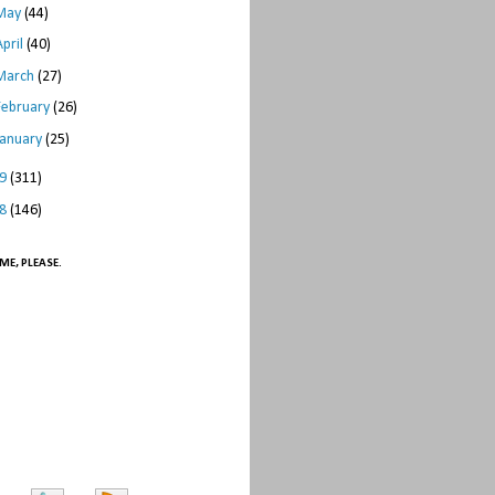
May
(44)
April
(40)
March
(27)
February
(26)
January
(25)
09
(311)
08
(146)
ME, PLEASE.