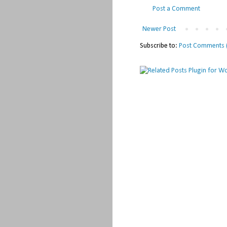
Post a Comment
Newer Post
Subscribe to:
Post Comments 