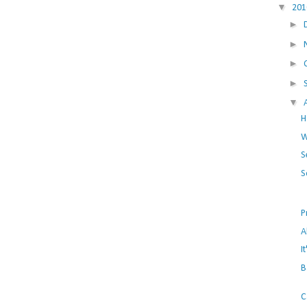
▼
20
►
►
►
►
▼
H
W
S
S
P
A
I
B
C