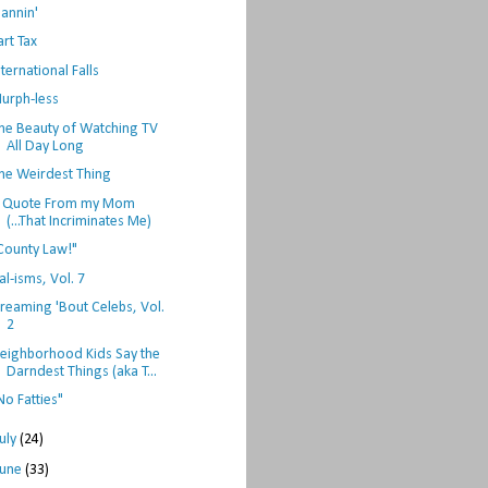
lannin'
art Tax
nternational Falls
urph-less
he Beauty of Watching TV
All Day Long
he Weirdest Thing
 Quote From my Mom
(...That Incriminates Me)
County Law!"
al-isms, Vol. 7
reaming 'Bout Celebs, Vol.
2
eighborhood Kids Say the
Darndest Things (aka T...
No Fatties"
July
(24)
June
(33)