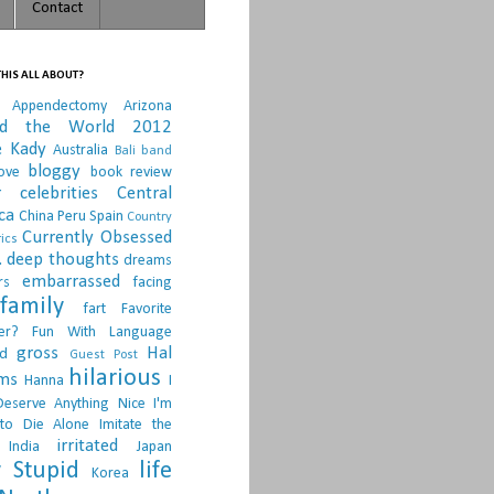
Contact
HIS ALL ABOUT?
Appendectomy
Arizona
nd the World 2012
e Kady
Australia
Bali
band
bloggy
ove
book review
r
celebrities
Central
ca
China Peru Spain
Country
Currently Obsessed
ics
.
deep thoughts
dreams
embarrassed
rs
facing
family
fart
Favorite
er?
Fun With Language
gross
Hal
d
Guest Post
hilarious
sms
Hanna
I
Deserve Anything Nice
I'm
to Die Alone
Imitate the
irritated
India
Japan
 Stupid
life
Korea