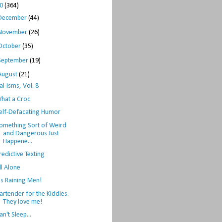
10
(364)
December
(44)
November
(26)
October
(35)
September
(19)
August
(21)
al-isms, Vol. 8
hat a Croc
elf-Defacating Humor
omething Sort of Weird
and Dangerous Just
Happene...
redictive Texting
ll Alone
t's Raining Men!
artender for the Kiddies.
They love me!
an't Sleep...