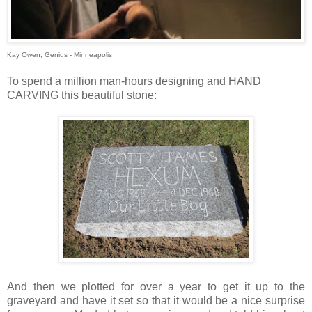
Kay Owen, Genius - Minneapolis
To spend a million man-hours designing and HAND
CARVING this beautiful stone:
And then we plotted for over a year to get it up to the
graveyard and have it set so that it would be a nice surprise