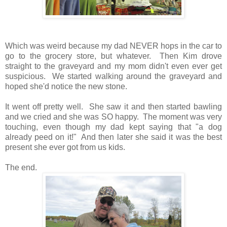
Which was weird because my dad NEVER hops in the car to
go to the grocery store, but whatever. Then Kim drove
straight to the graveyard and my mom didn't even ever get
suspicious. We started walking around the graveyard and
hoped she'd notice the new stone.
It went off pretty well. She saw it and then started bawling
and we cried and she was SO happy. The moment was very
touching, even though my dad kept saying that "a dog
already peed on it!" And then later she said it was the best
present she ever got from us kids.
The end.