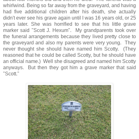
whirlwind. Being so far away from the graveyard, and having
had five additional children after his death, she actually
didn't ever see his grave again until I was 16 years old, or 25
years later. She was horrified to see that his little grave
marker said "Scott J. Hexum". My grandparents took over
the funeral arrangements because they lived pretty close to
the graveyard and also my parents were very young. They
never thought she should have named him Scotty. (They
reasoned that he could be called Scotty, but he should have
an official name.) Well she disagreed and named him Scotty
anyways. But then they got him a grave marker that said
"Scott."