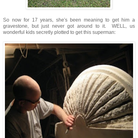
So now for 17 years, she's been meaning to get him a
gravestone, but just never got around to it. WELL, us
wonderful kids secretly plotted to get this superman: