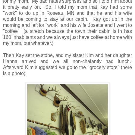
for my mom. My dad hates surprises and so I told him about
it pretty early on. So, I told my mom that Kay had some
"work" to do up in Roseau, MN and that he and his wife
would be coming to stay at our cabin. Kay got up in the
morning and left for "work" and his wife Josette and I went to
"coffee" (a stretch because the town their cabin is in has
160 inhabitants and we always just have coffee at home with
my mom, but whatever.)
Then Kay set the stone, and my sister Kim and her daughter
Hanna arrived and we all non-chalantly had lunch.
Afterward Kim suggested we go to the "grocery store" (here
is a photo):