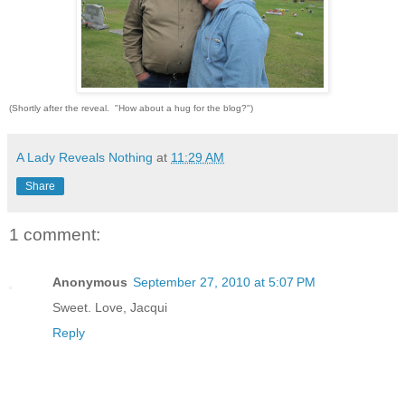
(Shortly after the reveal. "How about a hug for the blog?")
A Lady Reveals Nothing
at
11:29 AM
Share
1 comment:
Anonymous
September 27, 2010 at 5:07 PM
Sweet. Love, Jacqui
Reply