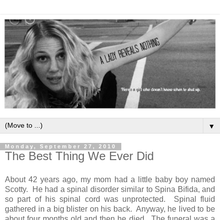
▼
Monday, September 27, 2010
The Best Thing We Ever Did
About 42 years ago, my mom had a little baby boy named
Scotty. He had a spinal disorder similar to Spina Bifida, and
so part of his spinal cord was unprotected. Spinal fluid
gathered in a big blister on his back. Anyway, he lived to be
about four months old and then he died. The funeral was a