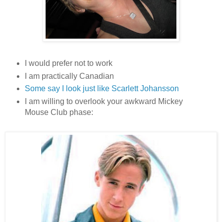
I would prefer not to work
I am practically Canadian
Some say I look just like Scarlett Johansson
I am willing to overlook your awkward Mickey
Mouse Club phase: