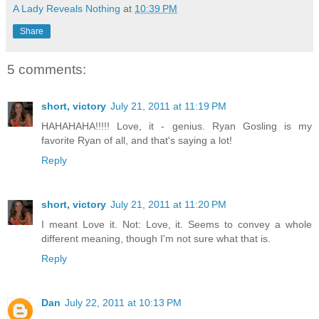
A Lady Reveals Nothing
at
10:39 PM
Share
5 comments:
short, victory
July 21, 2011 at 11:19 PM
HAHAHAHA!!!!! Love, it - genius. Ryan Gosling is my
favorite Ryan of all, and that's saying a lot!
Reply
short, victory
July 21, 2011 at 11:20 PM
I meant Love it. Not: Love, it. Seems to convey a whole
different meaning, though I'm not sure what that is.
Reply
Dan
July 22, 2011 at 10:13 PM