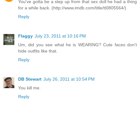
You've gotta be a step up from that sex doll he had a thing
for a while back. (http://www.imdb.com/title/tt0805564/)
Reply
Flaggy
July 23, 2011 at 10:16 PM
Um, did you see what he is WEARING? Cute faces don't
hide outfits like that.
Reply
DB Stewart
July 26, 2011 at 10:54 PM
You kill me.
Reply