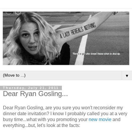
▼
Thursday, July 21, 2011
Dear Ryan Gosling...
Dear Ryan Gosling, are you sure you won't reconsider my
dinner date invitation? I know I probably called you at a very
busy time...what with you promoting your
new movie
and
everything...but, let's look at the facts: