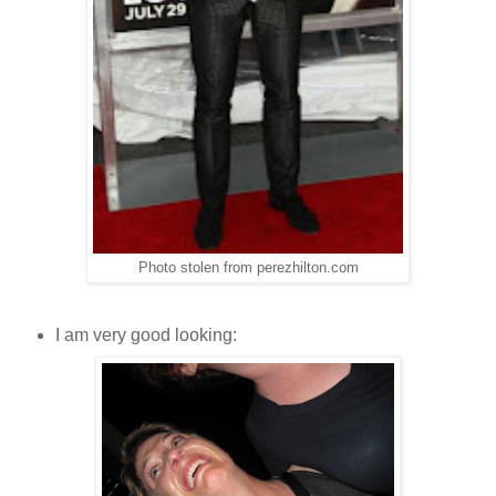
Photo stolen from perezhilton.com
I am very good looking: