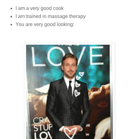
I am a very good cook
I am trained in massage therapy
You are very good looking: