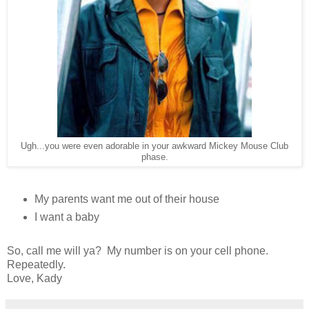
Ugh...you were even adorable in your awkward Mickey Mouse Club
phase.
My parents want me out of their house
I want a baby
So, call me will ya? My number is on your cell phone.
Repeatedly.
Love, Kady