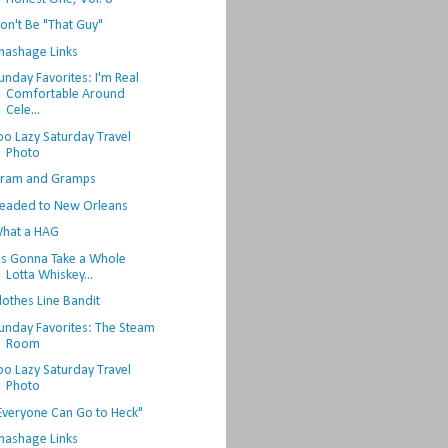
on't Be "That Guy"
hashage Links
unday Favorites: I'm Real
Comfortable Around
Cele...
oo Lazy Saturday Travel
Photo
ram and Gramps
eaded to New Orleans
hat a HAG
t's Gonna Take a Whole
Lotta Whiskey...
lothes Line Bandit
unday Favorites: The Steam
Room
oo Lazy Saturday Travel
Photo
Everyone Can Go to Heck"
hashage Links