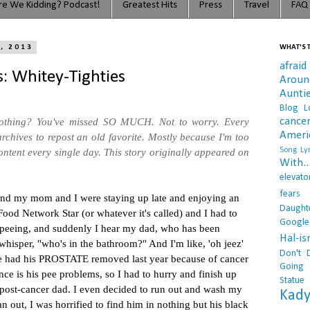
e We Kidding? Podcast!
Greatest Hits
Press
Travel
FAQ
, 2013
WHAT'S T
afraid
: Whitey-Tighties
Arou
Aunti
Blog L
cance
othing? You've missed SO MUCH. Not to worry. Every
Ameri
rchives to repost an old favorite. Mostly because I'm too
Song Lyr
ntent every single day. This story originally appeared on
With..
elevato
fears
and my mom and I were staying up late and enjoying an
Daught
ood Network Star (or whatever it's called) and I had to
Google
 peeing, and suddenly I hear my dad, who has been
Hal-i
whisper, "who's in the bathroom?" And I'm like, 'oh jeez'
Don't 
he had his PROSTATE removed last year because of cancer
Going 
nce is his pee problems, so I had to hurry and finish up
Statue
 post-cancer dad. I even decided to run out and wash my
Kady
an out, I was horrified to find him in nothing but his black