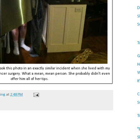
D
S
S
T
G
H
 took this photo in an exactly similar incident when she lived with my
W
ancer surgery. What a mean, mean person. She probably didn't even
offer him all of her tips.
I
C
hing
at
2:48 PM
S
T
"
S