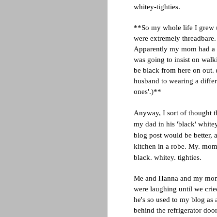
whitey-tighties.
**So my whole life I grew 
were extremely threadbare
Apparently my mom had a co
was going to insist on wal
be black from here on out. (
husband to wearing a differ
ones'.)**
Anyway, I sort of thought 
my dad in his 'black' whitey
blog post would be better, 
kitchen in a robe. My. mom's
black. whitey. tighties.
Me and Hanna and my mom st
were laughing until we crie
he's so used to my blog as 
behind the refrigerator doo