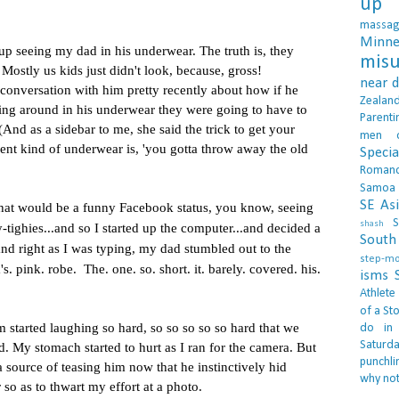
up 
massa
Minne
up seeing my dad in his underwear. T
he truth is, they
misu
.
Mostly us kids just didn't look, because, gross!
near 
nversation with him pretty recently about how if he
Zealan
king around in his underwear they were going to have to
Parenti
And as a sidebar to me, she said the trick to get your
men
ent kind of underwear is, 'you gotta throw away the old
Specia
Roman
Samoa
SE As
that would be a funny
Facebook
status, you know, seeing
S
shash
-tighies...and so I started up the computer...and decided a
South 
and right as I was typing, my dad stumbled out to the
step-m
. pink. robe. The. one. so. short. it. barely. covered. his.
isms
Athlete
of a Sto
arted laughing so hard, so so so so so hard that we
do in
Saturd
d. My stomach started to hurt as I ran for the camera. But
punchli
a source of teasing him now that he instinctively hid
why not
r so as to thwart my effort at a photo.