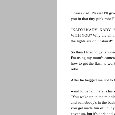
"Please dad! Please! I'll giv
you in that tiny pink robe!"
"KADY! KADY! KADY...K
WITH YOU? Why are all t
the lights are on upstairs!"
So then I tried to get a vi
I'm using my mom's camera
how to get the flash to wor
robe.
After he begged me not to bl
--and to be fair, here is his 
"You wake up in the middl
and somebody's in the ba
you get made fun of...but y
cover up, but it's dark and