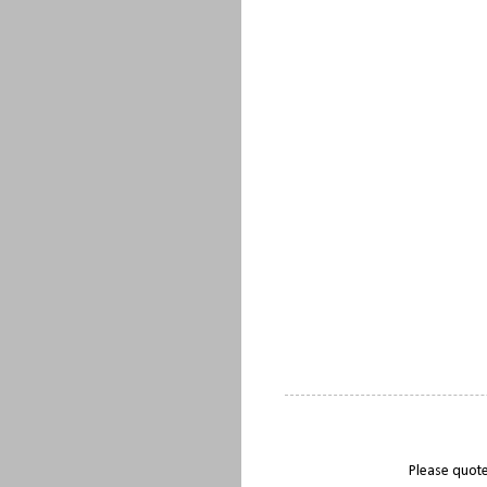
Please quote