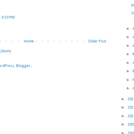
M
S
t 3:53 PM
►
►
Home
Older Post
►
(Atom)
►
►
►
►
►
►
20
►
20
►
20
►
20
►
20