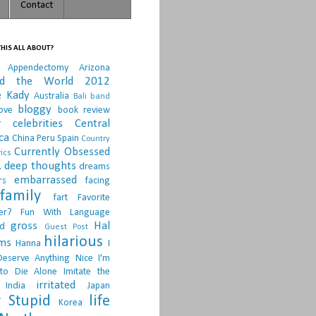
Contact
HIS ALL ABOUT?
Appendectomy
Arizona
nd the World 2012
e Kady
Australia
Bali
band
bloggy
ove
book review
r
celebrities
Central
ca
China Peru Spain
Country
Currently Obsessed
ics
.
deep thoughts
dreams
embarrassed
rs
facing
family
fart
Favorite
er?
Fun With Language
gross
Hal
d
Guest Post
hilarious
sms
Hanna
I
Deserve Anything Nice
I'm
to Die Alone
Imitate the
irritated
India
Japan
 Stupid
life
Korea