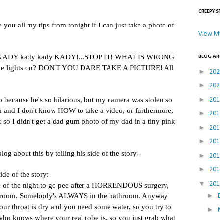
CREEPY S
e you all my tips from tonight if I can just take a photo of
View My
ADY kady kady KADY!...STOP IT! WHAT IS WRONG
BLOG AR
he lights on? DON'T YOU DARE TAKE A PICTURE! All
►
20
►
20
►
deo because he's so hilarious, but my camera was stolen so
20
 and I don't know HOW to take a video, or furthermore,
►
20
k so I didn't get a dad gum photo of my dad in a tiny pink
►
20
►
20
og about this by telling his side of the story--
►
20
►
20
side of the story:
▼
20
e of the night to go pee after a HORRENDOUS surgery,
►
throom. Somebody's ALWAYS in the bathroom. Anyway
our throat is dry and you need some water, so you try to
►
 who knows where your real robe is, so you just grab what