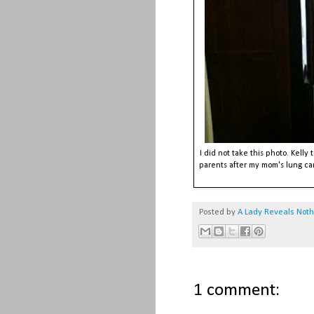
I did not take this photo. Kelly
parents after my mom's lung c
Posted by
A Lady Reveals Not
1 comment: