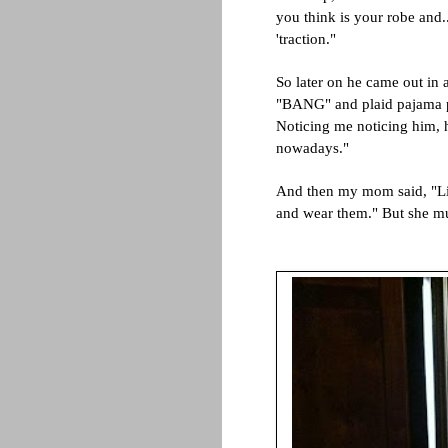
you think is your robe and..
'traction."
So later on he came out in 
"BANG" and plaid pajama pa
Noticing me noticing him, h
nowadays."
And then my mom said, "Li
and wear them." But she m