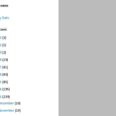
TARERS
 Stats
CHIVE
23
(3)
22
(1)
19
(2)
18
(19)
17
(41)
16
(40)
15
(85)
14
(195)
13
(239)
December
(16)
November
(14)