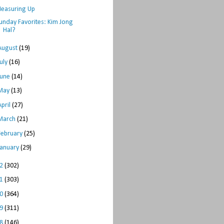
easuring Up
unday Favorites: Kim Jong
Hal?
August
(19)
July
(16)
June
(14)
May
(13)
April
(27)
March
(21)
February
(25)
January
(29)
12
(302)
11
(303)
10
(364)
09
(311)
08
(146)