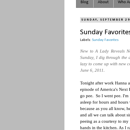
Blog
About
Who Ar
SUNDAY, SEPTEMBER 29
Sunday Favorites
Labels:
Sunday Favorites
New to A Lady Reveals N
Sunday, I dig through the a
lazy to come up with new co
June 6, 2011.
Tonight after work Hanna 
episode of America's Next F
go pee. So I went pee. I'm
asleep for hours and hours 
because as you all know, 
and all we can talk about si
peeing as a courtesy to my
hands in the kitchen. As I r