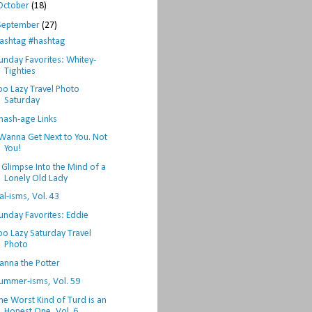
October
(18)
September
(27)
ashtag #hashtag
unday Favorites: Whitey-
Tighties
oo Lazy Travel Photo
Saturday
hash-age Links
 Wanna Get Next to You. Not
You!
 Glimpse Into the Mind of a
Lonely Old Lady
al-isms, Vol. 43
unday Favorites: Eddie
oo Lazy Saturday Travel
Photo
anna the Potter
ummer-isms, Vol. 59
he Worst Kind of Turd is an
Honest One, Vol. 6