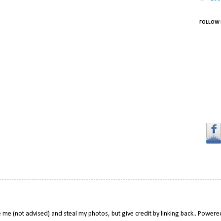
FOLLOW 
 me (not advised) and steal my photos, but give credit by linking back.. Power