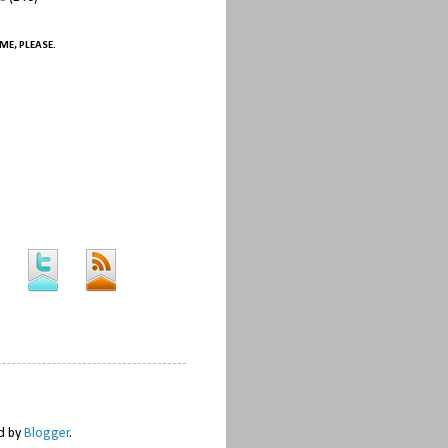
ME, PLEASE.
ed by
Blogger
.