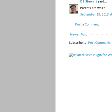
DB Stewart
said...
Parents are weird.
September 29, 2013 a
Post a Comment
Newer Post
Subscribe to:
Post Comments 