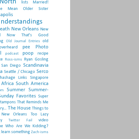
North
lists
Married!
ge
Mean Older Sister
apolis
nderstandings
death
New Orleans
New
d
Now That's Good
ng
old
Old Journal Entries
pee
Photo
overheard
l
poop
recipe
podcast
ce
Ryan Gosling
Ross-isms
Scandinavia
San Diego
ia
Serco
Seattle / Chicago
hashage Links
Singapore
Africa
South America
Summer
Summer-
om
Sunday Favorites
Super
tampons
That Reminds Me
The House
ry...
Things to
 New Orleans
Too Lazy
ay
video
Twitter Fail
ne
Who Are We Kidding?
 learn something
Zach-isms