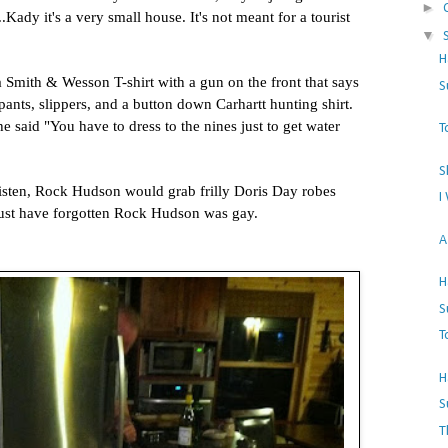
►
.Kady it's a very small house. It's not meant for a tourist
▼
H
a Smith & Wesson T-shirt with a gun on the front that says
S
nts, slippers, and a button down Carhartt hunting shirt.
e said "You have to dress to the nines just to get water
T
S
sten, Rock Hudson would grab frilly Doris Day robes
I
ust have forgotten Rock Hudson was gay.
A
H
S
T
H
S
T