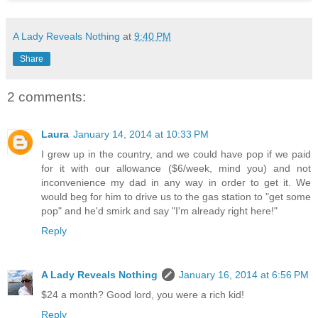
A Lady Reveals Nothing
at
9:40 PM
Share
2 comments:
Laura
January 14, 2014 at 10:33 PM
I grew up in the country, and we could have pop if we paid
for it with our allowance ($6/week, mind you) and not
inconvenience my dad in any way in order to get it. We
would beg for him to drive us to the gas station to "get some
pop" and he'd smirk and say "I'm already right here!"
Reply
A Lady Reveals Nothing
January 16, 2014 at 6:56 PM
$24 a month? Good lord, you were a rich kid!
Reply