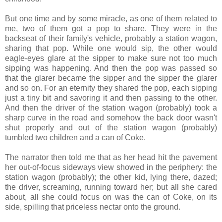
But one time and by some miracle, as one of them related to
me, two of them got a pop to share. They were in the
backseat of their family's vehicle, probably a station wagon,
sharing that pop. While one would sip, the other would
eagle-eyes glare at the sipper to make sure not too much
sipping was happening. And then the pop was passed so
that the glarer became the sipper and the sipper the glarer
and so on. For an eternity they shared the pop, each sipping
just a tiny bit and savoring it and then passing to the other.
And then the driver of the station wagon (probably) took a
sharp curve in the road and somehow the back door wasn't
shut properly and out of the station wagon (probably)
tumbled two children and a can of Coke.
The narrator then told me that as her head hit the pavement
her out-of-focus sideways view showed in the periphery: the
station wagon (probably); the other kid, lying there, dazed;
the driver, screaming, running toward her; but all she cared
about, all she could focus on was the can of Coke, on its
side, spilling that priceless nectar onto the ground.