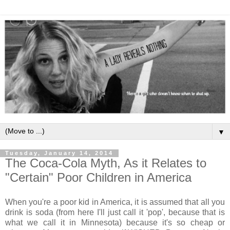
▼
Tuesday, January 14, 2014
The Coca-Cola Myth, As it Relates to
"Certain" Poor Children in America
When you're a poor kid in America, it is assumed that all you
drink is soda (from here I'll just call it 'pop', because that is
what we call it in Minnesota) because it's so cheap or