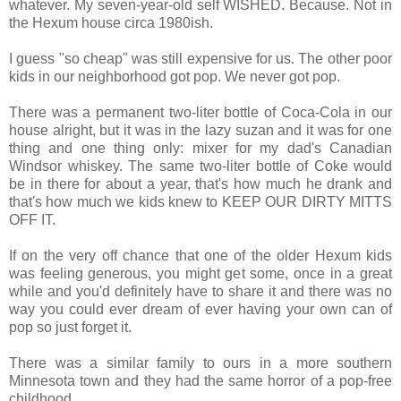
whatever. My seven-year-old self WISHED. Because. Not in
the Hexum house circa 1980ish.
I guess "so cheap" was still expensive for us. The other poor
kids in our neighborhood got pop. We never got pop.
There was a permanent two-liter bottle of Coca-Cola in our
house alright, but it was in the lazy suzan and it was for one
thing and one thing only: mixer for my dad's Canadian
Windsor whiskey. The same two-liter bottle of Coke would
be in there for about a year, that's how much he drank and
that's how much we kids knew to KEEP OUR DIRTY MITTS
OFF IT.
If on the very off chance that one of the older Hexum kids
was feeling generous, you might get some, once in a great
while and you'd definitely have to share it and there was no
way you could ever dream of ever having your own can of
pop so just forget it.
There was a similar family to ours in a more southern
Minnesota town and they had the same horror of a pop-free
childhood.