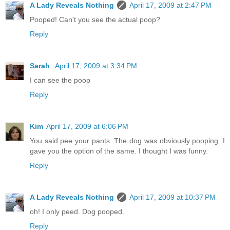
A Lady Reveals Nothing
April 17, 2009 at 2:47 PM
Pooped! Can't you see the actual poop?
Reply
Sarah
April 17, 2009 at 3:34 PM
I can see the poop
Reply
Kim
April 17, 2009 at 6:06 PM
You said pee your pants. The dog was obviously pooping. I
gave you the option of the same. I thought I was funny.
Reply
A Lady Reveals Nothing
April 17, 2009 at 10:37 PM
oh! I only peed. Dog pooped.
Reply