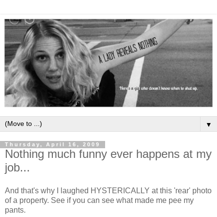
▼
Thursday, April 16, 2009
Nothing much funny ever happens at my
job...
And that's why I laughed HYSTERICALLY at this 'rear' photo
of a property. See if you can see what made me pee my
pants.