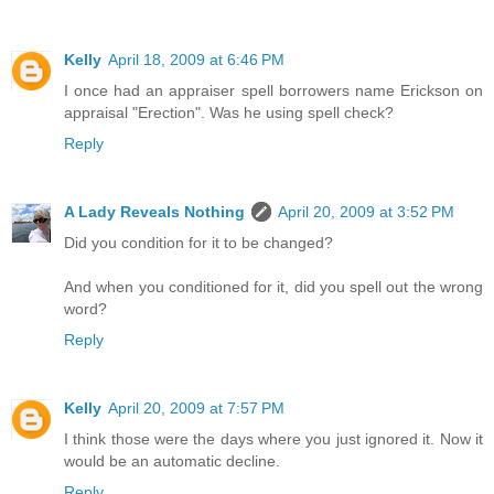
Kelly
April 18, 2009 at 6:46 PM
I once had an appraiser spell borrowers name Erickson on
appraisal "Erection". Was he using spell check?
Reply
A Lady Reveals Nothing
April 20, 2009 at 3:52 PM
Did you condition for it to be changed?
And when you conditioned for it, did you spell out the wrong
word?
Reply
Kelly
April 20, 2009 at 7:57 PM
I think those were the days where you just ignored it. Now it
would be an automatic decline.
Reply