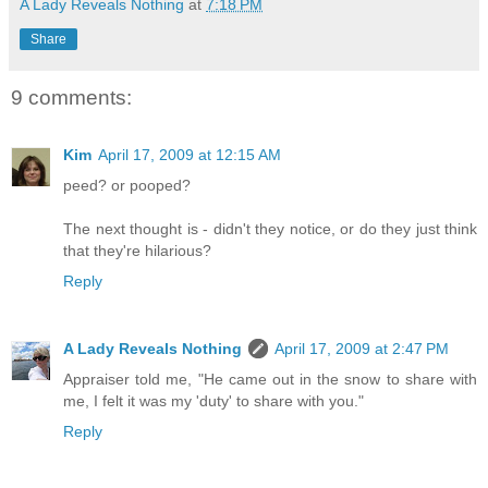
A Lady Reveals Nothing
at
7:18 PM
Share
9 comments:
Kim
April 17, 2009 at 12:15 AM
peed? or pooped?
The next thought is - didn't they notice, or do they just think
that they're hilarious?
Reply
A Lady Reveals Nothing
April 17, 2009 at 2:47 PM
Appraiser told me, "He came out in the snow to share with
me, I felt it was my 'duty' to share with you."
Reply