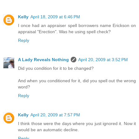
Kelly
April 18, 2009 at 6:46 PM
I once had an appraiser spell borrowers name Erickson on
appraisal "Erection". Was he using spell check?
Reply
A Lady Reveals Nothing
April 20, 2009 at 3:52 PM
Did you condition for it to be changed?
And when you conditioned for it, did you spell out the wrong
word?
Reply
Kelly
April 20, 2009 at 7:57 PM
I think those were the days where you just ignored it. Now it
would be an automatic decline.
Reply