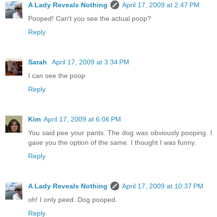
A Lady Reveals Nothing
April 17, 2009 at 2:47 PM
Pooped! Can't you see the actual poop?
Reply
Sarah
April 17, 2009 at 3:34 PM
I can see the poop
Reply
Kim
April 17, 2009 at 6:06 PM
You said pee your pants. The dog was obviously pooping. I
gave you the option of the same. I thought I was funny.
Reply
A Lady Reveals Nothing
April 17, 2009 at 10:37 PM
oh! I only peed. Dog pooped.
Reply