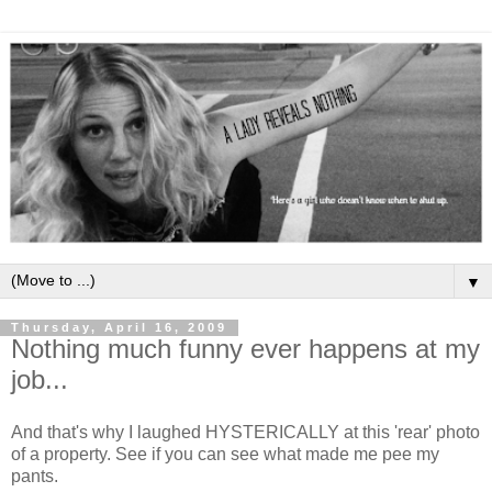
▼
Thursday, April 16, 2009
Nothing much funny ever happens at my
job...
And that's why I laughed HYSTERICALLY at this 'rear' photo
of a property. See if you can see what made me pee my
pants.