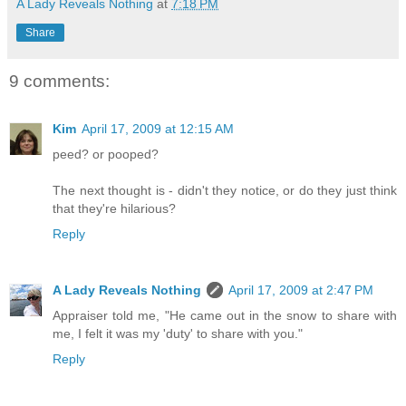
A Lady Reveals Nothing
at
7:18 PM
Share
9 comments:
Kim
April 17, 2009 at 12:15 AM
peed? or pooped?
The next thought is - didn't they notice, or do they just think
that they're hilarious?
Reply
A Lady Reveals Nothing
April 17, 2009 at 2:47 PM
Appraiser told me, "He came out in the snow to share with
me, I felt it was my 'duty' to share with you."
Reply