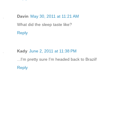
Davin
May 30, 2011 at 11:21 AM
What did the sleep taste like?
Reply
Kady
June 2, 2011 at 11:38 PM
...I'm pretty sure I'm headed back to Brazil!
Reply