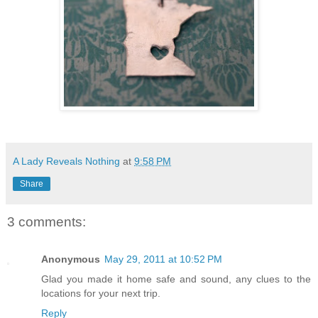
A Lady Reveals Nothing
at
9:58 PM
Share
3 comments:
Anonymous
May 29, 2011 at 10:52 PM
Glad you made it home safe and sound, any clues to the
locations for your next trip.
Reply