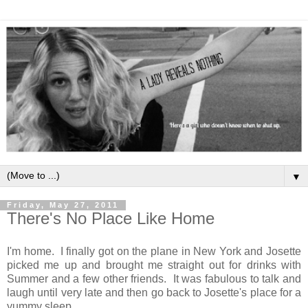
▼
Friday, May 27, 2011
There's No Place Like Home
I'm home. I finally got on the plane in New York and Josette
picked me up and brought me straight out for drinks with
Summer and a few other friends. It was fabulous to talk and
laugh until very late and then go back to Josette's place for a
yummy sleep.