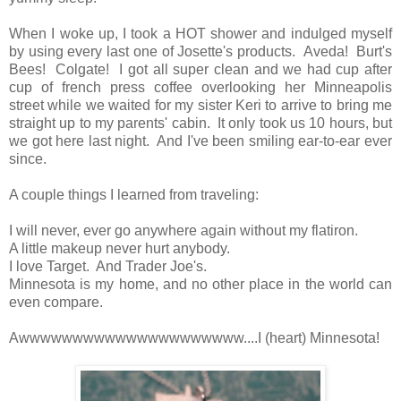
When I woke up, I took a HOT shower and indulged myself
by using every last one of Josette's products. Aveda! Burt's
Bees! Colgate! I got all super clean and we had cup after
cup of french press coffee overlooking her Minneapolis
street while we waited for my sister Keri to arrive to bring me
straight up to my parents' cabin. It only took us 10 hours, but
we got here last night. And I've been smiling ear-to-ear ever
since.
A couple things I learned from traveling:
I will never, ever go anywhere again without my flatiron.
A little makeup never hurt anybody.
I love Target. And Trader Joe's.
Minnesota is my home, and no other place in the world can
even compare.
Awwwwwwwwwwwwwwwwwwwww....I (heart) Minnesota!