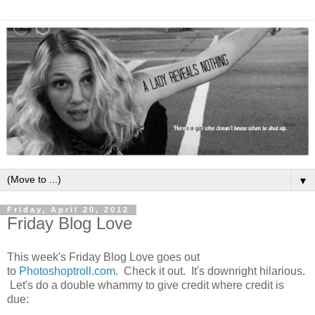
▼
Friday, April 20, 2012
Friday Blog Love
This week's Friday Blog Love goes out
to
Photoshoptroll.com
. Check it out. It's downright hilarious.
Let's do a double whammy to give credit where credit is
due: