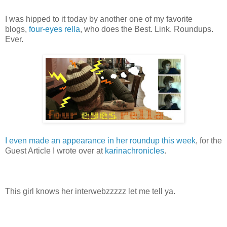
I was hipped to it today by another one of my favorite
blogs,
four-eyes rella
, who does the Best. Link. Roundups.
Ever.
I even made an appearance in her roundup this week
, for the
Guest Article I wrote over at
karinachronicles
.
This girl knows her interwebzzzzz let me tell ya.