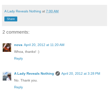
A Lady Reveals Nothing
at
7:00 AM
Share
2 comments:
nova
April 20, 2012 at 11:20 AM
Whoa, thanks! :)
Reply
A Lady Reveals Nothing
April 20, 2012 at 3:28 PM
No. Thank you.
Reply