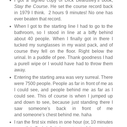
I got a signed copy of Dick Beardsley's book,
Stay the Course
. He set the course record back
in 1979 I think. 2 hours 9 minutes! No one has
ever beaten that record.
When I got to the starting line I had to go to the
bathroom, so I stood in line at a biffy behind
about 40 people. When I finally got in there I
tucked my sunglasses in my waist pack, and of
course they fell on the floor. Right below the
urinal. In a puddle of pee. Thank goodness I had
a purell wipe or I would have had to throw them
away.
Entering the starting area was very surreal. There
were 7500 people. People as far in front of me as
I could see, and people behind me as far as I
could see. This of course is when I jumped up
and down to see, because just standing there I
saw someone's back in front of me
and someone's chest behind me. haha
I ran the first six miles in one hour (or, 10 minutes