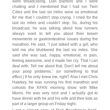
were broadcasing. Dan Barreiro and I were
chatting and I mentioned that I had run Twin
Cities and the last six miles were so emotional
for me that I couldn't stop crying. I cried for the
last six miles and couldn't stop. So, during his
broadcast, he was talking about how runners
always want to tell you about their bowel
movements or gastrointestinal issues during the
marathon. He said, "I just talked with a girl, who
told me she blubbered the last six miles. She
said she was sad, happy, emotional, in pain,
feeling awesome, and it made her cry. That I can
deal with. Tell me about that. Don't tell me about
your poop problems." (or something to that
effect.) If he only knew me, right? Also I met Chris
Hawkey, he was running his first marathon and
cohosts the KFAN morning show with Mike
Morris. He was very nice and I actually got to
have dinner with he and his wife and their kids as
part of a larger group on Friday night.