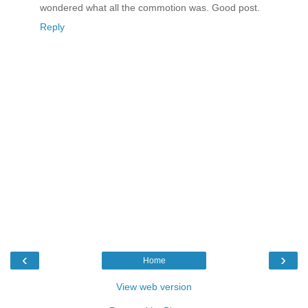
wondered what all the commotion was. Good post.
Reply
‹
›
Home
View web version