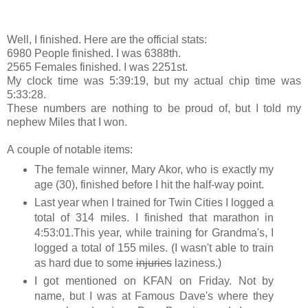
Well, I finished. Here are the official stats:
6980 People finished. I was 6388th.
2565 Females finished. I was 2251st.
My clock time was 5:39:19, but my actual chip time was
5:33:28.
These numbers are nothing to be proud of, but I told my
nephew Miles that I won.
A couple of notable items:
The female winner, Mary Akor, who is exactly my
age (30), finished before I hit the half-way point.
Last year when I trained for Twin Cities I logged a
total of 314 miles. I finished that marathon in
4:53:01.This year, while training for Grandma's, I
logged a total of 155 miles. (I wasn't able to train
as hard due to some
injuries
laziness.)
I got mentioned on KFAN on Friday. Not by
name, but I was at Famous Dave's where they