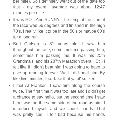
per mile). So I definitely went out of the gate too
fast - my overall average was about 12:47
minutes per mile.
It was HOT. And SUNNY. The temp at the start of
the race was 66 degrees and finished in the high
70's. I really like it to be in the 50's or maybe 60's
for a long run.
Burt Carlson is 81 years old. I saw him
throughout the race, sometimes me passing him,
sometimes him passing me. It was his 25th
Grandma's, and his 287th Marathon overall. Still I
felt like if I didn't beat him I was going to have to
give up running forever. Well I did beat him. By
like five minutes, too. Take that ya ol' sucker!
I met Al Franken. I saw him along the course
twice. The first time it was too late and I didn't get
a chance to say hello, but the second time I saw
him I was on the same side of the road as him. I
introduced myself and we shook hands. That
was pretty cool. I felt bad because his hands