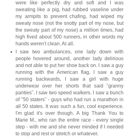
were like perfectly dry and soft and I was
sweating like a pig, had rubbed vaseline under
my armpits to prevent chafing, had wiped my
sweaty nose (not the snotty part of my nose, but
the sweaty part of my nose) a million times, had
high fived about 500 runners, in other words my
hands weren't clean. At all.
I saw two ambulances, one lady down with
people hovered around, another lady delirious
and not able to put her shoe back on. I saw a guy
running with the American flag, I saw a guy
running backwards, I saw a girl with huge
underwear over her shorts that said "granny
panties". I saw two speed walkers. I saw a bunch
of "50 staters" - guys who had run a marathon in
all 50 states. It was such a fun, cool experience.
I'm glad it's over though. A big Thank You to
Marie M., who ran the entire race - every single
step - with me and she never minded if I needed
to stop and rest or stretch or whatever.