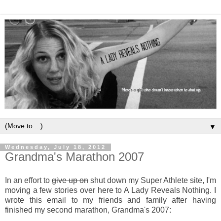
▼
Wednesday, July 18, 2012
Grandma's Marathon 2007
In an effort to
give up on
shut down my Super Athlete site, I'm
moving a few stories over here to A Lady Reveals Nothing. I
wrote this email to my friends and family after having
finished my second marathon, Grandma's 2007: