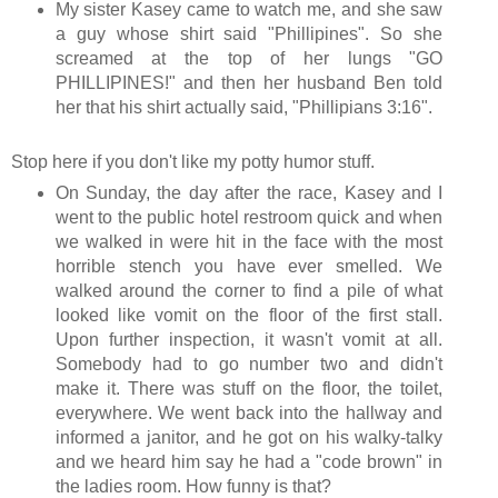
My sister Kasey came to watch me, and she saw
a guy whose shirt said "Phillipines". So she
screamed at the top of her lungs "GO
PHILLIPINES!" and then her husband Ben told
her that his shirt actually said, "Phillipians 3:16".
Stop here if you don't like my potty humor stuff.
On Sunday, the day after the race, Kasey and I
went to the public hotel restroom quick and when
we walked in were hit in the face with the most
horrible stench you have ever smelled. We
walked around the corner to find a pile of what
looked like vomit on the floor of the first stall.
Upon further inspection, it wasn't vomit at all.
Somebody had to go number two and didn't
make it. There was stuff on the floor, the toilet,
everywhere. We went back into the hallway and
informed a janitor, and he got on his walky-talky
and we heard him say he had a "code brown" in
the ladies room. How funny is that?