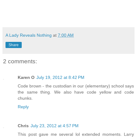
A Lady Reveals Nothing
at
7:00 AM
Share
2 comments:
Karen O
July 19, 2012 at 8:42 PM
Code brown - the custodian in our (elementary) school says
the same thing. We also have code yellow and code
chunks.
Reply
Chris
July 23, 2012 at 4:57 PM
This post gave me several lol extended moments. Larry