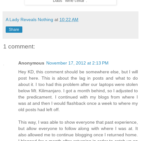
Dads "wine cellar".
A Lady Reveals Nothing
at
10:22 AM
Share
1 comment:
Anonymous
November 17, 2012 at 2:13 PM
Hey KD, this comment should be somewhere else, but I will
post here. This is about the lag in posts and what to do
about it. I too had this problem after our laptops were stolen
below Mt. Kilimanjaro. I got a month behind, so I adjusted to
the predicament. I continued with my blogs from where I
was at and then I would flashback once a week to where my
old posts had left off.
This way, I was able to show everyone that past experience,
but allow everyone to follow along with where I was at. It
also allowed me to continue blogging once I returned home.
I blogged for a month after returning in order to catch up on