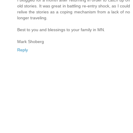
old stories. It was great in battling re-entry shock, as I could
relive the stories as a coping mechanism from a lack of no
longer traveling.
Best to you and blessings to your family in MN.
Mark Shoberg
Reply