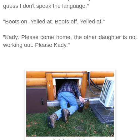
guess I don't speak the language."
"Boots on. Yelled at. Boots off. Yelled at."
"Kady. Please come home, the other daughter is not
working out. Please Kady."