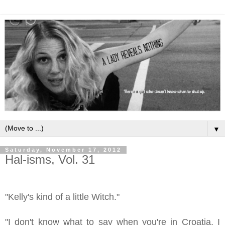
▼
Saturday, November 17, 2012
Hal-isms, Vol. 31
"Kelly's kind of a little Witch."
"I don't know what to say when you're in Croatia. I