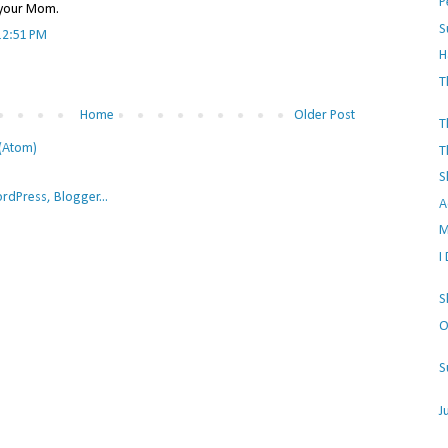
P
e your Mom.
S
12:51 PM
H
T
Home
Older Post
T
(Atom)
T
S
A
M
I
S
O
S
J