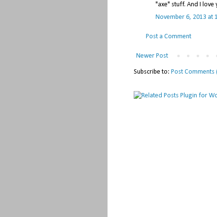
"axe" stuff. And I lov
November 6, 2013 at 
Post a Comment
Newer Post
Subscribe to:
Post Comments 