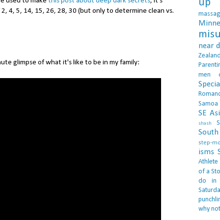
 he used to make
this post about deep dark secrets
, it's
up 
f 2, 4, 5, 14, 15, 26, 28, 30 (but only to determine clean vs.
massa
Minne
misu
near 
Zealan
nute glimpse of what it's like to be in my family:
Parenti
men
Specia
Roman
Samoa
SE As
S
shash
South 
step-m
isms
Athlete
of a Sto
do in
Saturd
punchli
why not