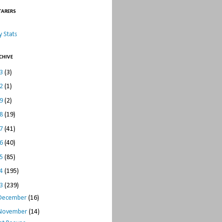
TARERS
 Stats
CHIVE
23
(3)
22
(1)
19
(2)
18
(19)
17
(41)
16
(40)
15
(85)
14
(195)
13
(239)
December
(16)
November
(14)