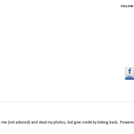
FOLLOW 
 me (not advised) and steal my photos, but give credit by linking back.. Power