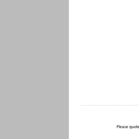
Please quote