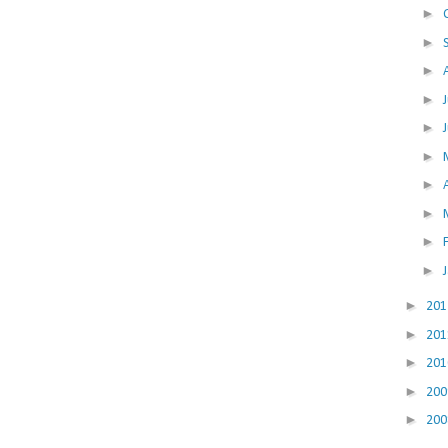
►
►
►
►
►
►
►
►
►
►
►
20
►
20
►
20
►
20
►
20