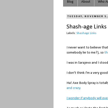
Blog
About
Who Ar
TUESDAY, NOVEMBER 5
Shash-age Links
Labels:
Shashage Links
I never want to believe tha
somebody lie to me?), so
th
I was in Sarajevo and I stoo
I don't think I'm a very go
Ha! Axe Body Spray is totall
and crazy.
I wonder if anybody will ever