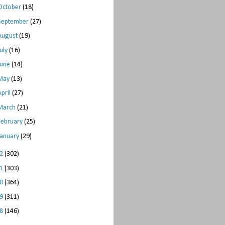
October
(18)
September
(27)
August
(19)
July
(16)
June
(14)
May
(13)
April
(27)
March
(21)
February
(25)
January
(29)
12
(302)
11
(303)
10
(364)
09
(311)
08
(146)