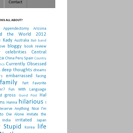
Contact
HIS ALL ABOUT?
Appendectomy
Arizona
nd the World 2012
e Kady
Australia
Bali
band
bloggy
ove
book review
r
celebrities
Central
ca
China Peru Spain
Country
Currently Obsessed
ics
.
deep thoughts
dreams
embarrassed
rs
facing
family
fart
Favorite
er?
Fun With Language
gross
Hal
d
Guest Post
hilarious
sms
Hanna
I
Deserve Anything Nice
I'm
to Die Alone
Imitate the
irritated
India
Japan
 Stupid
life
Korea