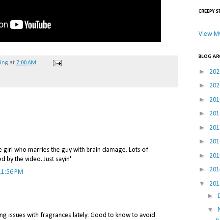
CREEPY S
View My
BLOG AR
hing
at
7:00 AM
►
20
►
20
►
20
►
20
►
20
►
20
e girl who marries the guy with brain damage. Lots of
►
20
 by the video. Just sayin'
►
20
11:56 PM
▼
20
►
▼
ng issues with fragrances lately. Good to know to avoid