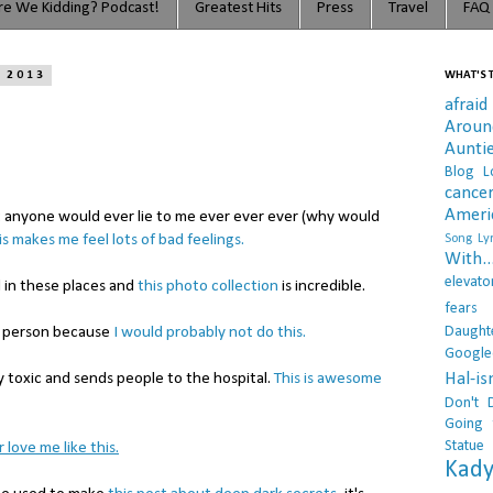
e We Kidding? Podcast!
Greatest Hits
Press
Travel
FAQ
, 2013
WHAT'S T
afraid
Arou
Aunti
Blog L
cance
Ameri
t anyone would ever lie to me ever ever ever (why would
is makes me feel lots of bad feelings.
Song Lyr
With..
elevato
d in these places and
this photo collection
is incredible.
fears
Daught
od person because
I would probably not do this.
Google
Hal-i
y toxic and sends people to the hospital.
This is awesome
Don't 
Going 
Statue
 love me like this.
Kady