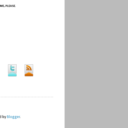
ME, PLEASE.
ed by
Blogger
.