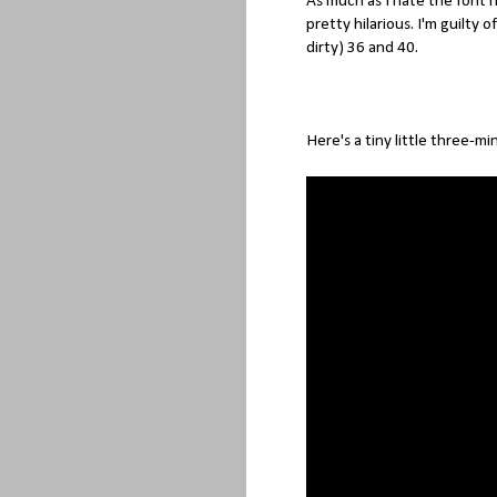
As much as I hate the font
pretty hilarious. I'm guilty o
dirty) 36 and 40.
Here's a tiny little three-mi