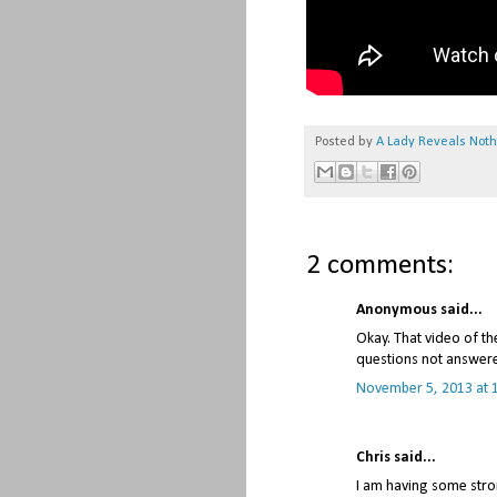
Posted by
A Lady Reveals Not
2 comments:
Anonymous said...
Okay. That video of th
questions not answered
November 5, 2013 at 
Chris said...
I am having some stro