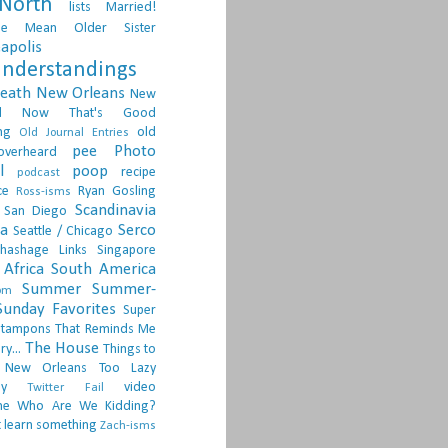
North
lists
Married!
ge
Mean Older Sister
apolis
nderstandings
death
New Orleans
New
d
Now That's Good
ng
old
Old Journal Entries
pee
Photo
overheard
l
poop
recipe
podcast
ce
Ryan Gosling
Ross-isms
Scandinavia
San Diego
ia
Serco
Seattle / Chicago
hashage Links
Singapore
Africa
South America
Summer
Summer-
om
Sunday Favorites
Super
tampons
That Reminds Me
The House
ry...
Things to
 New Orleans
Too Lazy
ay
video
Twitter Fail
ne
Who Are We Kidding?
 learn something
Zach-isms