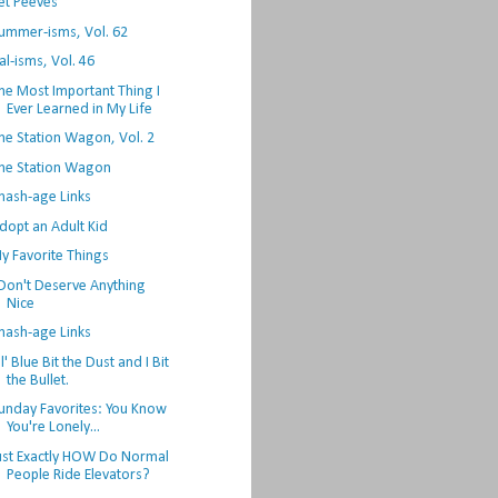
et Peeves
ummer-isms, Vol. 62
al-isms, Vol. 46
he Most Important Thing I
Ever Learned in My Life
he Station Wagon, Vol. 2
he Station Wagon
hash-age Links
dopt an Adult Kid
y Favorite Things
 Don't Deserve Anything
Nice
hash-age Links
l' Blue Bit the Dust and I Bit
the Bullet.
unday Favorites: You Know
You're Lonely...
ust Exactly HOW Do Normal
People Ride Elevators?