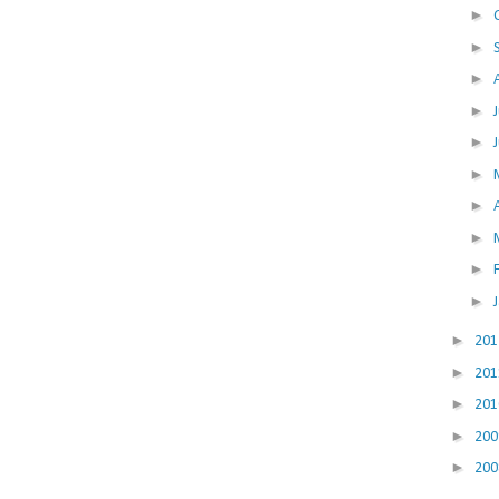
►
►
►
►
►
►
►
►
►
►
►
20
►
20
►
20
►
20
►
20