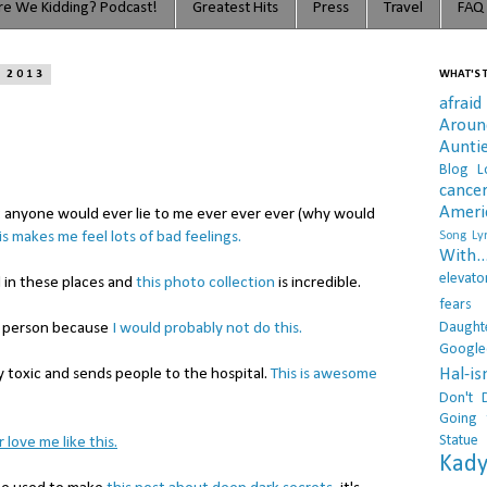
e We Kidding? Podcast!
Greatest Hits
Press
Travel
FAQ
, 2013
WHAT'S T
afraid
Arou
Aunti
Blog L
cance
Ameri
t anyone would ever lie to me ever ever ever (why would
is makes me feel lots of bad feelings.
Song Lyr
With..
elevato
d in these places and
this photo collection
is incredible.
fears
Daught
od person because
I would probably not do this.
Google
Hal-i
y toxic and sends people to the hospital.
This is awesome
Don't 
Going 
Statue
 love me like this.
Kady