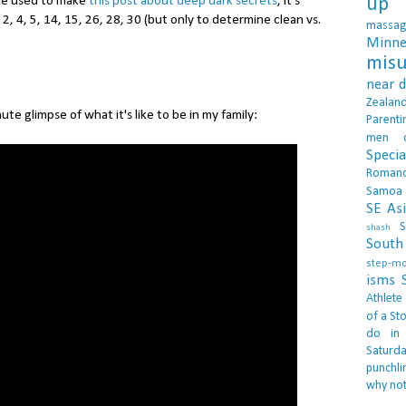
 he used to make
this post about deep dark secrets
, it's
up 
f 2, 4, 5, 14, 15, 26, 28, 30 (but only to determine clean vs.
massa
Minne
misu
near 
Zealan
nute glimpse of what it's like to be in my family:
Parenti
men
Specia
Roman
Samoa
SE As
S
shash
South 
step-m
isms
Athlete
of a Sto
do in
Saturd
punchli
why not