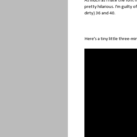
As much as I hate the font
pretty hilarious. I'm guilty o
dirty) 36 and 40.
Here's a tiny little three-mi