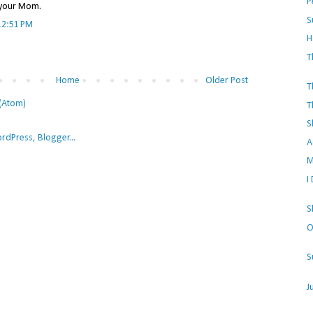
P
e your Mom.
S
12:51 PM
H
T
Home
Older Post
T
(Atom)
T
S
A
M
I
S
O
S
J