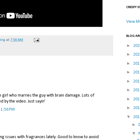
CREEPY S
View My
BLOG AR
hing
at
7:00 AM
►
20
►
20
►
20
►
20
►
20
►
20
e girl who marries the guy with brain damage. Lots of
►
20
 by the video. Just sayin'
►
20
11:56 PM
▼
20
►
▼
ng issues with fragrances lately. Good to know to avoid