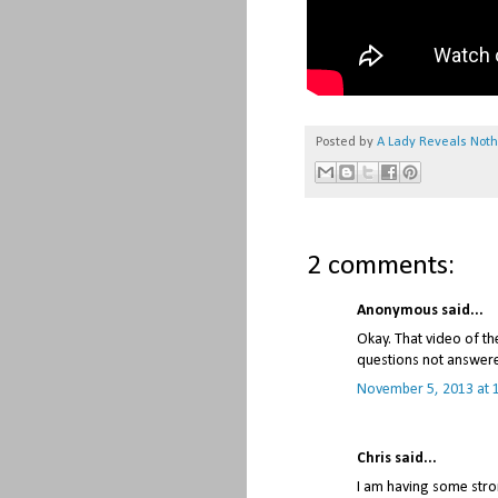
Posted by
A Lady Reveals Not
2 comments:
Anonymous said...
Okay. That video of th
questions not answered
November 5, 2013 at 
Chris said...
I am having some stro