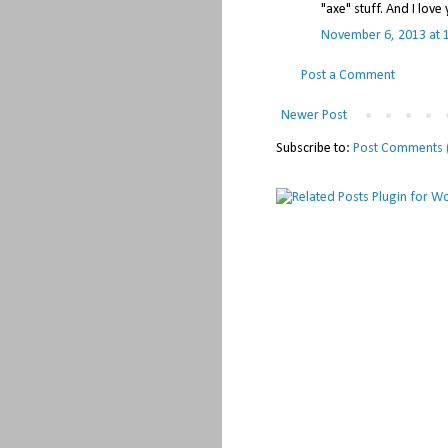
"axe" stuff. And I lov
November 6, 2013 at 
Post a Comment
Newer Post
Subscribe to:
Post Comments 