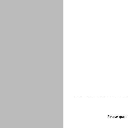
Please quote