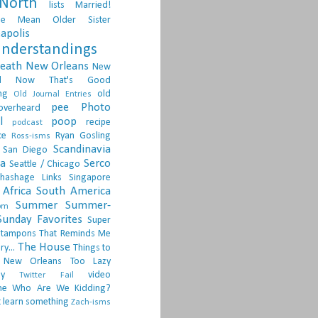
North
lists
Married!
ge
Mean Older Sister
apolis
nderstandings
death
New Orleans
New
d
Now That's Good
ng
old
Old Journal Entries
pee
Photo
overheard
l
poop
recipe
podcast
ce
Ryan Gosling
Ross-isms
Scandinavia
San Diego
ia
Serco
Seattle / Chicago
hashage Links
Singapore
Africa
South America
Summer
Summer-
om
Sunday Favorites
Super
tampons
That Reminds Me
The House
ry...
Things to
 New Orleans
Too Lazy
ay
video
Twitter Fail
ne
Who Are We Kidding?
 learn something
Zach-isms