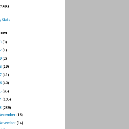
TARERS
 Stats
CHIVE
23
(3)
22
(1)
19
(2)
18
(19)
17
(41)
16
(40)
15
(85)
14
(195)
13
(239)
December
(16)
November
(14)