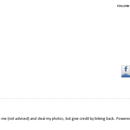
FOLLOW 
 me (not advised) and steal my photos, but give credit by linking back.. Power