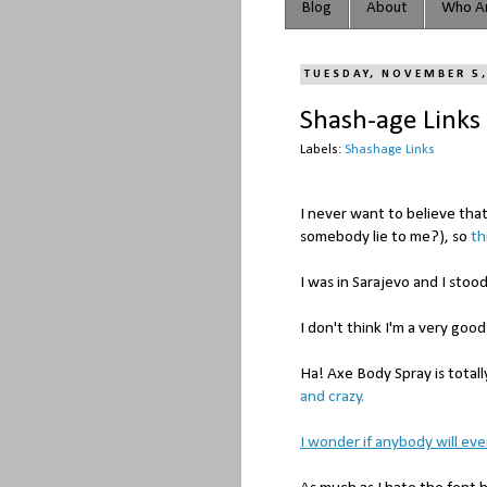
Blog
About
Who Ar
TUESDAY, NOVEMBER 5
Shash-age Links
Labels:
Shashage Links
I never want to believe tha
somebody lie to me?), so
th
I was in Sarajevo and I stoo
I don't think I'm a very go
Ha! Axe Body Spray is totall
and crazy.
I wonder if anybody will ever