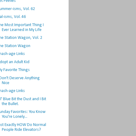
et Peeves
ummer-isms, Vol. 62
al-isms, Vol. 46
he Most Important Thing I
Ever Learned in My Life
he Station Wagon, Vol. 2
he Station Wagon
hash-age Links
dopt an Adult Kid
y Favorite Things
 Don't Deserve Anything
Nice
hash-age Links
l' Blue Bit the Dust and I Bit
the Bullet.
unday Favorites: You Know
You're Lonely...
ust Exactly HOW Do Normal
People Ride Elevators?