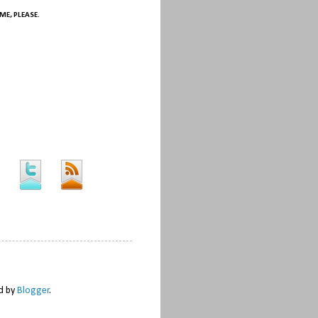
ME, PLEASE.
ed by
Blogger
.