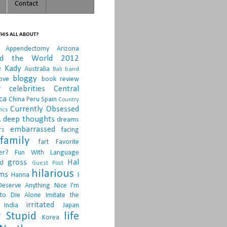
Contact
HIS ALL ABOUT?
Appendectomy
Arizona
nd the World 2012
e Kady
Australia
Bali
band
bloggy
ove
book review
r
celebrities
Central
ca
China Peru Spain
Country
Currently Obsessed
ics
.
deep thoughts
dreams
embarrassed
rs
facing
family
fart
Favorite
er?
Fun With Language
gross
Hal
d
Guest Post
hilarious
sms
Hanna
I
Deserve Anything Nice
I'm
to Die Alone
Imitate the
irritated
India
Japan
 Stupid
life
Korea