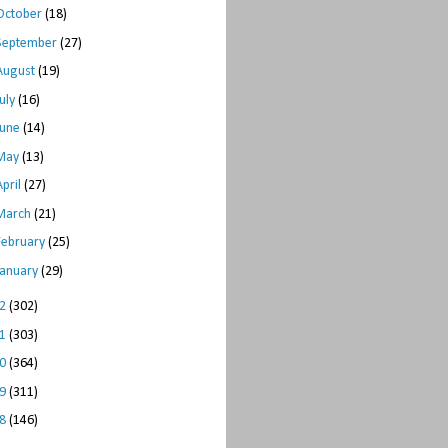
October
(18)
September
(27)
August
(19)
July
(16)
June
(14)
May
(13)
April
(27)
March
(21)
February
(25)
January
(29)
12
(302)
11
(303)
10
(364)
09
(311)
08
(146)