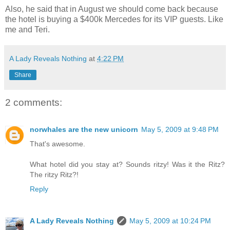
Also, he said that in August we should come back because
the hotel is buying a $400k Mercedes for its VIP guests. Like
me and Teri.
A Lady Reveals Nothing
at
4:22 PM
Share
2 comments:
norwhales are the new unicorn
May 5, 2009 at 9:48 PM
That's awesome.
What hotel did you stay at? Sounds ritzy! Was it the Ritz?
The ritzy Ritz?!
Reply
A Lady Reveals Nothing
May 5, 2009 at 10:24 PM