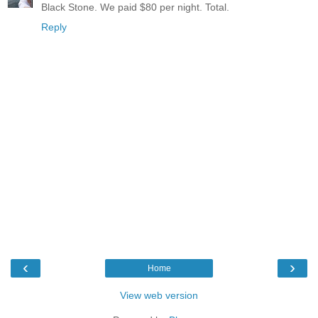
Black Stone. We paid $80 per night. Total.
Reply
‹
›
Home
View web version