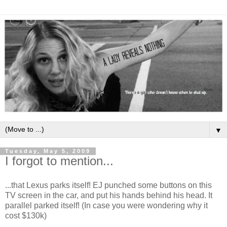
▼
Tuesday, May 5, 2009
I forgot to mention...
...that Lexus parks itself! EJ punched some buttons on this
TV screen in the car, and put his hands behind his head. It
parallel parked itself! (In case you were wondering why it
cost $130k)