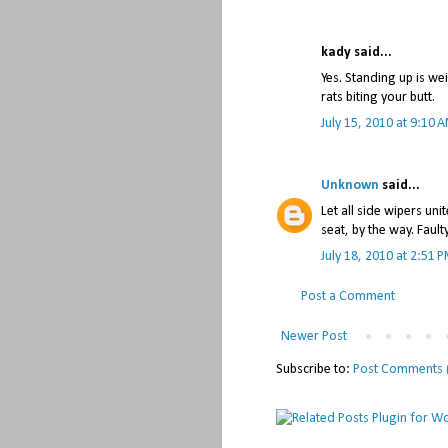
kady said...
Yes. Standing up is we
rats biting your butt.
July 15, 2010 at 9:10 
Unknown
said...
Let all side wipers uni
seat, by the way. Fault
July 18, 2010 at 2:51 
Post a Comment
Newer Post
Subscribe to:
Post Comments 