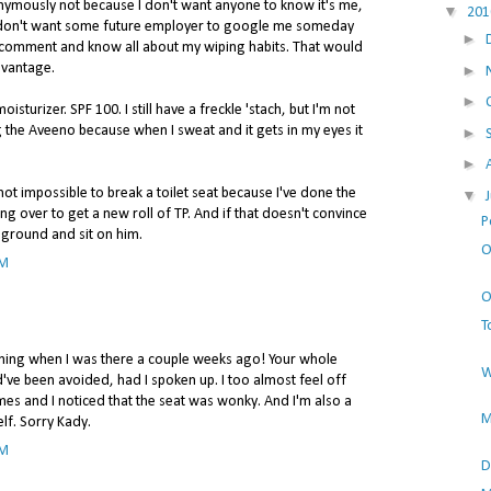
onymously not because I don't want anyone to know it's me,
▼
20
I don't want some future employer to google me someday
►
comment and know all about my wiping habits. That would
advantage.
►
►
isturizer. SPF 100. I still have a freckle 'stach, but I'm not
 the Aveeno because when I sweat and it gets in my eyes it
►
►
is not impossible to break a toilet seat because I've done the
▼
ng over to get a new roll of TP. And if that doesn't convince
P
 ground and sit on him.
O
AM
O
T
ing when I was there a couple weeks ago! Your whole
W
d've been avoided, had I spoken up. I too almost feel off
imes and I noticed that the seat was wonky. And I'm also a
M
elf. Sorry Kady.
AM
D