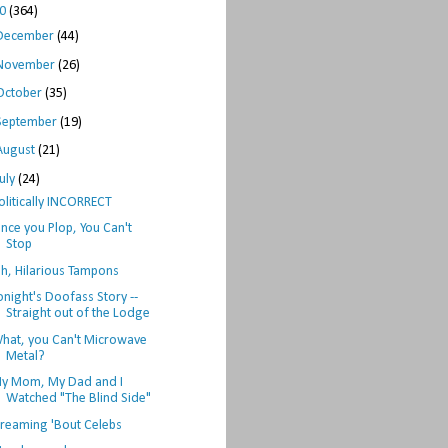
10
(364)
December
(44)
November
(26)
October
(35)
September
(19)
August
(21)
July
(24)
olitically INCORRECT
nce you Plop, You Can't
Stop
h, Hilarious Tampons
onight's Doofass Story --
Straight out of the Lodge
hat, you Can't Microwave
Metal?
y Mom, My Dad and I
Watched "The Blind Side"
reaming 'Bout Celebs