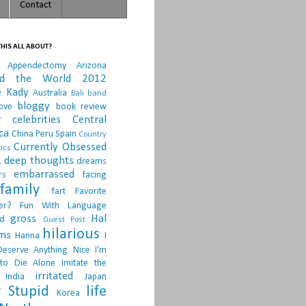
Contact
HIS ALL ABOUT?
Appendectomy
Arizona
nd the World 2012
e Kady
Australia
Bali
band
bloggy
ove
book review
r
celebrities
Central
ca
China Peru Spain
Country
Currently Obsessed
ics
.
deep thoughts
dreams
embarrassed
rs
facing
family
fart
Favorite
er?
Fun With Language
gross
Hal
d
Guest Post
hilarious
sms
Hanna
I
Deserve Anything Nice
I'm
to Die Alone
Imitate the
irritated
India
Japan
 Stupid
life
Korea