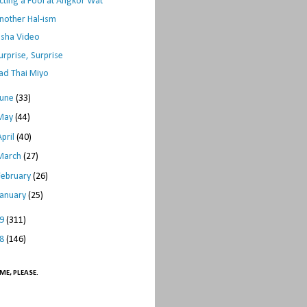
cting a Fool at Angkor Wat
nother Hal-ism
sha Video
urprise, Surprise
ad Thai Miyo
June
(33)
May
(44)
April
(40)
March
(27)
February
(26)
January
(25)
09
(311)
08
(146)
ME, PLEASE.