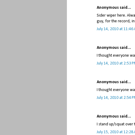
Anonymous said...
Sider wiper here. Alwa
guy, for the record, in
July 14, 2010 at 11:46
Anonymous said...
I thought everyone was
July 14, 2010 at 2:53 
Anonymous said...
I thought everyone was
July 14, 2010 at 2:54 
Anonymous said...
I stand up/squat over t
July 15, 2010 at 12:28