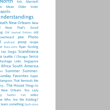
North
lists
Married!
ge
Mean Older Sister
apolis
nderstandings
death
New Orleans
New
d
Now That's Good
ng
old
Old Journal Entries
pee
Photo
overheard
l
poop
recipe
podcast
ce
Ryan Gosling
Ross-isms
Scandinavia
San Diego
ia
Serco
Seattle / Chicago
hashage Links
Singapore
Africa
South America
Summer
Summer-
om
Sunday Favorites
Super
tampons
That Reminds Me
The House
ry...
Things to
 New Orleans
Too Lazy
ay
video
Twitter Fail
ne
Who Are We Kidding?
 learn something
Zach-isms