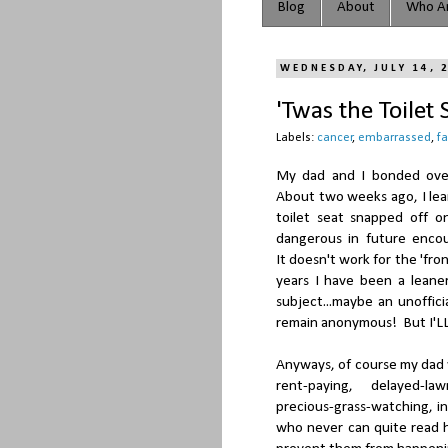
Blog
About
Who Ar
WEDNESDAY, JULY 14, 
'Twas the Toilet
Labels:
cancer
,
embarrassed
,
f
My dad and I bonded over
About two weeks ago, I lea
toilet seat snapped off o
dangerous in future enco
It doesn't work for the 'fro
years I have been a leane
subject...maybe an unoffic
remain anonymous! But I'LL
Anyways, of course my dad 
rent-paying, delayed-la
precious-grass-watching, i
who never can quite read h