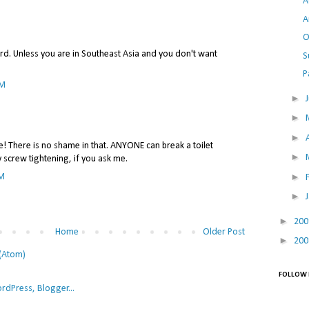
A
A
O
ird. Unless you are in Southeast Asia and you don't want
S
P
AM
►
►
►
te! There is no shame in that. ANYONE can break a toilet
►
y screw tightening, if you ask me.
►
PM
►
►
20
Home
Older Post
►
20
(Atom)
FOLLOW 