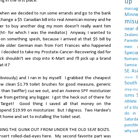
 in the first place.
up 
massa
 when we decided to run some errands and go to the bank
Minne
xchange a $5 Canadian bill into real American money and he
misu
der to buy another dog my mom doesn't really want him
near 
ight- for which I was the mediator.) Anyway, I wanted to
Zealan
n something spesh, because I arrived at that $5 bill by
Parenti
rable older German man from Fort Frances who happened
men
. I decided to take my Prostate-Cancer-Recovering dad for
Specia
k shouldn't we stop into K-Mart and I'll pick up a brand
Roman
at it?
Samoa
SE As
S
bviously) and I ran in by myself. I grabbed the cheapest
shash
South 
ew clean $1.79 toilet brushes for good measure, generic
step-m
r than Swiffer) cuz we out, and an Aveeno SPF moisturizer
isms
 from getting any bigger. I got the heck out of there for
Athlete
 Target! Good thing I saved all that money on the
of a Sto
d spend $19.99 on moisturizer. But I digress. Two Hardee's
do in
 home and set to installing the toilet seat.
Saturd
punchli
EANING THE GUNK OUT FROM UNDER THE OLD SEAT BOLTS.
why not
Insert rolled-dad-eyes here. My second favorite part was