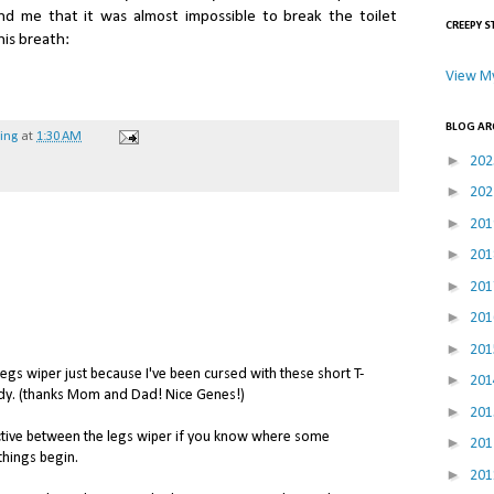
 me that it was almost impossible to break the toilet
CREEPY S
is breath:
View My
BLOG AR
hing
at
1:30 AM
►
20
►
20
►
20
►
20
►
20
►
20
►
20
legs wiper just because I've been cursed with these short T-
►
20
dy. (thanks Mom and Dad! Nice Genes!)
►
20
ctive between the legs wiper if you know where some
►
20
things begin.
►
20