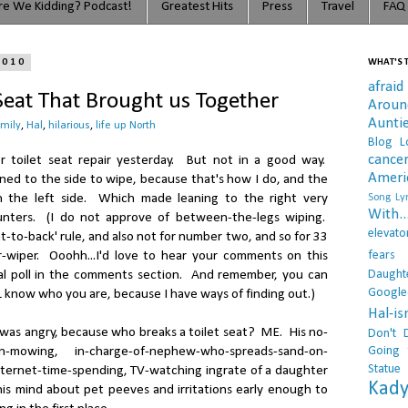
e We Kidding? Podcast!
Greatest Hits
Press
Travel
FAQ
2010
WHAT'S T
afraid
 Seat That Brought us Together
Arou
Aunti
amily
,
Hal
,
hilarious
,
life up North
Blog L
cance
 toilet seat repair yesterday. But not in a good way.
Ameri
ned to the side to wipe, because that's how I do, and the
n the left side. Which made leaning to the right very
Song Lyr
With..
unters. (I do not approve of between-the-legs wiping.
elevato
nt-to-back' rule, and also not for number two, and so for 33
fears
r-wiper. Ooohh...I'd love to hear your comments on this
Daught
ial poll in the comments section. And remember, you can
Google
 know who you are, because I have ways of finding out.)
Hal-i
was angry, because who breaks a toilet seat? ME. His no-
Don't 
Going 
wn-mowing, in-charge-of-nephew-who-spreads-sand-on-
Statue
nternet-time-spending, TV-watching ingrate of a daughter
Kady
is mind about pet peeves and irritations early enough to