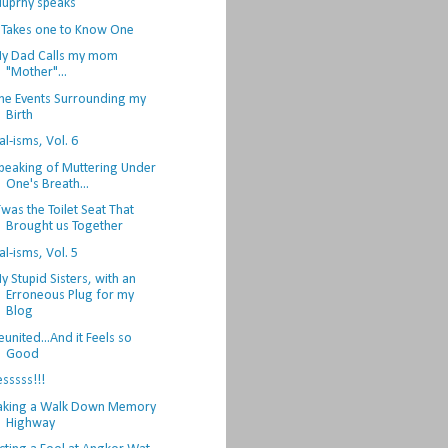
uprhy speaks
t Takes one to Know One
y Dad Calls my mom
"Mother"...
he Events Surrounding my
Birth
al-isms, Vol. 6
peaking of Muttering Under
One's Breath...
Twas the Toilet Seat That
Brought us Together
al-isms, Vol. 5
y Stupid Sisters, with an
Erroneous Plug for my
Blog
eunited...And it Feels so
Good
esssss!!!
aking a Walk Down Memory
Highway