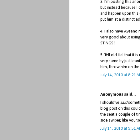
3. I'm posting this an
but instead because 
and happen upon this 
put him at a distinct 
4. I also have Aveeno mo
very good about using
STINGS!
5. Tell old Hal that it 
very same by just leani
him, throw him on the
July 14, 2010 at 8:21 
Anonymous said...
I should've
said
someth
blog post on this coul
the seat a couple of t
side swiper, like yours
July 14, 2010 at 9:51 