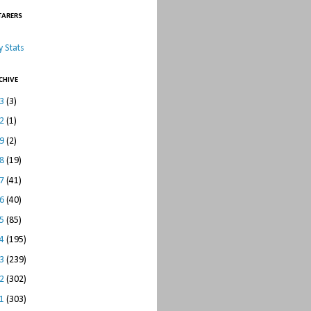
TARERS
 Stats
CHIVE
23
(3)
22
(1)
19
(2)
18
(19)
17
(41)
16
(40)
15
(85)
14
(195)
13
(239)
12
(302)
11
(303)