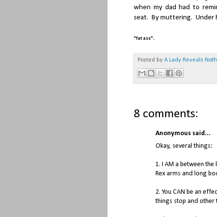
when my dad had to remind
seat. By muttering. Under h
.
"fat ass"
Posted by
A Lady Reveals Not
8 comments:
Anonymous said...
Okay, several things:
1. I AM a between the 
Rex arms and long bo
2. You CAN be an effe
things stop and other 