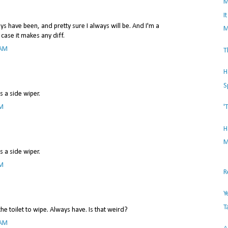
M
I
ys have been, and pretty sure I always will be. And I'm a
M
 case it makes any diff.
 AM
T
H
S
 a side wiper.
PM
'
H
M
 a side wiper.
PM
R
Y
T
he toilet to wipe. Always have. Is that weird?
 AM