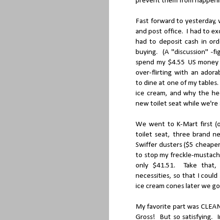
prevent them from happening
Fast forward to yesterday,
and post office. I had to e
had to deposit cash in or
buying. (A "discussion" -f
spend my $4.55 US money o
over-flirting with an ado
to dine at one of my tables
ice cream, and why the hec
new toilet seat while we're 
We went to K-Mart first (o
toilet seat, three brand n
Swiffer dusters ($5 cheape
to stop my freckle-mustache
only $41.51. Take that,
necessities, so that I coul
ice cream cones later we got
My favorite part was CL
Gross! But so satisfying. 