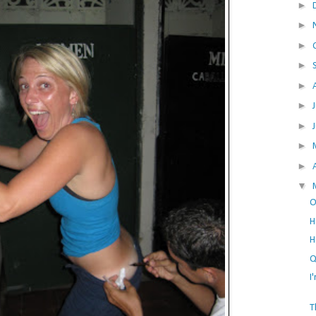
►
►
►
►
►
►
►
►
►
▼
O
H
H
Q
I
T