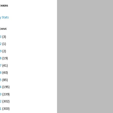
TARERS
 Stats
CHIVE
23
(3)
22
(1)
19
(2)
18
(19)
17
(41)
16
(40)
15
(85)
14
(195)
13
(239)
12
(302)
11
(303)