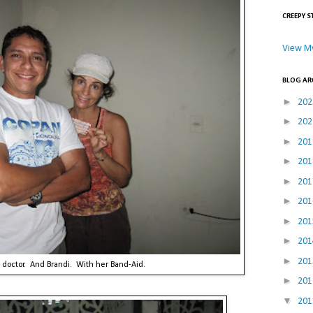
CREEPY S
View My
BLOG AR
►
20
►
20
►
20
►
20
►
20
►
20
►
20
►
20
►
20
 doctor. And Brandi. With her Band-Aid.
►
20
▼
20