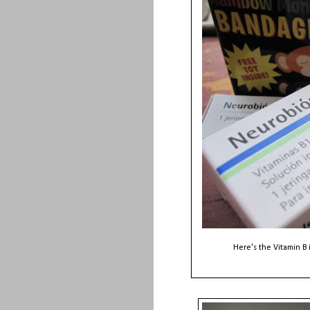
Here's the Vitamin B