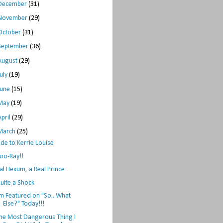
December
(31)
November
(29)
October
(31)
September
(36)
August
(29)
July
(19)
June
(15)
May
(19)
April
(29)
March
(25)
de to Kerrie Louise
oo-Ray!!
al Hexum, a Real Prince
uite a Shock
'm Featured on "So...What
Else?" Today!!!
he Most Dangerous Thing I