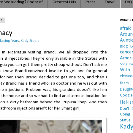
e We Kidding? Podcast!
Greatest Hits
Press
Travel
FAQ
11
WHAT'S T
afraid
macy
Arou
Aunti
facing fears
,
Kady Stupid
Blog L
cance
in Nicaragua visiting Brandi, we all dropped into the
Ameri
 B injectables. They're only available in the States with
ragua you can get them pretty cheap without. Don't ask me
Song Lyr
With..
't know. Brandi convinced Josette to get one for general
elevato
for her. Then Brandi decided to get one too, and then I
fears
ot? Brandi has a friend who is a doctor and he was out with
Daught
e injections. Problem was, his grandma doesn't like him
Google
the house and so we had to find an alternate location for
Hal-i
 on a dirty bathroom behind the Pupusa Shop. And then
athroom injections aren't for her. Smart girl.
Don't 
Going 
Statue
Kady