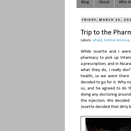
Blog
About
Who Ar
FRIDAY, MARCH 25, 20
Trip to the Phar
Labels:
afraid
,
Central America
,
While Josette and I were 
pharmacy to pick up Vitamin
a prescription, and in Nica
what they do, I really don
health, so we went there 
decided to go for it. Why n
us, and he agreed to do th
doing any doctoring around 
the injection. We decided
Josette decided that dirty b