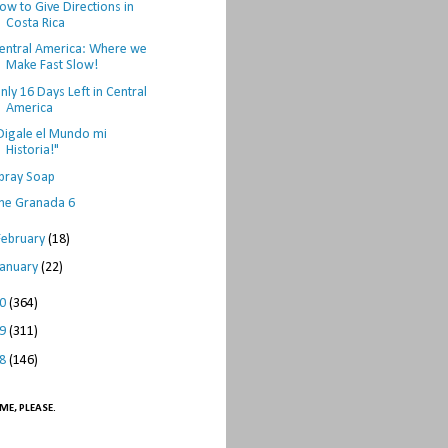
ow to Give Directions in
Costa Rica
entral America: Where we
Make Fast Slow!
nly 16 Days Left in Central
America
Digale el Mundo mi
Historia!"
pray Soap
he Granada 6
February
(18)
January
(22)
10
(364)
09
(311)
08
(146)
ME, PLEASE.