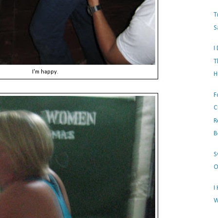
T
S
I
T
I'm happy.
H
F
C
R
B
S
O
I
W