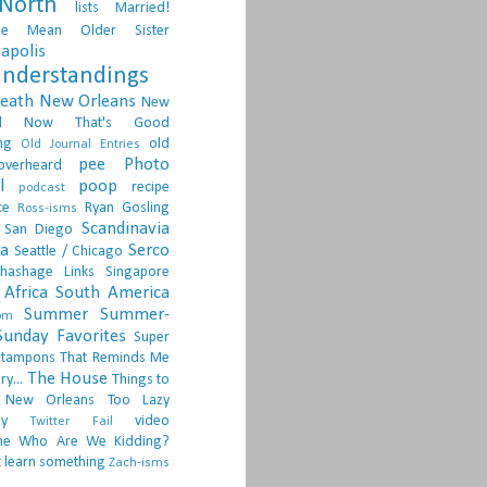
North
lists
Married!
ge
Mean Older Sister
apolis
nderstandings
death
New Orleans
New
d
Now That's Good
ng
old
Old Journal Entries
pee
Photo
overheard
l
poop
recipe
podcast
ce
Ryan Gosling
Ross-isms
Scandinavia
San Diego
ia
Serco
Seattle / Chicago
hashage Links
Singapore
Africa
South America
Summer
Summer-
om
Sunday Favorites
Super
tampons
That Reminds Me
The House
ry...
Things to
 New Orleans
Too Lazy
ay
video
Twitter Fail
ne
Who Are We Kidding?
 learn something
Zach-isms