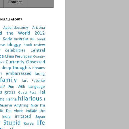
Contact
HIS ALL ABOUT?
Appendectomy
Arizona
nd the World 2012
e Kady
Australia
Bali
band
bloggy
ove
book review
r
celebrities
Central
ca
China Peru Spain
Country
Currently Obsessed
ics
.
deep thoughts
dreams
embarrassed
rs
facing
family
fart
Favorite
er?
Fun With Language
gross
Hal
d
Guest Post
hilarious
sms
Hanna
I
Deserve Anything Nice
I'm
to Die Alone
Imitate the
irritated
India
Japan
 Stupid
life
Korea