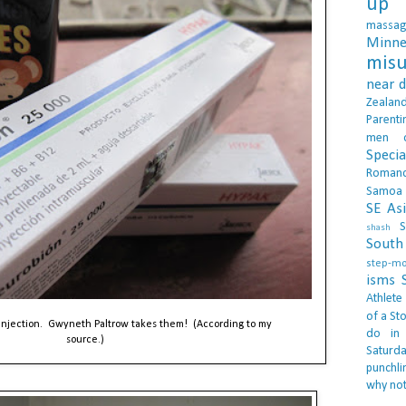
up 
massa
Minne
misu
near 
Zealan
Parenti
men
Specia
Roman
Samoa
SE As
S
shash
South 
step-m
isms
Athlete
of a Sto
 injection. Gwyneth Paltrow takes them! (According to my
do in
source.)
Saturd
punchli
why not