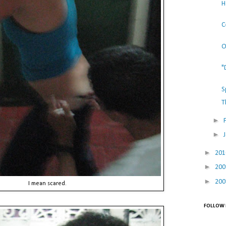
H
C
O
"
S
T
►
►
►
20
►
20
►
20
I mean scared.
FOLLOW 