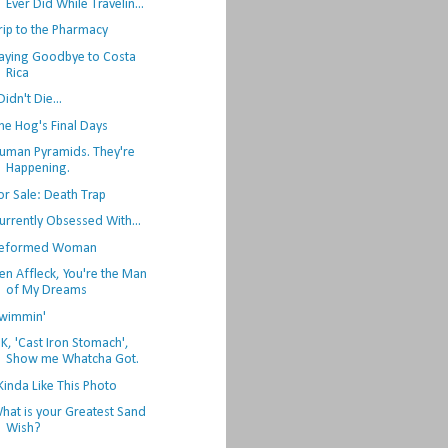
Ever Did While Travelin...
rip to the Pharmacy
aying Goodbye to Costa
Rica
 Didn't Die...
he Hog's Final Days
uman Pyramids. They're
Happening.
or Sale: Death Trap
urrently Obsessed With...
eformed Woman
en Affleck, You're the Man
of My Dreams
wimmin'
K, 'Cast Iron Stomach',
Show me Whatcha Got.
 Kinda Like This Photo
hat is your Greatest Sand
Wish?