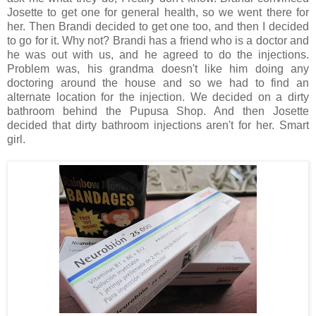
Josette to get one for general health, so we went there for
her. Then Brandi decided to get one too, and then I decided
to go for it. Why not? Brandi has a friend who is a doctor and
he was out with us, and he agreed to do the injections.
Problem was, his grandma doesn't like him doing any
doctoring around the house and so we had to find an
alternate location for the injection. We decided on a dirty
bathroom behind the Pupusa Shop. And then Josette
decided that dirty bathroom injections aren't for her. Smart
girl.