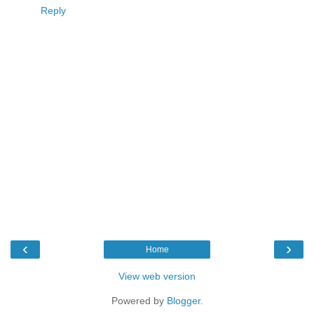
Reply
‹
›
Home
View web version
Powered by
Blogger
.