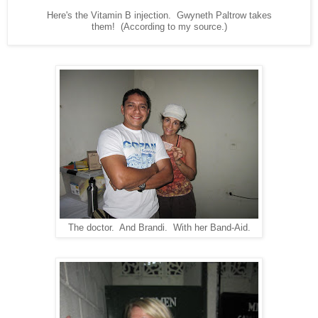
Here's the Vitamin B injection. Gwyneth Paltrow takes
them! (According to my source.)
The doctor. And Brandi. With her Band-Aid.