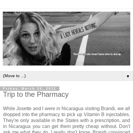
▼
Friday, March 25, 2011
Trip to the Pharmacy
While Josette and I were in Nicaragua visiting Brandi, we all
dropped into the pharmacy to pick up Vitamin B injectables.
They're only available in the States with a prescription, and
in Nicaragua you can get them pretty cheap without. Don't
ask me what they do, I really don't know. Brandi convinced