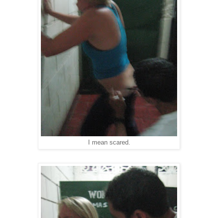
I mean scared.