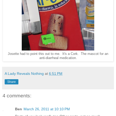
Josette had to point this out to me. It's a Cork. The mascot for an
anti-diarrheal medication.
A Lady Reveals Nothing
at
6:51 PM
Share
4 comments:
Ben
March 26, 2011 at 10:10 PM