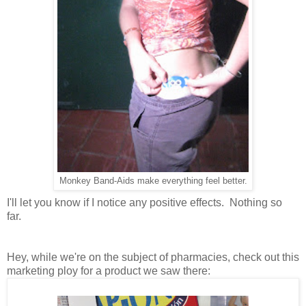
Monkey Band-Aids make everything feel better.
I'll let you know if I notice any positive effects. Nothing so
far.
Hey, while we're on the subject of pharmacies, check out this
marketing ploy for a product we saw there: