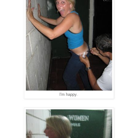
I'm happy.