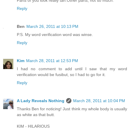
Parts of you look really tan.Other parts, not so much.
Reply
Ben
March 26, 2011 at 10:13 PM
P.S. My word verification word was winse.
Reply
Kim
March 28, 2011 at 12:53 PM
I had no comment to add until I saw that my word
verification would be fusibut, so I had to go for it.
Reply
A Lady Reveals Nothing
March 28, 2011 at 10:04 PM
Thanks Ben for noticing! Just think my whole body is usually
as white as that butt.
KIM - HILARIOUS