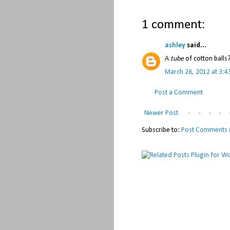
1 comment:
ashley
said...
A
tube
of cotton balls
March 26, 2012 at 3:4
Post a Comment
Newer Post
Subscribe to:
Post Comments 