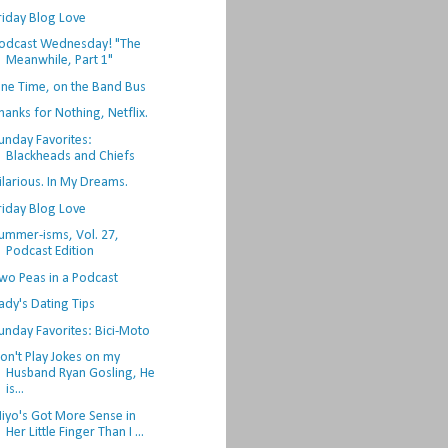
riday Blog Love
odcast Wednesday! "The
Meanwhile, Part 1"
ne Time, on the Band Bus
hanks for Nothing, Netflix.
unday Favorites:
Blackheads and Chiefs
ilarious. In My Dreams.
riday Blog Love
ummer-isms, Vol. 27,
Podcast Edition
wo Peas in a Podcast
ady's Dating Tips
unday Favorites: Bici-Moto
on't Play Jokes on my
Husband Ryan Gosling, He
is...
iyo's Got More Sense in
Her Little Finger Than I ...