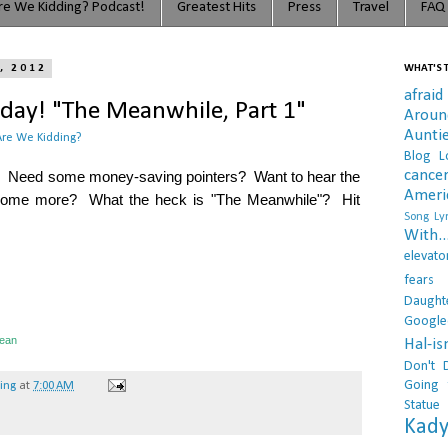
e We Kidding? Podcast!
Greatest Hits
Press
Travel
FAQ
, 2012
WHAT'S T
afraid
ay! "The Meanwhile, Part 1"
Arou
Aunti
re We Kidding?
Blog L
cance
rip. Need some money-saving pointers? Want to hear the
Ameri
 some more? What the heck is "The Meanwhile"? Hit
Song Lyr
With..
elevato
fears
Daught
Google
ean
Hal-i
Don't 
Going 
hing
at
7:00 AM
Statue
Kady