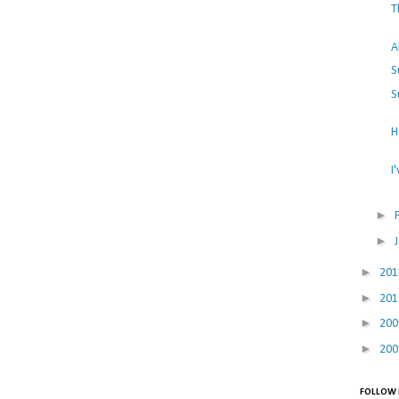
T
A
S
S
H
I
►
►
►
20
►
20
►
20
►
20
FOLLOW 