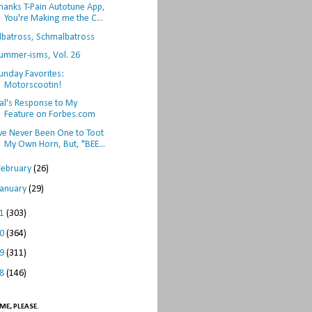
hanks T-Pain Autotune App,
You're Making me the C...
lbatross, Schmalbatross
ummer-isms, Vol. 26
unday Favorites:
Motorscootin!
al's Response to My
Feature on Forbes.com
've Never Been One to Toot
My Own Horn, But, "BEE...
February
(26)
January
(29)
11
(303)
10
(364)
09
(311)
08
(146)
ME, PLEASE.