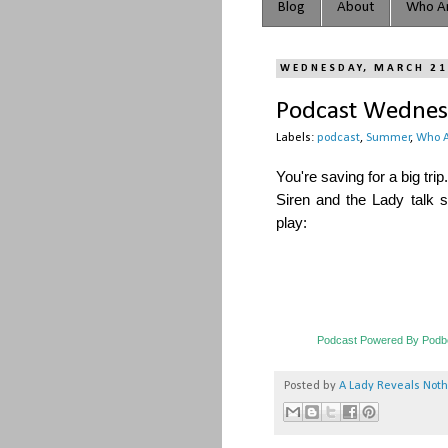
Blog
About
Who Ar
WEDNESDAY, MARCH 21
Podcast Wednesd
Labels:
podcast
,
Summer
,
Who A
You're saving for a big t
Siren and the Lady talk
play:
Podcast Powered By Podb
Posted by
A Lady Reveals Not