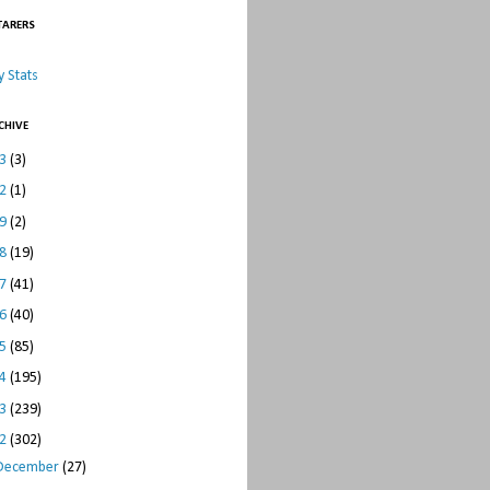
TARERS
 Stats
CHIVE
23
(3)
22
(1)
19
(2)
18
(19)
17
(41)
16
(40)
15
(85)
14
(195)
13
(239)
12
(302)
December
(27)