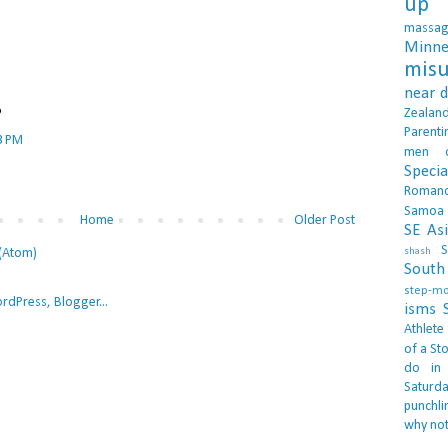
up 
massa
Minne
misu
near 
Zealan
?
Parenti
3 PM
men
Specia
Roman
Samoa
Home
Older Post
SE As
S
(Atom)
shash
South 
step-m
isms
Athlete
of a Sto
do in
Saturd
punchli
why not