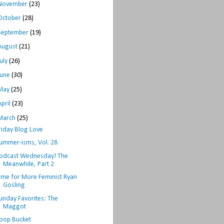
November
(23)
October
(28)
September
(19)
August
(21)
July
(26)
June
(30)
May
(25)
April
(23)
March
(25)
riday Blog Love
ummer-isms, Vol. 28
odcast Wednesday! The
Meanwhile, Part 2
ime for More Feminist Ryan
Gosling
unday Favorites: The
Maggot
oop Bucket