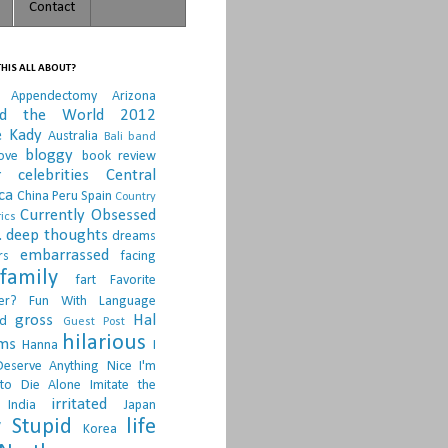
Contact
HIS ALL ABOUT?
Appendectomy
Arizona
nd the World 2012
e Kady
Australia
Bali
band
bloggy
ove
book review
r
celebrities
Central
ca
China Peru Spain
Country
Currently Obsessed
ics
.
deep thoughts
dreams
embarrassed
rs
facing
family
fart
Favorite
er?
Fun With Language
gross
Hal
d
Guest Post
hilarious
sms
Hanna
I
Deserve Anything Nice
I'm
to Die Alone
Imitate the
irritated
India
Japan
 Stupid
life
Korea