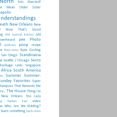
North
lists
Married!
ge
Mean Older Sister
apolis
nderstandings
death
New Orleans
New
d
Now That's Good
ng
old
Old Journal Entries
pee
Photo
overheard
l
poop
recipe
podcast
ce
Ryan Gosling
Ross-isms
Scandinavia
San Diego
ia
Serco
Seattle / Chicago
hashage Links
Singapore
Africa
South America
Summer
Summer-
om
Sunday Favorites
Super
tampons
That Reminds Me
The House
ry...
Things to
 New Orleans
Too Lazy
ay
video
Twitter Fail
ne
Who Are We Kidding?
 learn something
Zach-isms