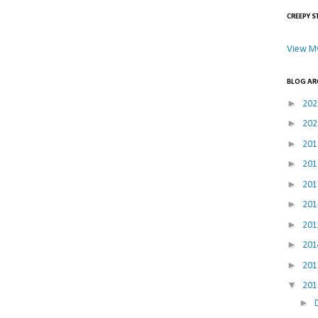
CREEPY S
View My
BLOG AR
►
20
►
20
►
20
►
20
►
20
►
20
►
20
►
20
►
20
▼
20
►