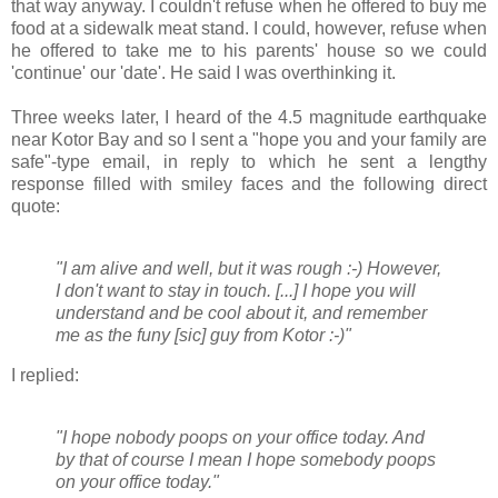
that way anyway. I couldn't refuse when he offered to buy me
food at a sidewalk meat stand. I could, however, refuse when
he offered to take me to his parents' house so we could
'continue' our 'date'. He said I was overthinking it.
Three weeks later, I heard of the 4.5 magnitude earthquake
near Kotor Bay and so I sent a "hope you and your family are
safe"-type email, in reply to which he sent a lengthy
response filled with smiley faces and the following direct
quote:
"I am alive and well, but it was rough :-) However,
I don't want to stay in touch. [...] I hope you will
understand and be cool about it, and remember
me as the funy [sic] guy from Kotor :-)"
I replied:
"I hope nobody poops on your office today. And
by that of course I mean I hope somebody poops
on your office today."