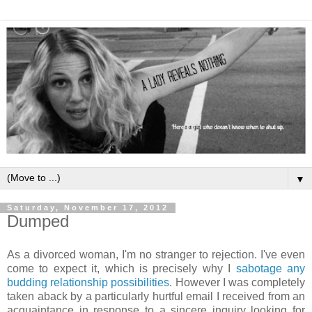
▼
Saturday, November 17, 2012
Dumped
As a divorced woman, I'm no stranger to rejection. I've even
come to expect it, which is precisely why I
sabotage any
budding relationship possibilities
. However I was completely
taken aback by a particularly hurtful email I received from an
acquaintance in response to a sincere inquiry looking for