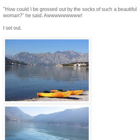
"How could I be grossed out by the socks of such a beautiful
woman?" he said. Awwwwwwwww!
I set out.