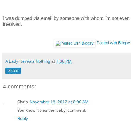
I was dumped via email by someone with whom I'm not even
involved.
Posted with Blogsy
A Lady Reveals Nothing
at
7:30 PM
Share
4 comments:
Chris
November 18, 2012 at 8:06 AM
You know it was the 'baby' comment.
Reply