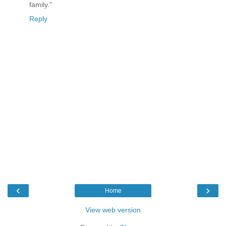
family."
Reply
‹
›
Home
View web version