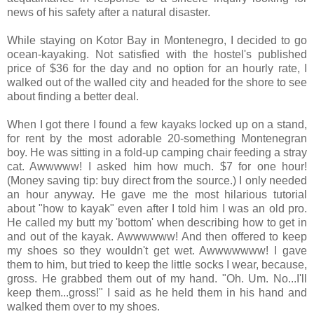
news of his safety after a natural disaster.
While staying on Kotor Bay in Montenegro, I decided to go
ocean-kayaking. Not satisfied with the hostel's published
price of $36 for the day and no option for an hourly rate, I
walked out of the walled city and headed for the shore to see
about finding a better deal.
When I got there I found a few kayaks locked up on a stand,
for rent by the most adorable 20-something Montenegran
boy. He was sitting in a fold-up camping chair feeding a stray
cat. Awwwww! I asked him how much. $7 for one hour!
(Money saving tip: buy direct from the source.) I only needed
an hour anyway. He gave me the most hilarious tutorial
about "how to kayak" even after I told him I was an old pro.
He called my butt my 'bottom' when describing how to get in
and out of the kayak. Awwwwww! And then offered to keep
my shoes so they wouldn't get wet. Awwwwwww! I gave
them to him, but tried to keep the little socks I wear, because,
gross. He grabbed them out of my hand. "Oh. Um. No...I'll
keep them...gross!" I said as he held them in his hand and
walked them over to my shoes.