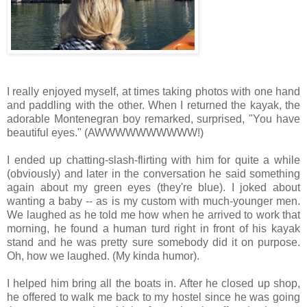
I really enjoyed myself, at times taking photos with one hand
and paddling with the other. When I returned the kayak, the
adorable Montenegran boy remarked, surprised, "You have
beautiful eyes." (AWWWWWWWWWW!)
I ended up chatting-slash-flirting with him for quite a while
(obviously) and later in the conversation he said something
again about my green eyes (they're blue). I joked about
wanting a baby -- as is my custom with much-younger men.
We laughed as he told me how when he arrived to work that
morning, he found a human turd right in front of his kayak
stand and he was pretty sure somebody did it on purpose.
Oh, how we laughed. (My kinda humor).
I helped him bring all the boats in. After he closed up shop,
he offered to walk me back to my hostel since he was going