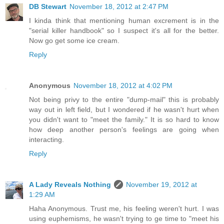
DB Stewart
November 18, 2012 at 2:47 PM
I kinda think that mentioning human excrement is in the
"serial killer handbook" so I suspect it's all for the better.
Now go get some ice cream.
Reply
Anonymous
November 18, 2012 at 4:02 PM
Not being privy to the entire "dump-mail" this is probably
way out in left field, but I wondered if he wasn't hurt when
you didn't want to "meet the family." It is so hard to know
how deep another person's feelings are going when
interacting.
Reply
A Lady Reveals Nothing
November 19, 2012 at
1:29 AM
Haha Anonymous. Trust me, his feeling weren't hurt. I was
using euphemisms, he wasn't trying to ge time to "meet his