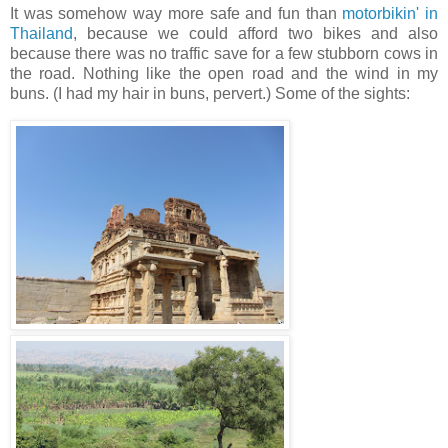
It was somehow way more safe and fun than
motorbikin' in
Thailand
, because we could afford two bikes and also
because there was no traffic save for a few stubborn cows in
the road. Nothing like the open road and the wind in my
buns. (I had my hair in buns, pervert.) Some of the sights: