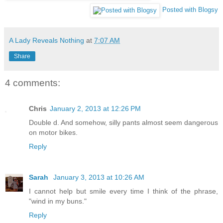
Posted with Blogsy
A Lady Reveals Nothing
at
7:07 AM
Share
4 comments:
Chris
January 2, 2013 at 12:26 PM
Double d. And somehow, silly pants almost seem dangerous
on motor bikes.
Reply
Sarah
January 3, 2013 at 10:26 AM
I cannot help but smile every time I think of the phrase,
"wind in my buns."
Reply