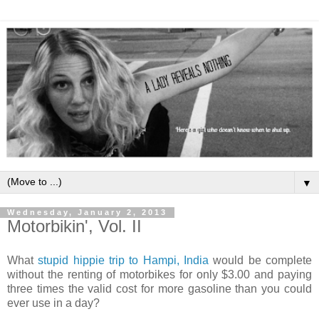
▼
Wednesday, January 2, 2013
Motorbikin', Vol. II
What
stupid hippie trip to Hampi, India
would be complete
without the renting of motorbikes for only $3.00 and paying
three times the valid cost for more gasoline than you could
ever use in a day?