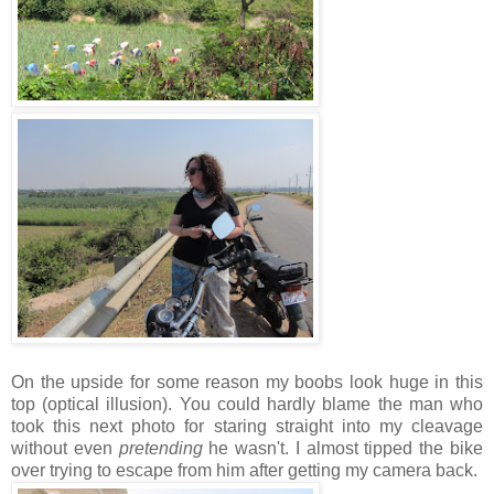
On the upside for some reason my boobs look huge in this
top (optical illusion). You could hardly blame the man who
took this next photo for staring straight into my cleavage
without even
pretending
he wasn't. I almost tipped the bike
over trying to escape from him after getting my camera back.