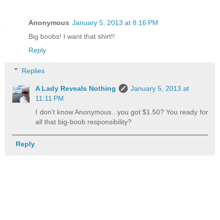
Anonymous
January 5, 2013 at 8:16 PM
Big boobs! I want that shirt!!
Reply
Replies
A Lady Reveals Nothing
January 5, 2013 at
11:11 PM
I don't know Anonymous...you got $1.50? You ready for
all that big-boob responsibility?
Reply