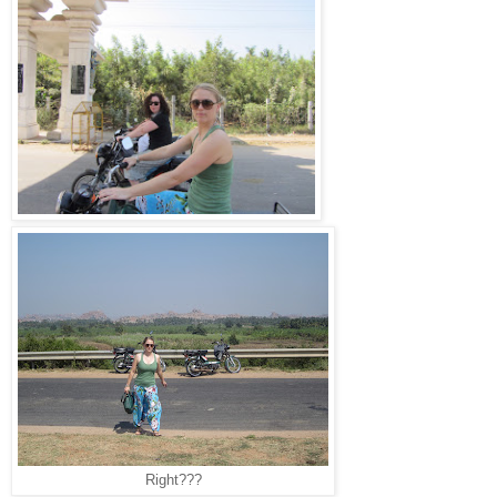
Right???