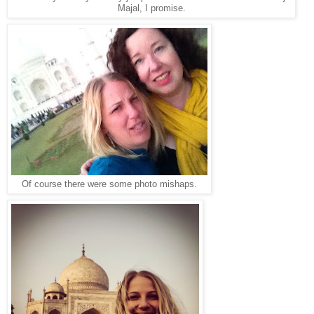
Majal, I promise.
Of course there were some photo mishaps.