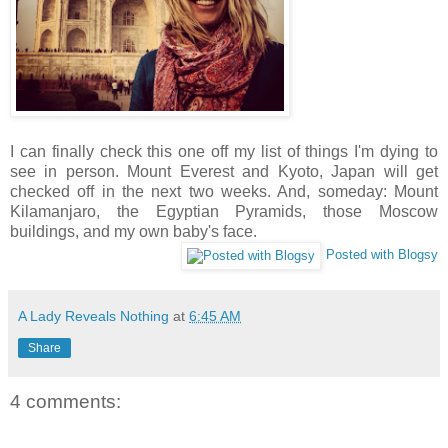
I can finally check this one off my list of things I'm dying to
see in person. Mount Everest and Kyoto, Japan will get
checked off in the next two weeks. And, someday: Mount
Kilamanjaro, the Egyptian Pyramids, those Moscow
buildings, and my own baby's face.
Posted with Blogsy
A Lady Reveals Nothing
at
6:45 AM
Share
4 comments: