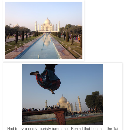
Had to try a nerdy touristy jump shot. Behind that bench is the Taj