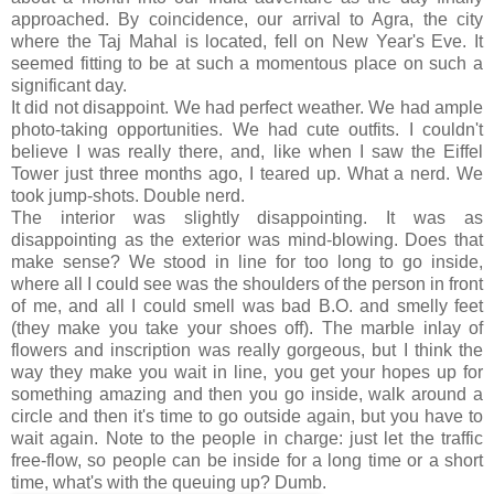
approached. By coincidence, our arrival to Agra, the city
where the Taj Mahal is located, fell on New Year's Eve. It
seemed fitting to be at such a momentous place on such a
significant day.
It did not disappoint. We had perfect weather. We had ample
photo-taking opportunities. We had cute outfits. I couldn't
believe I was really there, and, like when I saw the Eiffel
Tower just three months ago, I teared up. What a nerd. We
took jump-shots. Double nerd.
The interior was slightly disappointing. It was as
disappointing as the exterior was mind-blowing. Does that
make sense? We stood in line for too long to go inside,
where all I could see was the shoulders of the person in front
of me, and all I could smell was bad B.O. and smelly feet
(they make you take your shoes off). The marble inlay of
flowers and inscription was really gorgeous, but I think the
way they make you wait in line, you get your hopes up for
something amazing and then you go inside, walk around a
circle and then it's time to go outside again, but you have to
wait again. Note to the people in charge: just let the traffic
free-flow, so people can be inside for a long time or a short
time, what's with the queuing up? Dumb.