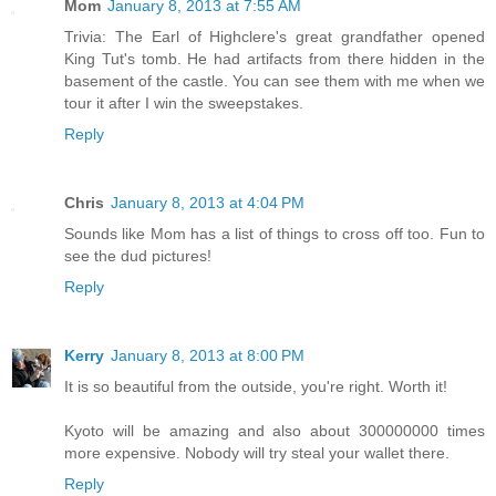
Mom
January 8, 2013 at 7:55 AM
Trivia: The Earl of Highclere's great grandfather opened
King Tut's tomb. He had artifacts from there hidden in the
basement of the castle. You can see them with me when we
tour it after I win the sweepstakes.
Reply
Chris
January 8, 2013 at 4:04 PM
Sounds like Mom has a list of things to cross off too. Fun to
see the dud pictures!
Reply
Kerry
January 8, 2013 at 8:00 PM
It is so beautiful from the outside, you're right. Worth it!
Kyoto will be amazing and also about 300000000 times
more expensive. Nobody will try steal your wallet there.
Reply