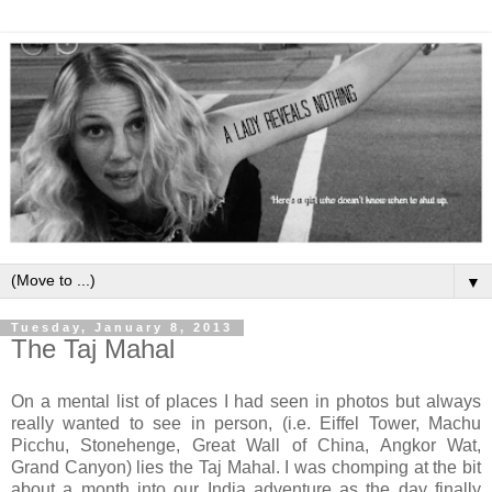
▼
Tuesday, January 8, 2013
The Taj Mahal
On a mental list of places I had seen in photos but always
really wanted to see in person, (i.e. Eiffel Tower, Machu
Picchu, Stonehenge, Great Wall of China, Angkor Wat,
Grand Canyon) lies the Taj Mahal. I was chomping at the bit
about a month into our India adventure as the day finally