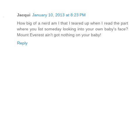
Jacqui
January 10, 2013 at 8:23 PM
How big of a nerd am I that I teared up when I read the part
where you list someday looking into your own baby's face?
Mount Everest ain't got nothing on your baby!
Reply