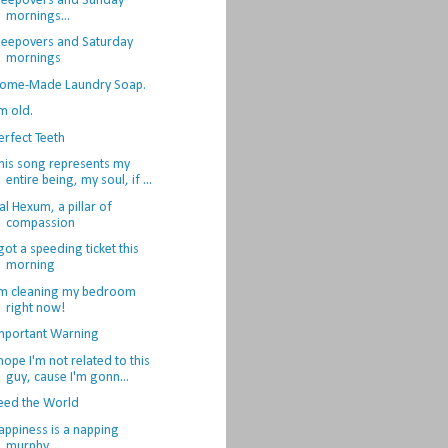
leepovers and Sunday
mornings...
leepovers and Saturday
mornings
ome-Made Laundry Soap.
'm old.
erfect Teeth
his song represents my
entire being, my soul, if ...
al Hexum, a pillar of
compassion
 got a speeding ticket this
morning
'm cleaning my bedroom
right now!
mportant Warning
 hope I'm not related to this
guy, cause I'm gonn...
eed the World
appiness is a napping
murphy