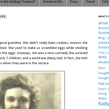
e We Kidding? Podcast!
Greatest Hits
Press
Travel
FAQ
009
WHAT'S T
afraid
Arou
Aunti
Blog L
cance
ical grandma. She didn't really bake cookies...moreso she
Ameri
oked. She used to make us scrambled eggs while smoking
o the eggs. Anyways, she was a very cool lady. She survived
Song Lyr
With..
d, 7 children, and a world war (Navy Gal). In fact, she met
elevato
o when they were in the service.
fears
Daught
Google
Hal-i
Don't 
Going 
Statue
Kady