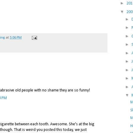
►
20
▼
20
►
►
►
hing
at
5:06 PM
►
►
►
►
►
►
e abrasive old people with no shame they are so funny!
▼
3 PM
M
S
M
 cigarette between each tooth. Awesome. She's at the big
H
though. That is weird you posted this today, we just