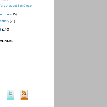
 forgot about San Diego
February
(35)
January
(21)
08
(146)
ME, PLEASE.