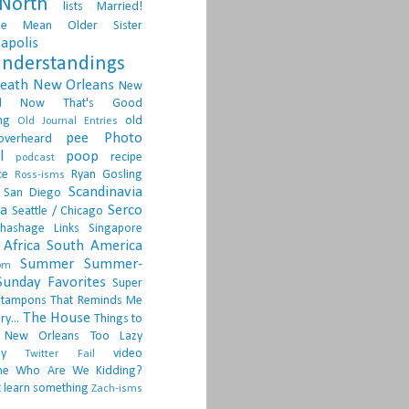
North
lists
Married!
ge
Mean Older Sister
apolis
nderstandings
death
New Orleans
New
d
Now That's Good
ng
old
Old Journal Entries
pee
Photo
overheard
l
poop
recipe
podcast
ce
Ryan Gosling
Ross-isms
Scandinavia
San Diego
ia
Serco
Seattle / Chicago
hashage Links
Singapore
Africa
South America
Summer
Summer-
om
Sunday Favorites
Super
tampons
That Reminds Me
The House
ry...
Things to
 New Orleans
Too Lazy
ay
video
Twitter Fail
ne
Who Are We Kidding?
 learn something
Zach-isms