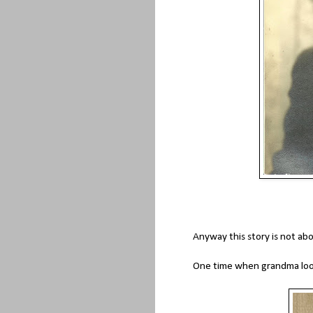
Anyway this story is not abo
One time when grandma look