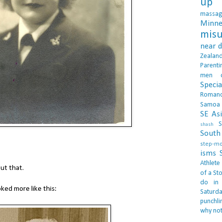
up 
massa
Minne
misu
near 
Zealan
Parenti
men
Specia
Roman
Samoa
SE As
S
shash
South 
step-m
isms
Athlete
ut that.
of a Sto
do in
ed more like this:
Saturd
punchli
why not