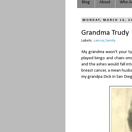
Blog
About
Who Ar
MONDAY, MARCH 16, 2
Grandma Trudy
Labels:
cancer
,
family
My grandma wasn't your typ
played bingo and chain-sm
and the ashes would fall int
breast cancer, a mean husban
my grandpa Dick in San Dieg