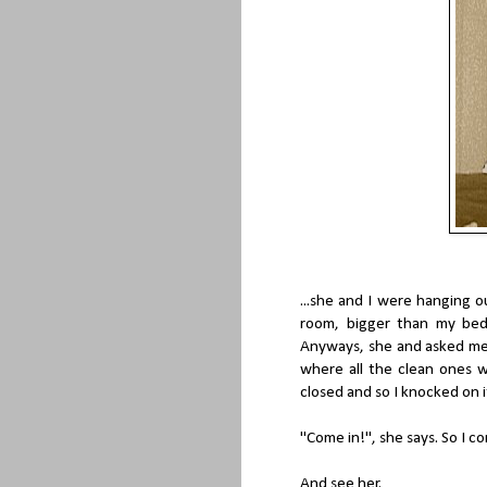
...she and I were hanging o
room, bigger than my bed
Anyways, she and asked me 
where all the clean ones 
closed and so I knocked on i
"Come in!", she says. So I co
And see her.