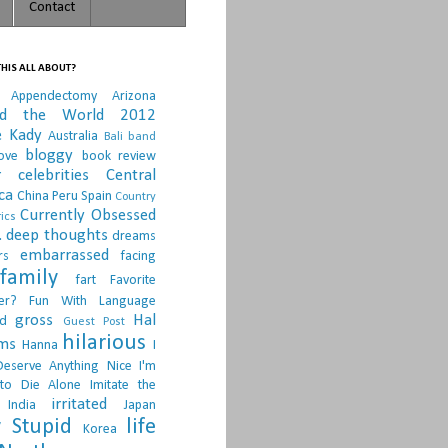
Contact
HIS ALL ABOUT?
Appendectomy
Arizona
nd the World 2012
e Kady
Australia
Bali
band
bloggy
ove
book review
r
celebrities
Central
ca
China Peru Spain
Country
Currently Obsessed
ics
.
deep thoughts
dreams
embarrassed
rs
facing
family
fart
Favorite
er?
Fun With Language
gross
Hal
d
Guest Post
hilarious
sms
Hanna
I
Deserve Anything Nice
I'm
to Die Alone
Imitate the
irritated
India
Japan
 Stupid
life
Korea