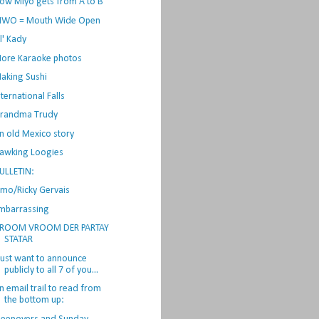
ow Miyo gets from A to B
WO = Mouth Wide Open
il' Kady
ore Karaoke photos
aking Sushi
nternational Falls
randma Trudy
n old Mexico story
awking Loogies
ULLETIN:
lmo/Ricky Gervais
mbarrassing
ROOM VROOM DER PARTAY
STATAR
 just want to announce
publicly to all 7 of you...
n email trail to read from
the bottom up: