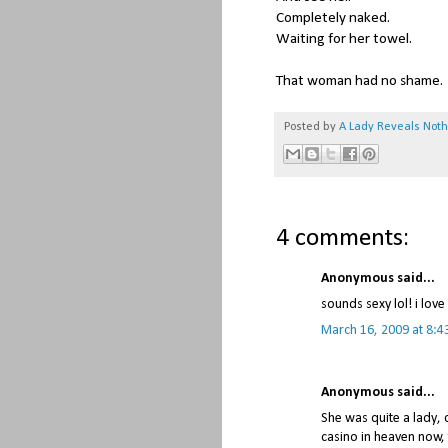
Completely naked.
Waiting for her towel.
That woman had no shame.
Posted by
A Lady Reveals Not
4 comments:
Anonymous said...
sounds sexy lol! i lov
March 16, 2009 at 8:4
Anonymous said...
She was quite a lady,
casino in heaven now, 