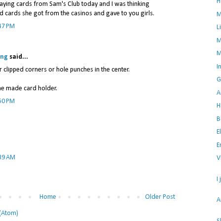
H
laying cards from Sam's Club today and I was thinking
ed cards she got from the casinos and gave to you girls.
M
47 PM
L
M
M
ing
said...
I
r clipped corners or hole punches in the center.
G
me made card holder.
A
50 PM
H
B
E
E
:39 AM
V
I
Home
Older Post
A
(Atom)