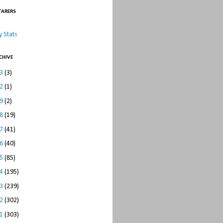
TARERS
 Stats
CHIVE
23
(3)
22
(1)
19
(2)
18
(19)
17
(41)
16
(40)
15
(85)
14
(195)
13
(239)
12
(302)
11
(303)