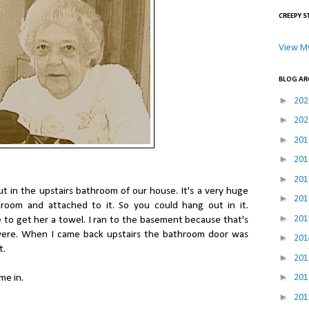
CREEPY S
View My
BLOG AR
►
20
►
20
►
20
►
20
►
20
ut in the upstairs bathroom of our house. It's a very huge
►
20
room and attached to it. So you could hang out in it.
►
20
to get her a towel. I ran to the basement because that's
were. When I came back upstairs the bathroom door was
►
20
t.
►
20
►
20
me in.
►
20