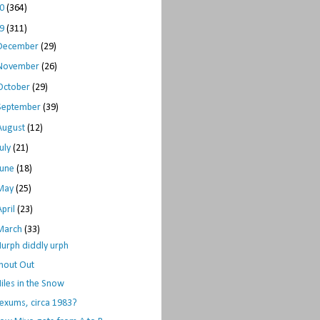
10
(364)
09
(311)
December
(29)
November
(26)
October
(29)
September
(39)
August
(12)
July
(21)
June
(18)
May
(25)
April
(23)
March
(33)
urph diddly urph
hout Out
iles in the Snow
exums, circa 1983?