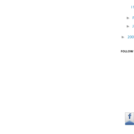
I
►
►
►
20
FOLLOW 