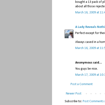
bought a 13 pack of p
about all those reject
March 16, 2009 at 11:
A Lady Reveals Noth
Perfect except for thei
Always cased in a ho
March 16, 2009 at 11:
Anonymous said...
You guys be nice.
March 17, 2009 at 10
Post a Comment
Newer Post
Subscribe to:
Post Comments 