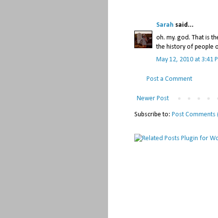
Sarah
said...
oh. my. god. That is th
the history of people 
May 12, 2010 at 3:41 
Post a Comment
Newer Post
Subscribe to:
Post Comments 