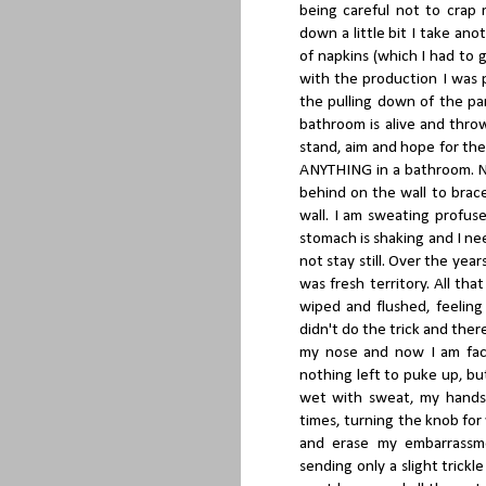
being careful not to crap
down a little bit I take an
of napkins (which I had to 
with the production I was 
the pulling down of the pa
bathroom is alive and throw
stand, aim and hope for th
ANYTHING in a bathroom. No
behind on the wall to brace
wall. I am sweating profu
stomach is shaking and I ne
not stay still. Over the yea
was fresh territory. All that
wiped and flushed, feeling
didn't do the trick and there
my nose and now I am face f
nothing left to puke up, bu
wet with sweat, my hands 
times, turning the knob for
and erase my embarrassme
sending only a slight trickl