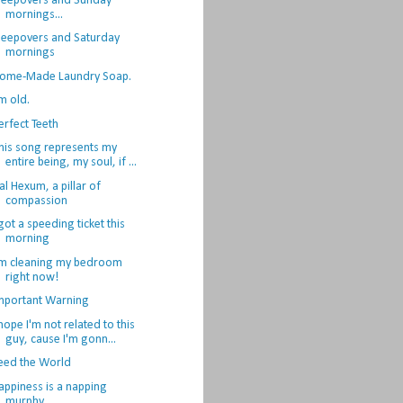
leepovers and Sunday
mornings...
leepovers and Saturday
mornings
ome-Made Laundry Soap.
'm old.
erfect Teeth
his song represents my
entire being, my soul, if ...
al Hexum, a pillar of
compassion
 got a speeding ticket this
morning
'm cleaning my bedroom
right now!
mportant Warning
 hope I'm not related to this
guy, cause I'm gonn...
eed the World
appiness is a napping
murphy