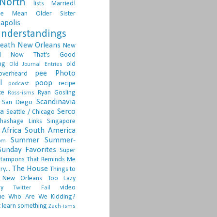
North
lists
Married!
ge
Mean Older Sister
apolis
nderstandings
death
New Orleans
New
d
Now That's Good
ng
old
Old Journal Entries
pee
Photo
overheard
l
poop
recipe
podcast
ce
Ryan Gosling
Ross-isms
Scandinavia
San Diego
ia
Serco
Seattle / Chicago
hashage Links
Singapore
Africa
South America
Summer
Summer-
om
Sunday Favorites
Super
tampons
That Reminds Me
The House
ry...
Things to
 New Orleans
Too Lazy
ay
video
Twitter Fail
ne
Who Are We Kidding?
 learn something
Zach-isms