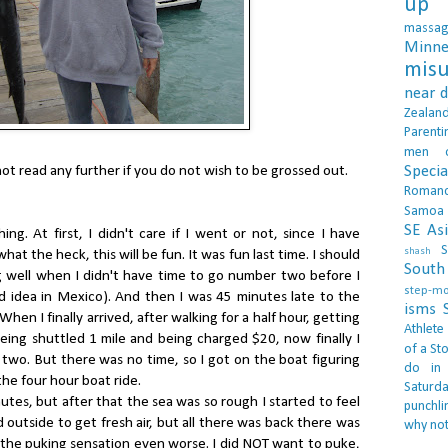
up 
massa
Minne
misu
near 
Zealan
Parenti
men
Specia
not read any further if you do not wish to be grossed out.
Roman
Samoa
SE As
ing. At first, I didn't care if I went or not, since I have
S
shash
hat the heck, this will be fun. It was fun last time. I should
South 
 well when I didn't have time to go number two before I
step-m
od idea in Mexico). And then I was 45 minutes late to the
isms
hen I finally arrived, after walking for a half hour, getting
Athlete
eing shuttled 1 mile and being charged $20, now finally I
of a Sto
r two. But there was no time, so I got on the boat figuring
do in
 the four hour boat ride.
Saturd
nutes, but after that the sea was so rough I started to feel
punchli
od outside to get fresh air, but all there was back there was
why not
 the puking sensation even worse. I did NOT want to puke,