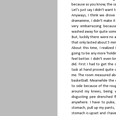
because as you know, the sa
Let's just say I didn't want
Anyways, I think we drove 
dramamine, I didn't make it 
very embarrassing becaus
washed away for quite some
But, luckily there were no a
that only lasted about 5 min
About this time, I realize
going to be any more 'holding
feel better. I didn't even 
did. First I had to get th
task at hand proved quite d
me. The room measured abou
basketball. Meanwhile the 
to side because of the rou
around my knees, being v
disgusting pee drenched fl
anywhere. I have to puke,
stomach, pull up my pants,
stomach is upset and I have 