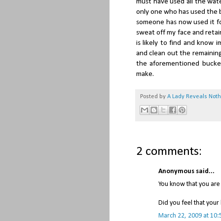
must have used all the wate
only one who has used the ba
someone has now used it fo
sweat off my face and reta
is likely to find and know 
and clean out the remaining
the aforementioned bucket
make.
Posted by
A Lady Reveals Not
2 comments:
Anonymous said...
You know that you are
Did you feel that your
March 22, 2009 at 10