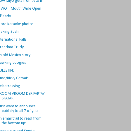
ow Miyo gets from A to B
WO = Mouth Wide Open
il' Kady
ore Karaoke photos
aking Sushi
nternational Falls
randma Trudy
n old Mexico story
awking Loogies
ULLETIN:
lmo/Ricky Gervais
mbarrassing
ROOM VROOM DER PARTAY
STATAR
 just want to announce
publicly to all 7 of you...
n email trail to read from
the bottom up: