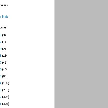
TARERS
 Stats
CHIVE
23
(3)
22
(1)
19
(2)
18
(19)
17
(41)
16
(40)
15
(85)
14
(195)
13
(239)
12
(302)
11
(303)