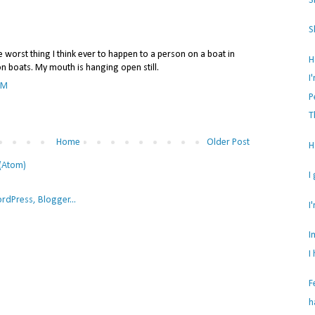
S
S
e worst thing I think ever to happen to a person on a boat in
H
on boats. My mouth is hanging open still.
I
PM
P
T
Home
Older Post
H
(Atom)
I
I
I
I
F
h