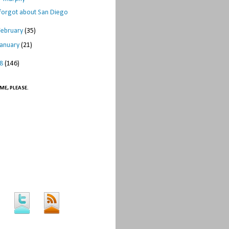
 forgot about San Diego
February
(35)
January
(21)
08
(146)
ME, PLEASE.