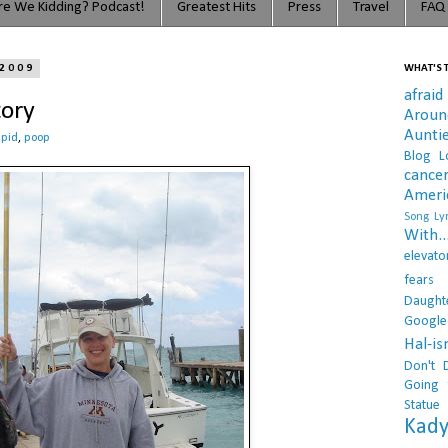
e We Kidding? Podcast!
Greatest Hits
Press
Travel
FAQ
 2009
WHAT'S T
afraid
tory
Arou
Aunti
upid
,
poop
Blog L
cance
Ameri
Song Lyr
With..
elevato
fears
Daught
Google
Hal-i
Don't 
Going 
Statue
Kady