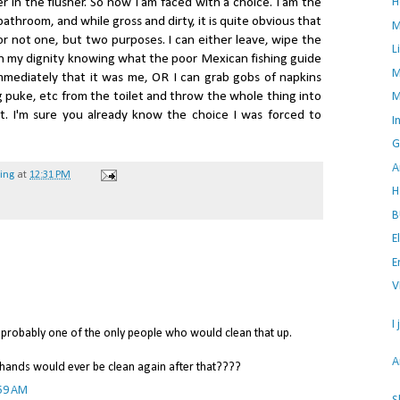
H
r in the flusher. So now I am faced with a choice. I am the
throom, and while gross and dirty, it is quite obvious that
M
r not one, but two purposes. I can either leave, wipe the
L
in my dignity knowing what the poor Mexican fishing guide
M
immediately that it was me, OR I can grab gobs of napkins
 puke, etc from the toilet and throw the whole thing into
M
. I'm sure you already know the choice I was forced to
I
G
A
hing
at
12:31 PM
H
B
E
E
V
I
 probably one of the only people who would clean that up.
A
 hands would ever be clean again after that????
:59 AM