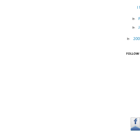
I
►
►
►
20
FOLLOW 