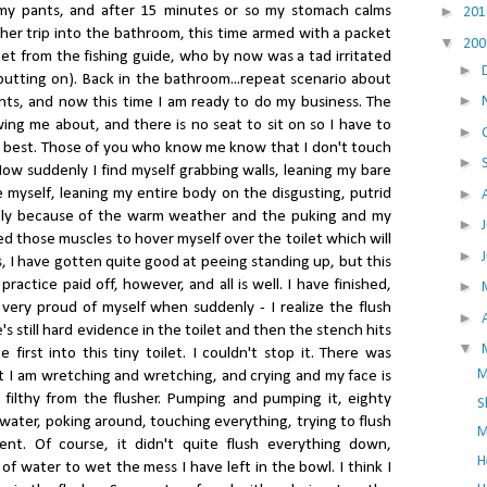
►
 my pants, and after 15 minutes or so my stomach calms
20
other trip into the bathroom, this time armed with a packet
▼
20
get from the fishing guide, who by now was a tad irritated
►
putting on). Back in the bathroom...repeat scenario about
►
nts, and now this time I am ready to do my business. The
ing me about, and there is no seat to sit on so I have to
►
e best. Those of you who know me know that I don't touch
►
w suddenly I find myself grabbing walls, leaning my bare
►
 myself, leaning my entire body on the disgusting, putrid
sely because of the warm weather and the puking and my
►
ed those muscles to hover myself over the toilet which will
►
rs, I have gotten quite good at peeing standing up, but this
 practice paid off, however, and all is well. I have finished,
►
 very proud of myself when suddenly - I realize the flush
►
's still hard evidence in the toilet and then the stench hits
▼
irst into this tiny toilet. I couldn't stop it. There was
M
t I am wretching and wretching, and crying and my face is
filthy from the flusher. Pumping and pumping it, eighty
S
 water, poking around, touching everything, trying to flush
M
nt. Of course, it didn't quite flush everything down,
H
e of water to wet the mess I have left in the bowl. I think I