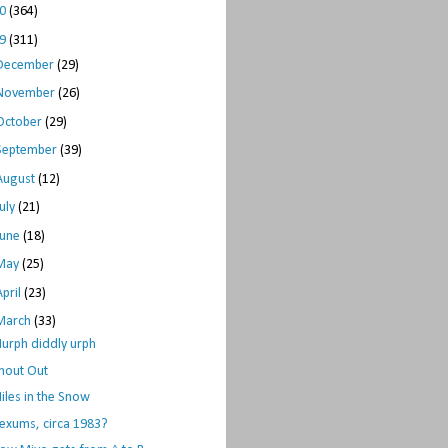
10
(364)
09
(311)
December
(29)
November
(26)
October
(29)
September
(39)
August
(12)
July
(21)
June
(18)
May
(25)
April
(23)
March
(33)
urph diddly urph
hout Out
iles in the Snow
exums, circa 1983?