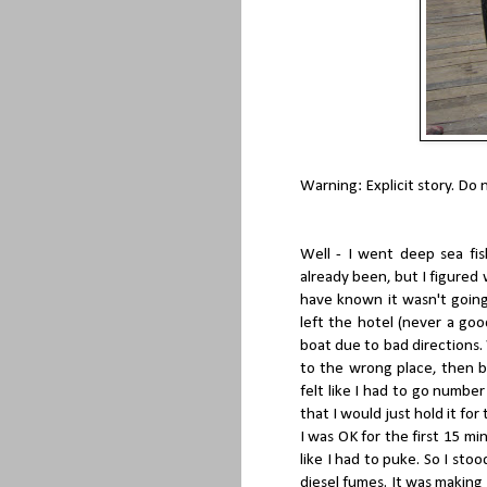
Warning: Explicit story. Do 
Well - I went deep sea fish
already been, but I figured w
have known it wasn't going
left the hotel (never a go
boat due to bad directions. W
to the wrong place, then b
felt like I had to go numbe
that I would just hold it for
I was OK for the first 15 mi
like I had to puke. So I sto
diesel fumes. It was making