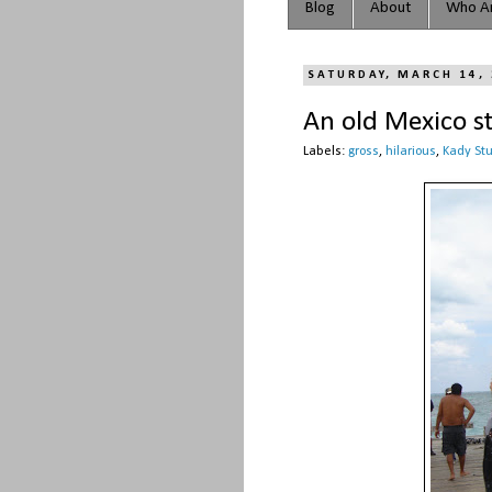
Blog
About
Who Ar
SATURDAY, MARCH 14,
An old Mexico s
Labels:
gross
,
hilarious
,
Kady St