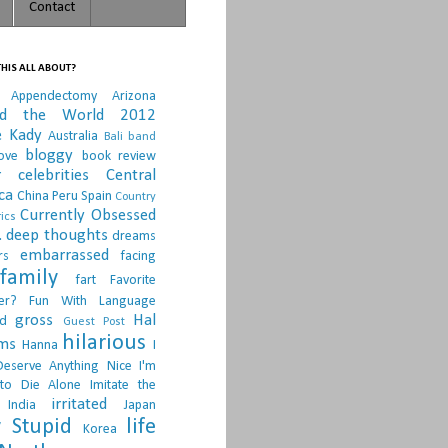
Contact
HIS ALL ABOUT?
Appendectomy
Arizona
nd the World 2012
e Kady
Australia
Bali
band
bloggy
ove
book review
r
celebrities
Central
ca
China Peru Spain
Country
Currently Obsessed
ics
.
deep thoughts
dreams
embarrassed
rs
facing
family
fart
Favorite
er?
Fun With Language
gross
Hal
d
Guest Post
hilarious
sms
Hanna
I
Deserve Anything Nice
I'm
to Die Alone
Imitate the
irritated
India
Japan
 Stupid
life
Korea