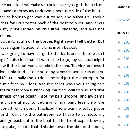
me muscles that make you puke...well you get the picture.
CREEPY S
 to have to throw my underwear over the side of the boat.
for an hour to get way out to sea, and although I took a
View My
that far. I ran to the back of the boat to puke, and it was
e my puke landed on this little platform, and was not
BLOG AR
 time.
ccidents south of the border. Right away I felt better. But
►
20
utes. Again I puked, this time into a bucket.
►
20
d I was going to have to go to the bathroom, there wasn't
►
20
 it'. I also felt that if I were able to go, my stomach might
know if the boat had a stupid bathroom. Thank goodness it
►
20
e door unlocked. To compose my stomach and focus on the
►
20
ifficult. Finally the guide came and got the door open for
►
20
t 2 feet by 2 feet, and the toilet was about as big as a
entire bathroom is knocking me from wall to wall and side
►
20
ghness of the ocean. I got my belt undone, and my pants
►
20
ery careful not to get any of my pant legs onto the
►
oor. At which point I realized there was no toilet paper
20
 and I can't to the bathroom, so I have to compose my
►
20
 and go back out to the boat for the toilet paper. Now my
►
20
to puke, so I do that, this time over the side of the boat,