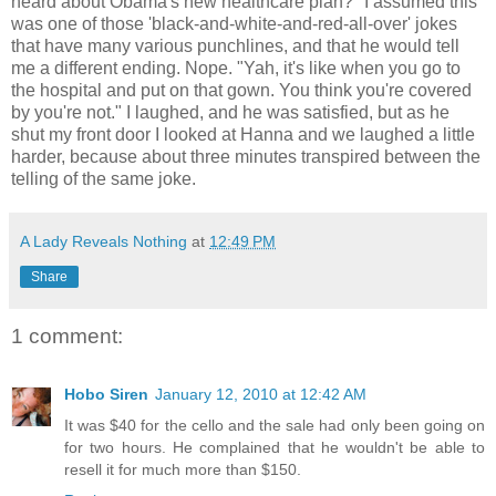
heard about Obama's new healthcare plan?" I assumed this
was one of those 'black-and-white-and-red-all-over' jokes
that have many various punchlines, and that he would tell
me a different ending. Nope. "Yah, it's like when you go to
the hospital and put on that gown. You think you're covered
by you're not." I laughed, and he was satisfied, but as he
shut my front door I looked at Hanna and we laughed a little
harder, because about three minutes transpired between the
telling of the same joke.
A Lady Reveals Nothing
at
12:49 PM
Share
1 comment:
Hobo Siren
January 12, 2010 at 12:42 AM
It was $40 for the cello and the sale had only been going on
for two hours. He complained that he wouldn't be able to
resell it for much more than $150.