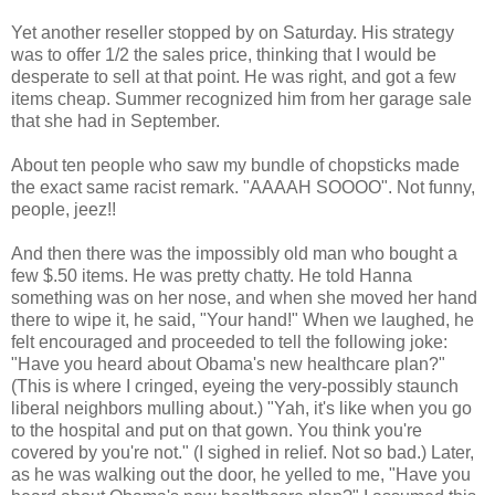
Yet another reseller stopped by on Saturday. His strategy
was to offer 1/2 the sales price, thinking that I would be
desperate to sell at that point. He was right, and got a few
items cheap. Summer recognized him from her garage sale
that she had in September.
About ten people who saw my bundle of chopsticks made
the exact same racist remark. "AAAAH SOOOO". Not funny,
people, jeez!!
And then there was the impossibly old man who bought a
few $.50 items. He was pretty chatty. He told Hanna
something was on her nose, and when she moved her hand
there to wipe it, he said, "Your hand!" When we laughed, he
felt encouraged and proceeded to tell the following joke:
"Have you heard about Obama's new healthcare plan?"
(This is where I cringed, eyeing the very-possibly staunch
liberal neighbors mulling about.) "Yah, it's like when you go
to the hospital and put on that gown. You think you're
covered by you're not." (I sighed in relief. Not so bad.) Later,
as he was walking out the door, he yelled to me, "Have you