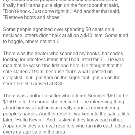
finally had Hanna put a sign on the front door that said,
"Don't knock. Just come right in." And another that said,
"Remove boots and shoes."
Some people agonized over spending 50 cents on a
necklace, others didn't balk at all on a $40 item. Some tried
to haggle, others not at all.
There was the dealer who scanned my books' bar codes
looking for priceless items that I had listed for $1. He was
mad that he wasn't the first one here. He thought that the
sale started at 9am, because that's what I posted on
craigslist...but I put 8am on the signs that I put up on the
street. He still arrived at 8:30.
There was another reseller who offered Summer $60 for her
$150 Cello. Of course she declined. The interesting thing
about him was that he was really good at remembering
people's names. Another reseller walked into the sale a little
later. "Hello Kevin.", And I asked if they knew each other.
Apparently they are rival resellers who run into each other at
every garage sale in the area.