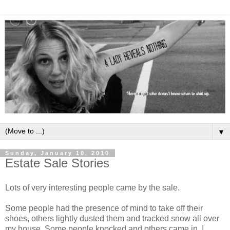
▼
Sunday, January 10, 2010
Estate Sale Stories
Lots of very interesting people came by the sale.
Some people had the presence of mind to take off their
shoes, others lightly dusted them and tracked snow all over
my house. Some people knocked and others came in. I