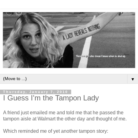
▼
Thursday, January 7, 2010
I Guess I'm the Tampon Lady
A friend just emailed me and told me that he passed the
tampon aisle at Walmart the other day and thought of me.
Which reminded me of yet another tampon story: