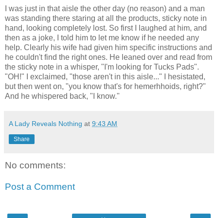
I was just in that aisle the other day (no reason) and a man
was standing there staring at all the products, sticky note in
hand, looking completely lost. So first I laughed at him, and
then as a joke, I told him to let me know if he needed any
help. Clearly his wife had given him specific instructions and
he couldn't find the right ones. He leaned over and read from
the sticky note in a whisper, "I'm looking for Tucks Pads".
"OH!" I exclaimed, "those aren't in this aisle..." I hesistated,
but then went on, "you know that's for hemerhhoids, right?"
And he whispered back, "I know."
A Lady Reveals Nothing
at
9:43 AM
Share
No comments:
Post a Comment