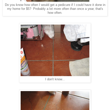
Do you know how often I would get a pedicure if I could have it done in
my home for $5? Probably a lot more often than once a year, that's
how often.
I don't know...