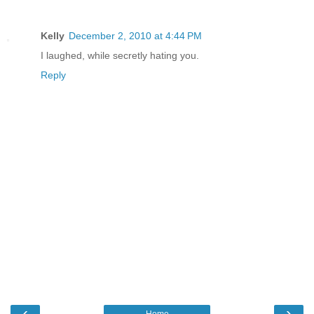
Kelly
December 2, 2010 at 4:44 PM
I laughed, while secretly hating you.
Reply
‹
›
Home