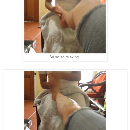
So so so relaxing.