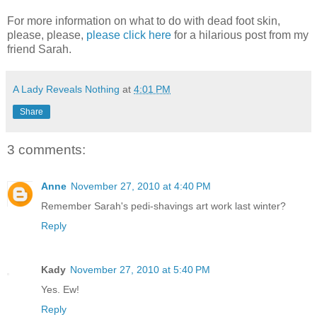
For more information on what to do with dead foot skin,
please, please,
please click here
for a hilarious post from my
friend Sarah.
A Lady Reveals Nothing
at
4:01 PM
Share
3 comments:
Anne
November 27, 2010 at 4:40 PM
Remember Sarah's pedi-shavings art work last winter?
Reply
Kady
November 27, 2010 at 5:40 PM
Yes. Ew!
Reply