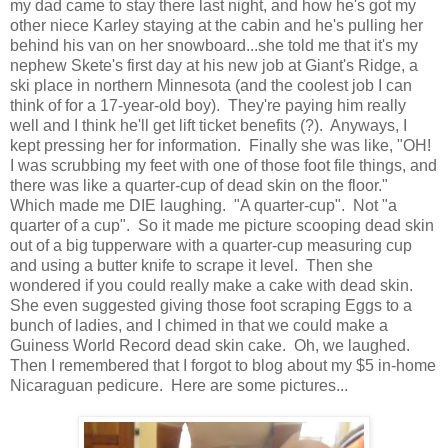
my dad came to stay there last night, and how he's got my
other niece Karley staying at the cabin and he's pulling her
behind his van on her snowboard...she told me that it's my
nephew Skete's first day at his new job at Giant's Ridge, a
ski place in northern Minnesota (and the coolest job I can
think of for a 17-year-old boy). They're paying him really
well and I think he'll get lift ticket benefits (?). Anyways, I
kept pressing her for information. Finally she was like, "OH!
I was scrubbing my feet with one of those foot file things, and
there was like a quarter-cup of dead skin on the floor."
Which made me DIE laughing. "A quarter-cup". Not "a
quarter of a cup". So it made me picture scooping dead skin
out of a big tupperware with a quarter-cup measuring cup
and using a butter knife to scrape it level. Then she
wondered if you could really make a cake with dead skin.
She even suggested giving those foot scraping Eggs to a
bunch of ladies, and I chimed in that we could make a
Guiness World Record dead skin cake. Oh, we laughed.
Then I remembered that I forgot to blog about my $5 in-home
Nicaraguan pedicure. Here are some pictures...