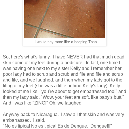
...I would say more like a heaping Tbsp.
So, here's what's funny. I have NEVER had that much dead
skin come off my feet during a pedicure. In fact, one time I
was having one next to my sister Kelly and I remember her
poor lady had to scrub and scrub and file and file and scrub
and file, and we laughed, and then when my lady got to the
filing of my feet (she was a little behind Kelly's lady), Kelly
looked at me like, "you're about to get embarrassed too!" and
then my lady said, "Wow, your feet are soft, like baby's butt."
And I was like "ZING!" Oh, we laughed.
Anyway back to Nicaragua. I saw all that skin and was very
embarrassed. I said,
"No es tipica! No es tipica! Es de Dengue. Dengue!!!"