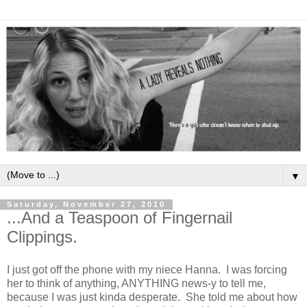
▼
Saturday, November 27, 2010
...And a Teaspoon of Fingernail
Clippings.
I just got off the phone with my niece Hanna. I was forcing
her to think of anything, ANYTHING news-y to tell me,
because I was just kinda desperate. She told me about how