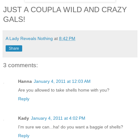
JUST A COUPLA WILD AND CRAZY
GALS!
A Lady Reveals Nothing
at
8:42 PM
Share
3 comments:
Hanna
January 4, 2011 at 12:03 AM
Are you allowed to take shells home with you?
Reply
Kady
January 4, 2011 at 4:02 PM
I'm sure we can...ha! do you want a baggie of shells?
Reply