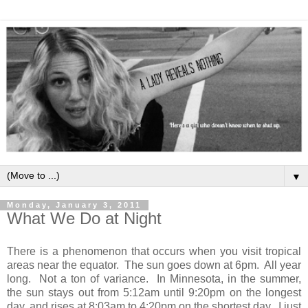
▼
Monday, January 3, 2011
What We Do at Night
There is a phenomenon that occurs when you visit tropical
areas near the equator. The sun goes down at 6pm. All year
long. Not a ton of variance. In Minnesota, in the summer,
the sun stays out from 5:12am until 9:20pm on the longest
day, and rises at 8:03am to 4:20pm on the shortest day. I just