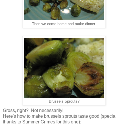
Then we come home and make dinner.
Brussels Sprouts?
Gross, right? Not necessarily!
Here's how to make brussels sprouts taste good (special
thanks to Summer Grimes for this one):