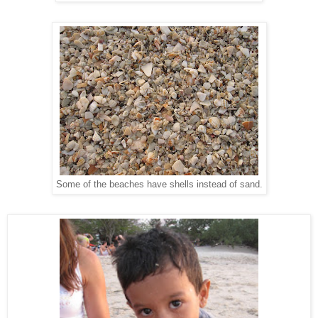
Some of the beaches have shells instead of sand.