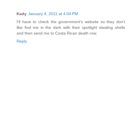
Kady
January 4, 2011 at 4:04 PM
I'll have to check the government's website so they don't
like find me in the dark with their spotlight stealing shells
and then send me to Costa Rican death row.
Reply