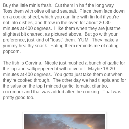
Buy the little minis fresh. Cut them in half the long way.
Toss them with olive oil and sea salt. Place them face down
on a cookie sheet, which you can line with tin foil if you're
not into dishes, and throw in the oven for about 20-30
minutes at 400 degrees. I like them when they are just the
slightest bit charred, as pictured above. But go with your
preference, just kind of "toast" them. YUM. They make a
yummy healthy snack. Eating them reminds me of eating
popcorn.
The fish is Corvina. Nicole just mushed a bunch of garlic for
the top and salt/peppered it with olive oil. Maybe 18-20
minutes at 400 degrees. You gotta just take them out when
they're cooked through. The other day we had tilapia and for
the salsa on the top I minced garlic, tomato, cilantro,
cucumber and that was added after the cooking. That was
pretty good too.