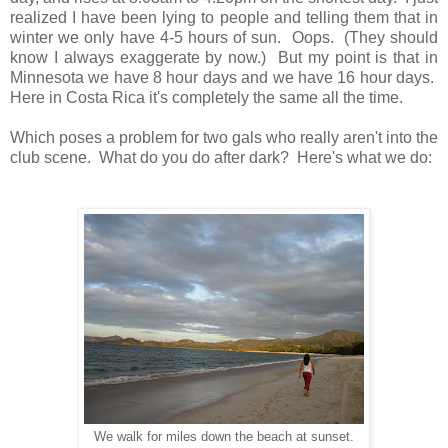
realized I have been lying to people and telling them that in
winter we only have 4-5 hours of sun. Oops. (They should
know I always exaggerate by now.) But my point is that in
Minnesota we have 8 hour days and we have 16 hour days.
Here in Costa Rica it's completely the same all the time.
Which poses a problem for two gals who really aren't into the
club scene. What do you do after dark? Here's what we do:
We walk for miles down the beach at sunset.