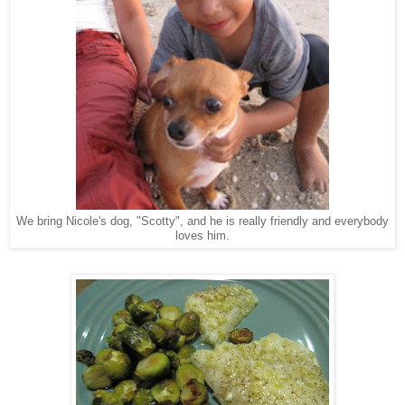
We bring Nicole's dog, "Scotty", and he is really friendly and everybody
loves him.