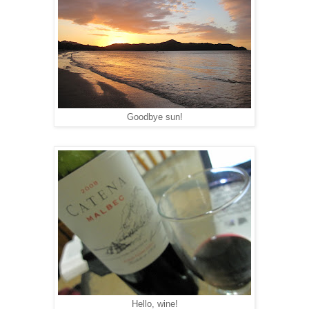
Goodbye sun!
Hello, wine!